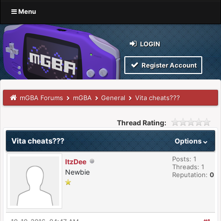
Menu
LOGIN
Register Account
mGBA Forums
mGBA
General
Vita cheats???
Thread Rating:
Vita cheats???
Options
Posts: 1
ItzDee
Threads: 1
Newbie
Reputation:
0