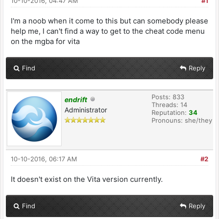
10-10-2016, 04:47 AM
#1
I'm a noob when it come to this but can somebody please
help me, I can't find a way to get to the cheat code menu
on the mgba for vita
Find
Reply
Posts: 833
endrift
Threads: 14
Administrator
Reputation:
34
Pronouns: she/they
10-10-2016, 06:17 AM
#2
It doesn't exist on the Vita version currently.
Find
Reply