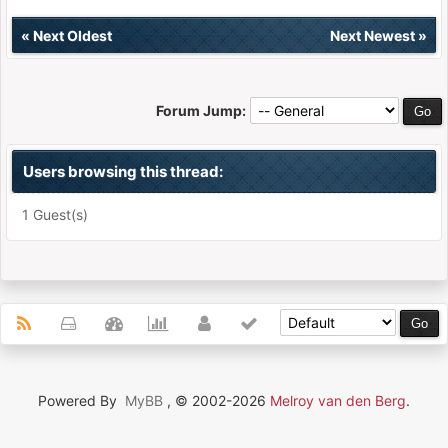
«
Next Oldest
Next Newest
»
Forum Jump:
Users browsing this thread:
1 Guest(s)
Powered By
MyBB
, © 2002-2026
Melroy van den Berg
.