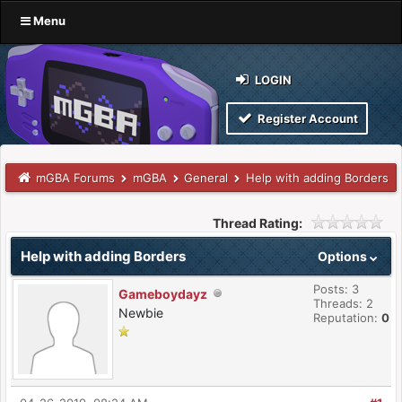
Menu
LOGIN
Register Account
mGBA Forums
mGBA
General
Help with adding Borders
Thread Rating:
Help with adding Borders
Options
Posts: 3
Gameboydayz
Threads: 2
Newbie
Reputation:
0