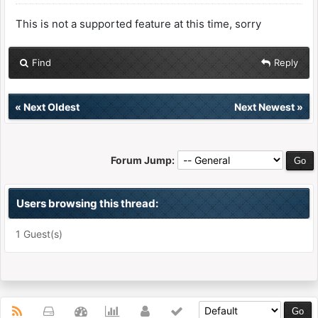
This is not a supported feature at this time, sorry
Find
Reply
«
Next Oldest
Next Newest
»
Forum Jump:
Users browsing this thread:
1 Guest(s)