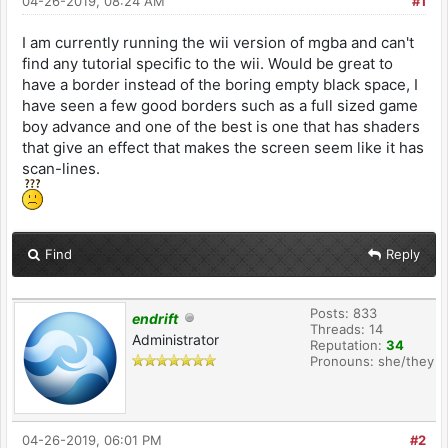
04-26-2019, 08:24 AM
#1
I am currently running the wii version of mgba and can't
find any tutorial specific to the wii. Would be great to
have a border instead of the boring empty black space, I
have seen a few good borders such as a full sized game
boy advance and one of the best is one that has shaders
that give an effect that makes the screen seem like it has
scan-lines.
Find
Reply
Posts: 833
endrift
Threads: 14
Administrator
Reputation:
34
Pronouns: she/they
04-26-2019, 06:01 PM
#2