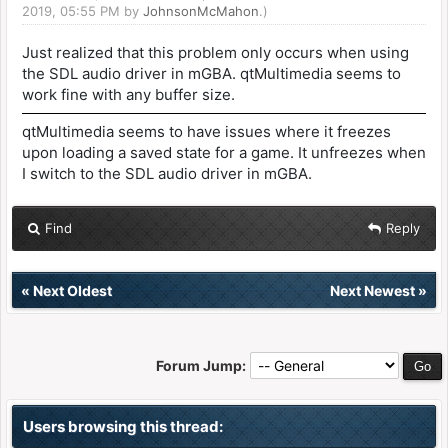
2019, 05:55 PM by
JohnsonMcMahon
.)
Just realized that this problem only occurs when using
the SDL audio driver in mGBA. qtMultimedia seems to
work fine with any buffer size.
qtMultimedia seems to have issues where it freezes
upon loading a saved state for a game. It unfreezes when
I switch to the SDL audio driver in mGBA.
Find
Reply
«
Next Oldest
Next Newest
»
Forum Jump:
Users browsing this thread: