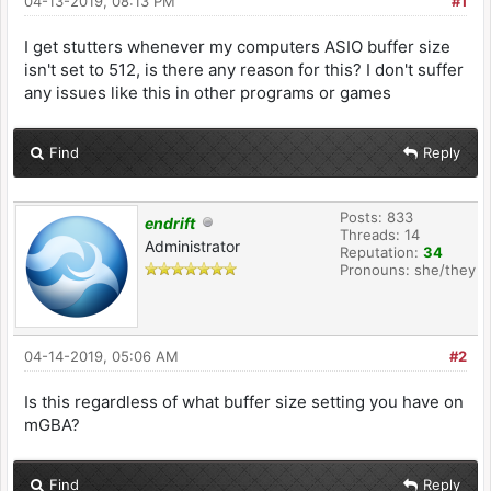
04-13-2019, 08:13 PM
#1
I get stutters whenever my computers ASIO buffer size
isn't set to 512, is there any reason for this? I don't suffer
any issues like this in other programs or games
Find
Reply
Posts: 833
endrift
Threads: 14
Administrator
Reputation:
34
Pronouns: she/they
04-14-2019, 05:06 AM
#2
Is this regardless of what buffer size setting you have on
mGBA?
Find
Reply