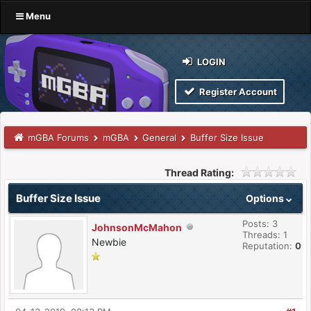
Menu
LOGIN
Register Account
mGBA Forums
mGBA
General
Buffer Size Issue
Thread Rating:
Buffer Size Issue
Options
Posts: 3
JohnsonMcMahon
Threads: 1
Newbie
Reputation:
0