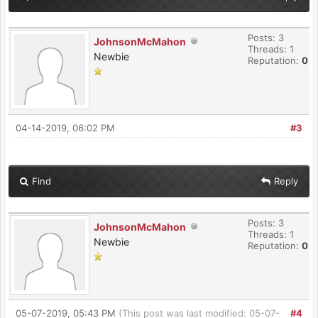
Posts: 3
JohnsonMcMahon
Threads: 1
Newbie
Reputation:
0
04-14-2019, 06:02 PM
#3
Find
Reply
Posts: 3
JohnsonMcMahon
Threads: 1
Newbie
Reputation:
0
05-07-2019, 05:43 PM
(This post was last modified: 05-07-
#4