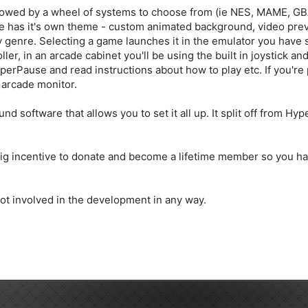
 followed by a wheel of systems to choose from (ie NES, MAME, G
 has it's own theme - custom animated background, video previ
by genre. Selecting a game launches it in the emulator you have
ler, in an arcade cabinet you'll be using the built in joystick a
erPause and read instructions about how to play etc. If you're 
 arcade monitor.
software that allows you to set it all up. It split off from Hyp
s a big incentive to donate and become a lifetime member so you 
m not involved in the development in any way.