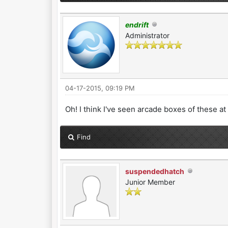
endrift
Administrator
04-17-2015, 09:19 PM
Oh! I think I've seen arcade boxes of these a
Find
suspendedhatch
Junior Member