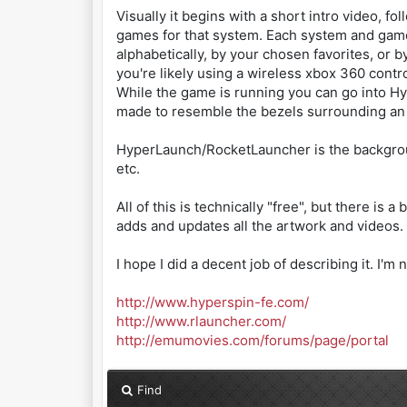
Visually it begins with a short intro video,
games for that system. Each system and game
alphabetically, by your chosen favorites, or 
you're likely using a wireless xbox 360 control
While the game is running you can go into Hyp
made to resemble the bezels surrounding an
HyperLaunch/RocketLauncher is the background 
etc.
All of this is technically "free", but there i
adds and updates all the artwork and videos.
I hope I did a decent job of describing it. I'
http://www.hyperspin-fe.com/
http://www.rlauncher.com/
http://emumovies.com/forums/page/portal
Find