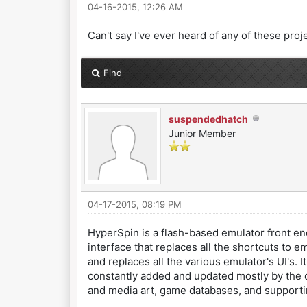
04-16-2015, 12:26 AM
Can't say I've ever heard of any of these proj
Find
suspendedhatch
Junior Member
04-17-2015, 08:19 PM
HyperSpin is a flash-based emulator front end
interface that replaces all the shortcuts to 
and replaces all the various emulator's UI's. 
constantly added and updated mostly by the c
and media art, game databases, and supporti