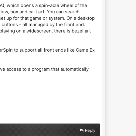
BA), which opens a spin-able wheel of the
ew, box and cart art. You can search
 set up for that game or system. On a desktop
nd buttons - all managed by the front end.
playing on a widescreen, there is bezel art
erSpin to support all front ends like Game Ex
have access to a program that automatically
Reply