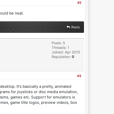
#2
could be neat.
Reply
Posts: 5
Threads: 1
Joined: Apr 2015
Reputation:
0
#3
sktop. It's basically a pretty, animated
grams for joysticks or disc media emulation,
systems, games etc. Support for emulators is
emes, game title logos, preview videos, box