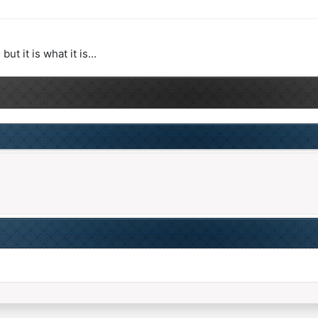
 it is what it is...