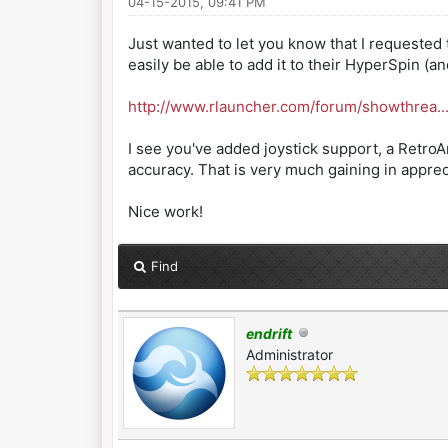
04-15-2015, 09:41 PM
Just wanted to let you know that I requested
easily be able to add it to their HyperSpin (a
http://www.rlauncher.com/forum/showthrea.
I see you've added joystick support, a Retro
accuracy. That is very much gaining in appre
Nice work!
Find
endrift
Administrator