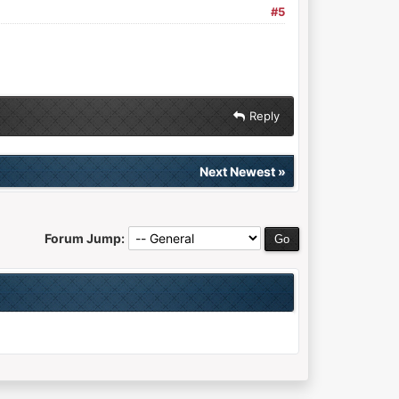
#5
Reply
Next Newest
»
Forum Jump: