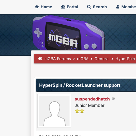
Home
Portal
Search
Membe
mGBA Forums
mGBA
General
HyperSpin
0 Vote(s) - 0 Average
1
2
3
4
5
HyperSpin / RocketLauncher support
suspendedhatch
Junior Member