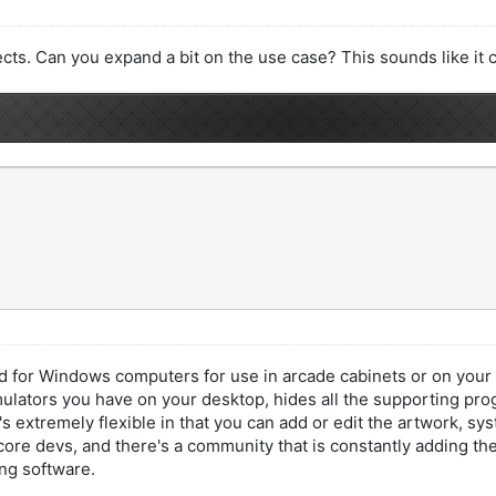
ects. Can you expand a bit on the use case? This sounds like it 
 for Windows computers for use in arcade cabinets or on your de
emulators you have on your desktop, hides all the supporting pro
It's extremely flexible in that you can add or edit the artwork, 
ore devs, and there's a community that is constantly adding th
ng software.