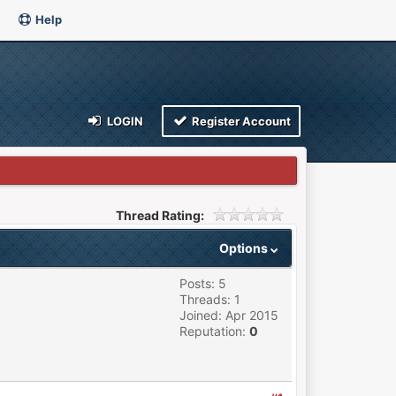
Help
LOGIN
Register Account
Thread Rating:
Options
Posts: 5
Threads: 1
Joined: Apr 2015
Reputation:
0