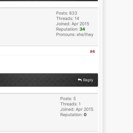
Posts: 833
Threads: 14
Joined: Apr 2015
Reputation:
34
Pronouns: she/they
#4
Reply
Posts: 5
Threads: 1
Joined: Apr 2015
Reputation:
0