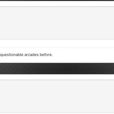
t questionable arcades before.