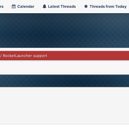
rs
Calendar
Latest Threads
Threads from Today
 / RocketLauncher support