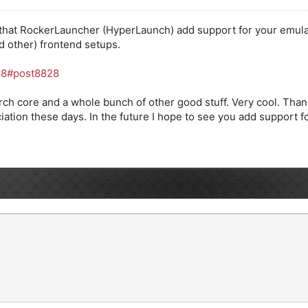
 that RockerLauncher (HyperLaunch) add support for your emulat
nd other) frontend setups.
..8#post8828
Arch core and a whole bunch of other good stuff. Very cool. Th
ciation these days. In the future I hope to see you add support