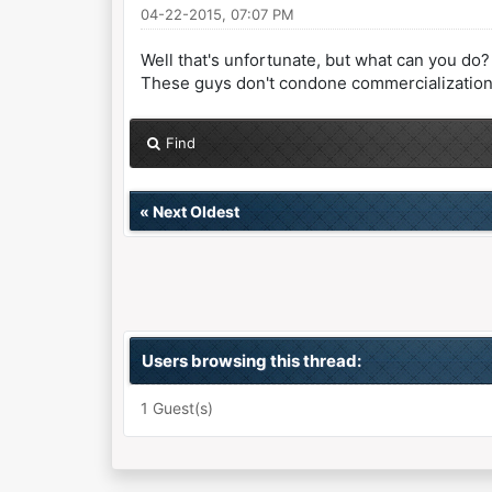
04-22-2015, 07:07 PM
Well that's unfortunate, but what can you do?
These guys don't condone commercialization but
Find
«
Next Oldest
Users browsing this thread:
1 Guest(s)