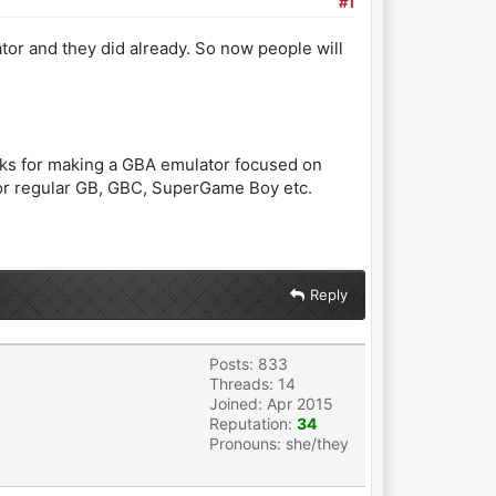
#1
or and they did already. So now people will
anks for making a GBA emulator focused on
 for regular GB, GBC, SuperGame Boy etc.
Reply
Posts: 833
Threads: 14
Joined: Apr 2015
Reputation:
34
Pronouns: she/they