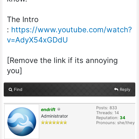
The Intro
:
https://www.youtube.com/watch?
v=AdyX54xGDdU
[Remove the link if its annoying
you]
Find
Reply
Posts: 833
endrift
Threads: 14
Administrator
Reputation:
34
Pronouns: she/they