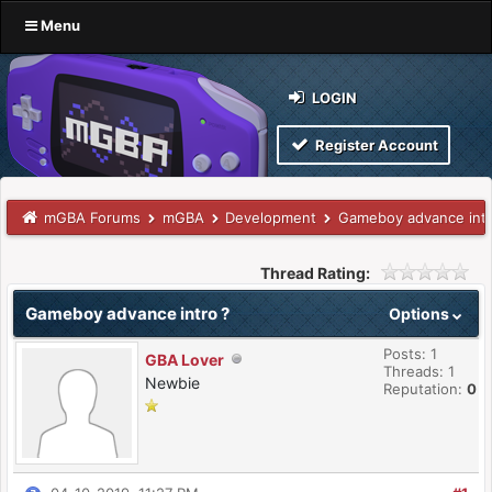
Menu
LOGIN
Register Account
mGBA Forums
mGBA
Development
Gameboy advance intr
Thread Rating:
Gameboy advance intro ?
Options
Posts: 1
GBA Lover
Threads: 1
Newbie
Reputation:
0