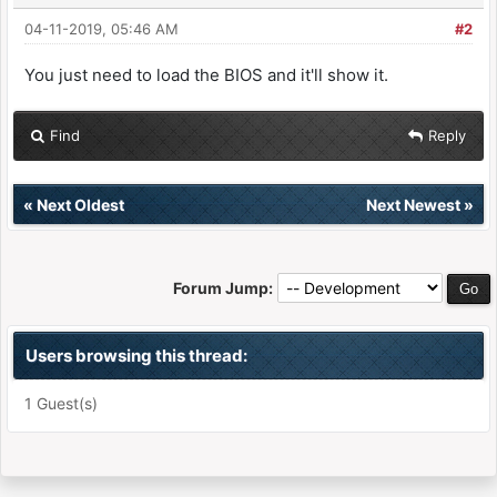
04-11-2019, 05:46 AM
#2
You just need to load the BIOS and it'll show it.
Find
Reply
«
Next Oldest
Next Newest
»
Forum Jump:
Users browsing this thread:
1 Guest(s)