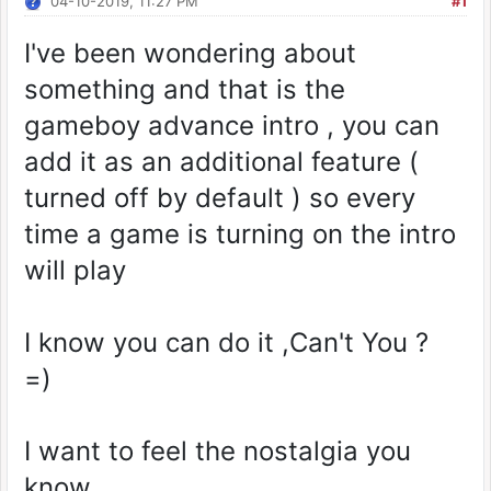
04-10-2019, 11:27 PM
#1
I've been wondering about
something and that is the
gameboy advance intro , you can
add it as an additional feature (
turned off by default ) so every
time a game is turning on the intro
will play
I know you can do it ,Can't You ?
=)
I want to feel the nostalgia you
know.