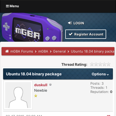
Menu
LOGIN
Register Account
mGBA Forums
mGBA
General
Ubuntu 18.04 binary packa
Thread Rating:
Ubuntu 18.04 binary package
Options
Posts: 3
duskull
Threads: 1
Newbie
Reputation:
0