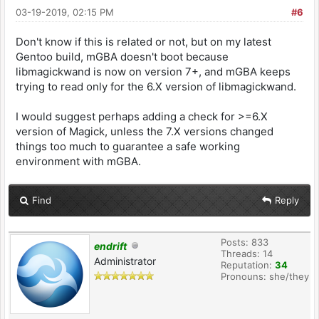
03-19-2019, 02:15 PM
#6
Don't know if this is related or not, but on my latest
Gentoo build, mGBA doesn't boot because
libmagickwand is now on version 7+, and mGBA keeps
trying to read only for the 6.X version of libmagickwand.
I would suggest perhaps adding a check for >=6.X
version of Magick, unless the 7.X versions changed
things too much to guarantee a safe working
environment with mGBA.
Find
Reply
Posts: 833
endrift
Threads: 14
Administrator
Reputation:
34
Pronouns: she/they