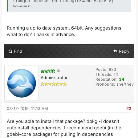
libmgba depends on libmagickwand-6.q16-6;
however:
Package libmagickwand-6.q16-6 is not
installed.
Running a up to date system, 64bit. Any suggestions
dpkg: error processing package libmgba (--
what to do? Thanks in advance.
install):
dependency problems - leaving unconfigured
Processing triggers for hicolor-icon-theme
Find
Reply
(0.17-2) ...
Errors were encountered while processing:
libmgba
Posts: 833
endrift
Threads: 14
Administrator
Reputation:
34
Pronouns: she/they
03-17-2019, 11:13 AM
#2
Are you able to install that package? dpkg -i doesn't
autoinstall dependencies. I recommend gdebi (in the
gdebi-core package) for pulling in dependencies