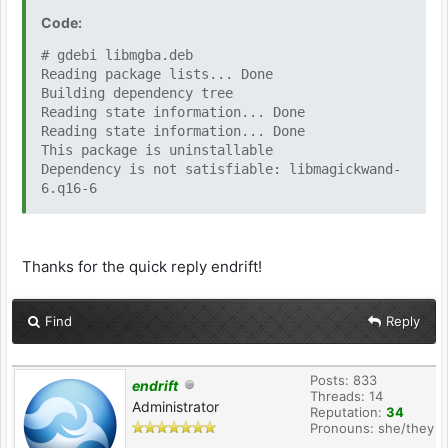
Code:
# gdebi libmgba.deb
Reading package lists... Done
Building dependency tree
Reading state information... Done
Reading state information... Done
This package is uninstallable
Dependency is not satisfiable: libmagickwand-
6.q16-6
Thanks for the quick reply endrift!
Find
Reply
Posts: 833
endrift
Threads: 14
Administrator
Reputation:
34
Pronouns: she/they