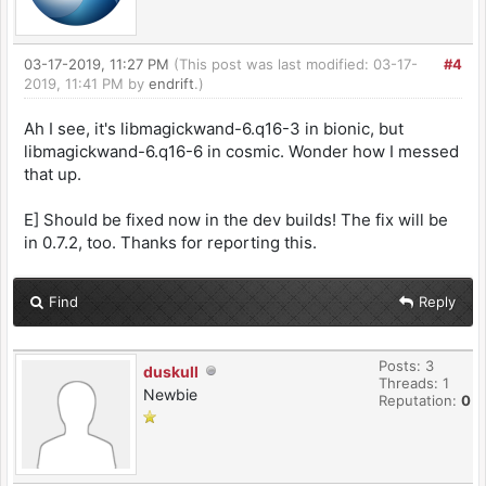
03-17-2019, 11:27 PM
(This post was last modified: 03-17-
#4
2019, 11:41 PM by
endrift
.)
Ah I see, it's libmagickwand-6.q16-3 in bionic, but
libmagickwand-6.q16-6 in cosmic. Wonder how I messed
that up.
E] Should be fixed now in the dev builds! The fix will be
in 0.7.2, too. Thanks for reporting this.
Find
Reply
Posts: 3
duskull
Threads: 1
Newbie
Reputation:
0