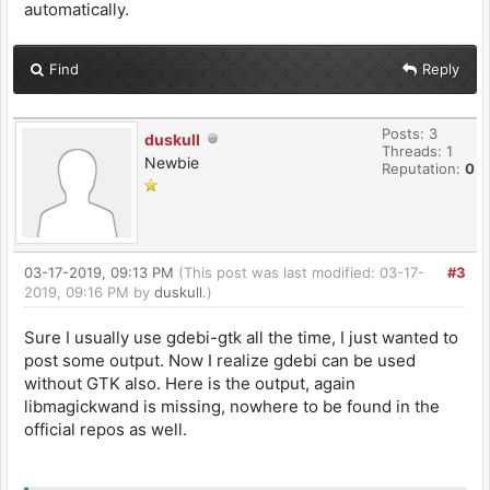
automatically.
Find
Reply
Posts: 3
duskull
Threads: 1
Newbie
Reputation:
0
03-17-2019, 09:13 PM
(This post was last modified: 03-17-
#3
2019, 09:16 PM by
duskull
.)
Sure I usually use gdebi-gtk all the time, I just wanted to
post some output. Now I realize gdebi can be used
without GTK also. Here is the output, again
libmagickwand is missing, nowhere to be found in the
official repos as well.