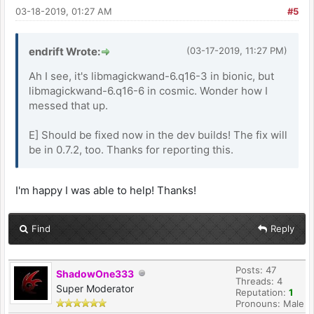
03-18-2019, 01:27 AM
#5
endrift Wrote:
(03-17-2019, 11:27 PM)
Ah I see, it's libmagickwand-6.q16-3 in bionic, but
libmagickwand-6.q16-6 in cosmic. Wonder how I
messed that up.
E] Should be fixed now in the dev builds! The fix will
be in 0.7.2, too. Thanks for reporting this.
I'm happy I was able to help! Thanks!
Find
Reply
Posts: 47
ShadowOne333
Threads: 4
Super Moderator
Reputation:
1
Pronouns: Male