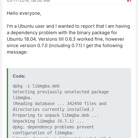
03-17-2019, 06:00 AM
#1
Hello everyone,
I'm a Ubuntu user and I wanted to report that I am having
a dependency problem with the binary package for
Ubuntu 18.04. Versions till 0.6.3 worked fine, however
since version 0.7.0 (including 0.7.1) I get the following
message:
Code:
dpkg -i libmgba.deb
Selecting previously unselected package
libmgba.
(Reading database ... 342450 files and
directories currently installed.)
Preparing to unpack libmgba.deb ...
Unpacking libmgba (0.7.1) ...
dpkg: dependency problems prevent
configuration of libmgba: