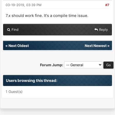
03-19-2019, 03:39 PM
#7
7.x should work fine. It's a compile time issue.
Find
Reply
«
Next Oldest
Next Newest
»
Forum Jump:
Users browsing this thread:
1 Guest(s)