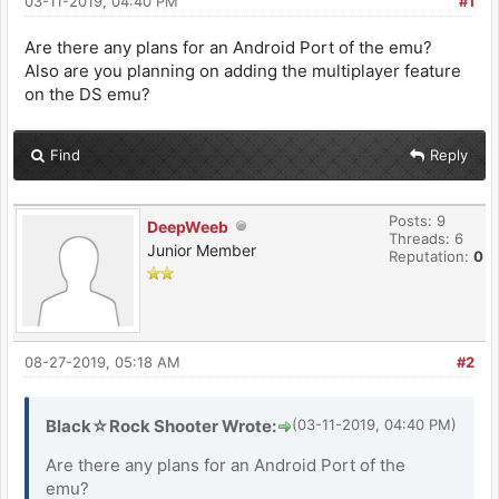
03-11-2019, 04:40 PM
#1
Are there any plans for an Android Port of the emu?
Also are you planning on adding the multiplayer feature
on the DS emu?
Find
Reply
Posts: 9
DeepWeeb
Threads: 6
Junior Member
Reputation:
0
08-27-2019, 05:18 AM
#2
Black☆Rock Shooter Wrote:
(03-11-2019, 04:40 PM)
Are there any plans for an Android Port of the
emu?