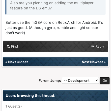
Also are you planning on adding the multiplayer
feature on the DS emu?
Better use the mGBA core on RetroArch for Android. It's
just as good. (Although gyro, rumble and light sensor
don't work)
Find
Reply
«
Next Oldest
Next Newest
»
Forum Jump:
Users browsing this thread:
1 Guest(s)