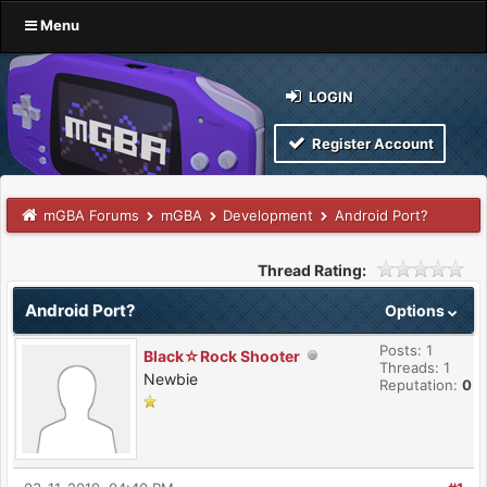
Menu
LOGIN
Register Account
mGBA Forums
mGBA
Development
Android Port?
Thread Rating:
Android Port?
Options
Posts: 1
Black☆Rock Shooter
Threads: 1
Newbie
Reputation:
0