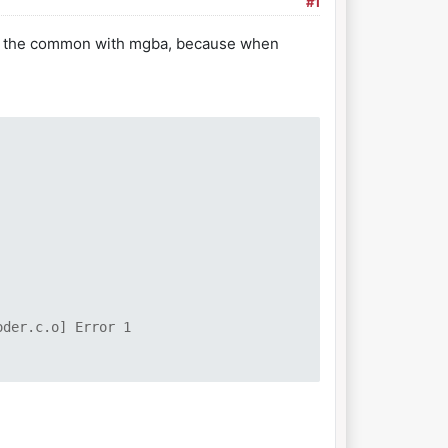
#1
t of the common with mgba, because when
oder.c.o] Error 1