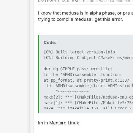
03-11-2019, 12:41 AM
(This post was last modifie
I know that medusa is in alpha phase, or pre
trying to compile medusa I get this error.
Code:
[0%] Built target version-info
[0%] Building C object CMakeFiles/med
during GIMPLE pass: wrestrict
In the 'ARMDisassemble' function:
at pp_format, at pretty-print.c:1387
int ARMDisassemble(struct ARMInstruct
^~~~~~~~~~~~~~
make[2]: *** [CMakeFiles/medusa-emu.d
make[1]: *** [CMakeFiles/Makefile2:73
make: *** [Makefile:152: all] Error 2
Im in Menjaro Linux