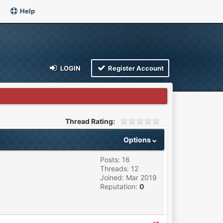
Help
LOGIN
Register Account
Thread Rating:
Options
Posts: 16
Threads: 12
Joined: Mar 2019
Reputation:
0