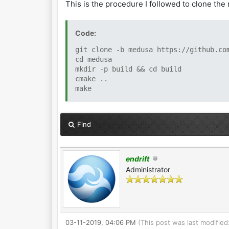
This is the procedure I followed to clone the
Code:
git clone -b medusa https://github.co
cd medusa
mkdir -p build && cd build
cmake ..
make
Find
endrift
Administrator
03-11-2019, 04:06 PM
(This post was last modifie