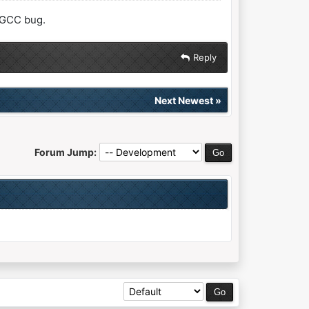
a GCC bug.
Reply
Next Newest
»
Forum Jump: