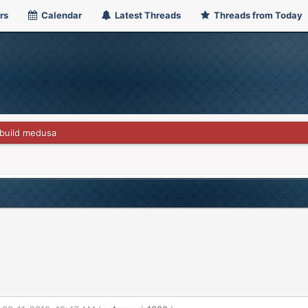
rs
Calendar
Latest Threads
Threads from Today
build medusa