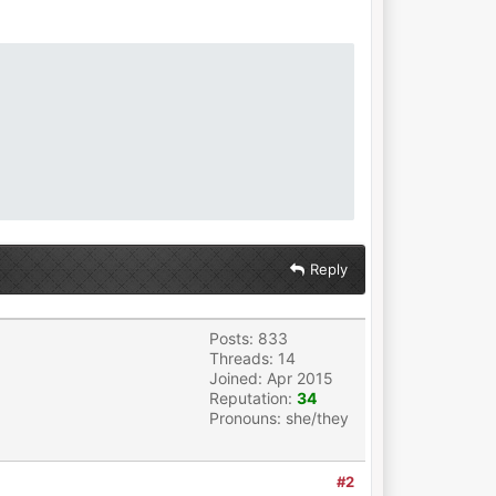
Reply
Posts: 833
Threads: 14
Joined: Apr 2015
Reputation:
34
Pronouns: she/they
#2