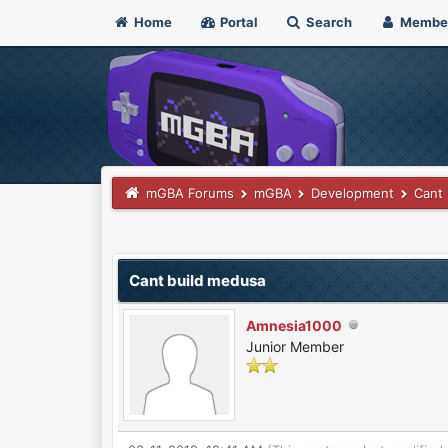
Home
Portal
Search
Membe
mGBA Forums
mGBA
Development
Cant 
0 Vote(s) - 0 Average
1
2
3
4
5
Cant build medusa
Amnesia1000
Junior Member