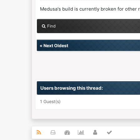
Medusa's build is currently broken for other 
Find
«
Next Oldest
Users browsing this thread:
1 Guest(s)