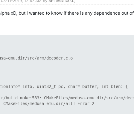
d: 03-11-2019, 12:47 AM by
Amnesia1000
.)
 alpha xD, but I wanted to know if there is any dependence ou
usa-emu.dir/src/arm/decoder.c.o
ionInfo* info, uint32_t pc, char* buffer, int blen) {
ir/build.make:583: CMakeFiles/medusa-emu.dir/src/arm/dec
: CMakeFiles/medusa-emu.dir/all] Error 2