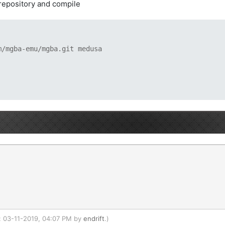
 repository and compile
m/mgba-emu/mgba.git medusa
d: 03-11-2019, 04:07 PM by
endrift
.)