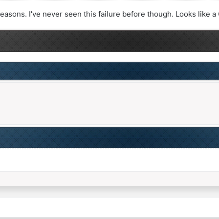
reasons. I've never seen this failure before though. Looks like 