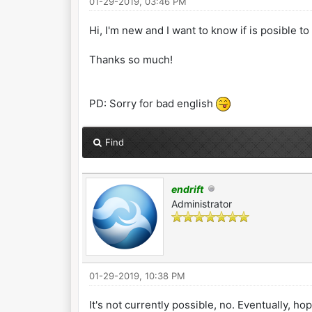
01-29-2019, 03:46 PM
Hi, I'm new and I want to know if is posible t
Thanks so much!
PD: Sorry for bad english
Find
endrift
Administrator
01-29-2019, 10:38 PM
It's not currently possible, no. Eventually, hop