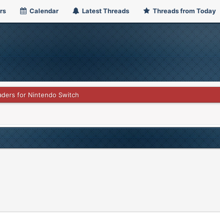
rs
Calendar
Latest Threads
Threads from Today
haders for Nintendo Switch