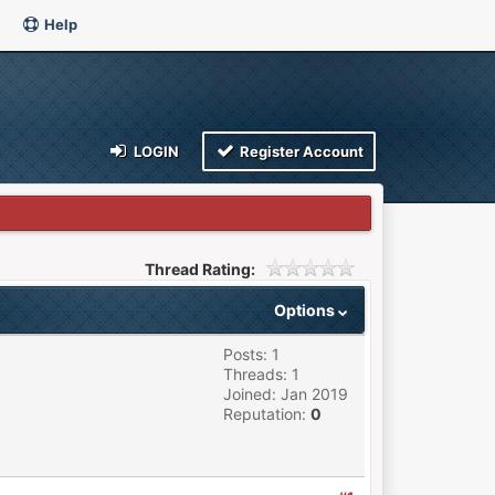
Help
LOGIN
Register Account
Thread Rating:
Options
Posts: 1
Threads: 1
Joined: Jan 2019
Reputation:
0