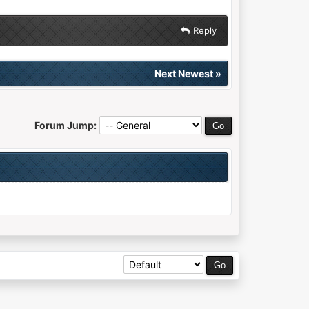
Reply
Next Newest
»
Forum Jump: