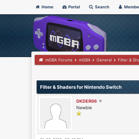
Home
Portal
Search
Membe
mGBA Forums
mGBA
General
Filter & S
0 Vote(s) - 0 Average
1
2
3
4
5
Filter & Shaders for Nintendo Switch
DKDER66
Newbie