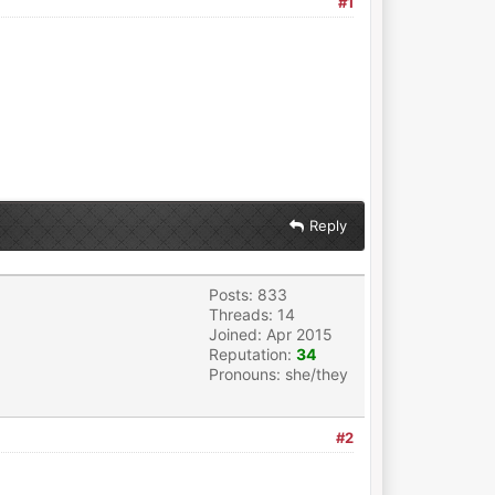
#1
Reply
Posts: 833
Threads: 14
Joined: Apr 2015
Reputation:
34
Pronouns: she/they
#2