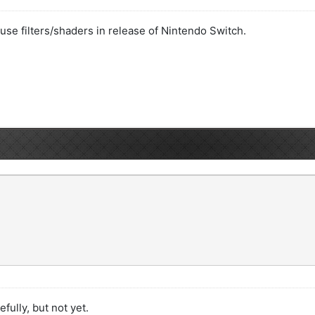
o use filters/shaders in release of Nintendo Switch.
efully, but not yet.