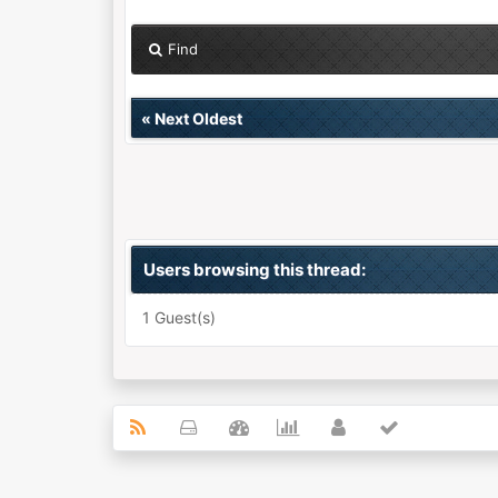
Find
«
Next Oldest
Users browsing this thread:
1 Guest(s)