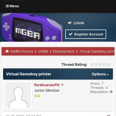
Menu
LOGIN
Register Account
mGBA Forums
mGBA
Development
Virtual Gameboy print
Thread Rating:
Virtual Gameboy printer
Options
Posts: 7
FerdinandoPH
Threads: 4
Junior Member
Reputation:
0