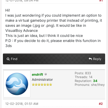
12-01-2018, 09:04 PM
#1
Hi!
I was just wondering if you could implement an option to
make a virtual gameboy printer that instead of printing, it
saves an image (.jpg or .png). It would be like in
VisualBoy Advance
This is just an idea, but I think it could be nice
P.D : If you decide to do it, please enable this function in
3ds
Find
Reply
Posts: 833
endrift
Threads: 14
Administrator
Reputation:
34
Pronouns: she/they
12-02-2018, 01:51 AM
#2