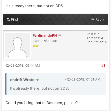
It's already there, but not on 3DS.
Find
Reply
Posts: 7
FerdinandoPH
Threads: 4
Junior Member
Reputation:
0
12-02-2018, 09:14 AM
#3
endrift Wrote:
(12-02-2018, 01:51 AM)
It's already there, but not on 3DS.
Could you bring that to 3ds then, please?