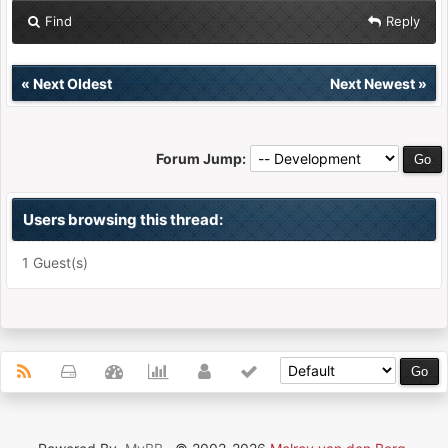
Find
Reply
«
Next Oldest
Next Newest
»
Forum Jump:
Users browsing this thread:
1 Guest(s)