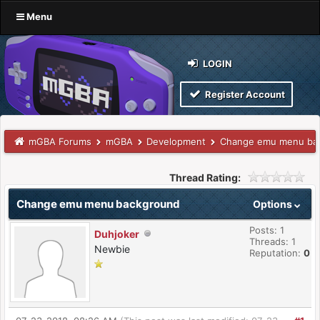
Menu
LOGIN
Register Account
mGBA Forums
mGBA
Development
Change emu menu ba
Thread Rating:
Change emu menu background
Options
Posts: 1
Duhjoker
Threads: 1
Newbie
Reputation:
0