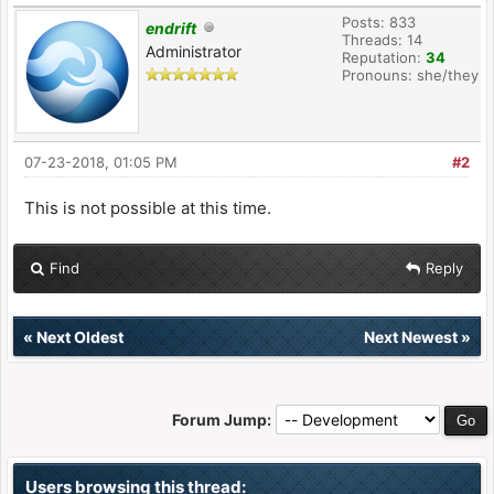
Posts: 833
endrift
Threads: 14
Administrator
Reputation:
34
Pronouns: she/they
07-23-2018, 01:05 PM
#2
This is not possible at this time.
Find
Reply
«
Next Oldest
Next Newest
»
Forum Jump:
Users browsing this thread: