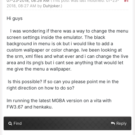
07-23-2018, 08:26 AM
(This post was last modified: 07-23-
#1
2018, 08:27 AM by
Duhjoker
.)
Hi guys
I was wondering if there was a way to change the menu
screen settings inside the emulator. The black
background in menu is ok but i would like to add a
custom wallpaper or color change. Ive been looking at
the srm, xml files and what ever and i can change the live
area and its png’s but i cant see anything that would let
me give the menu a wallpaper.
Is this possible? If so can you please point me in the
right direction on how to do so?
Im running the latest MGBA version on a vita with
FW3.67 and henkaku.
Find
Reply