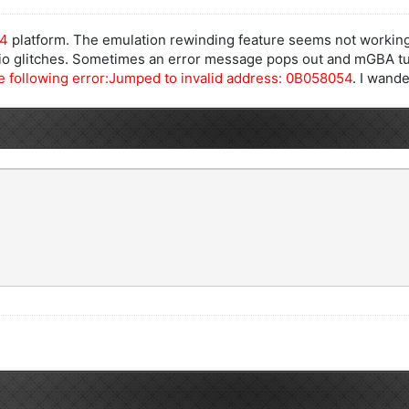
64
platform. The emulation rewinding feature seems not working
dio glitches. Sometimes an error message pops out and mGBA tu
 following error:Jumped to invalid address: 0B058054
. I wande