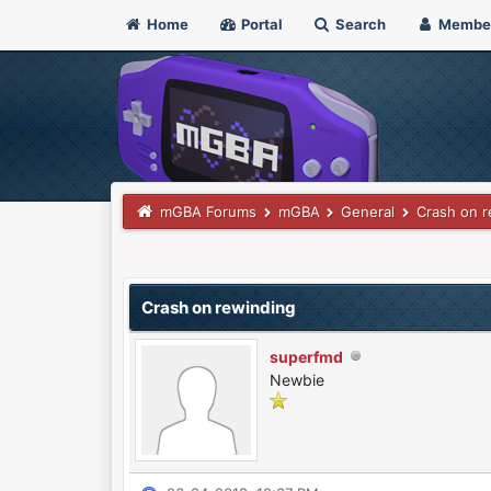
Home
Portal
Search
Membe
mGBA Forums
mGBA
General
Crash on r
0 Vote(s) - 0 Average
1
2
3
4
5
Crash on rewinding
superfmd
Newbie