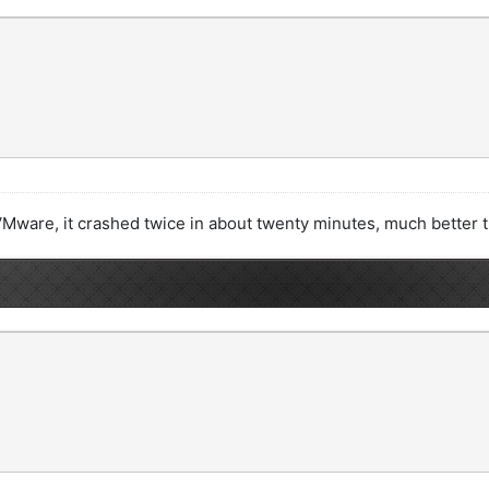
 a VMware, it crashed twice in about twenty minutes, much better