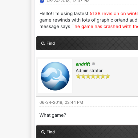
06-24-2018, 12:37 PM
Hello! I'm using lastest
5138 revision on win
game rewinds with lots of graphic or/and au
message says
The game has crashed with the
Find
endrift
Administrator
06-24-2018, 03:44 PM
What game?
Find