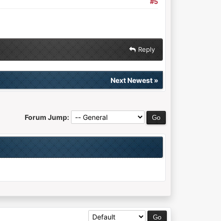
#5
Reply
Next Newest
»
Forum Jump: