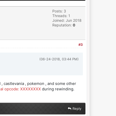
Posts: 3
Threads: 1
Joined: Jun 2018
Reputation:
0
#3
(06-24-2018, 03:44 PM)
 , castlevania , pokemon , and some other
egal opcode: XXXXXXXX
during rewinding.
Reply