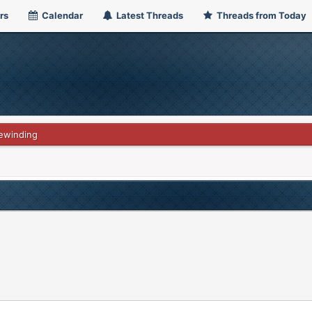
rs
Calendar
Latest Threads
Threads from Today
ewinding