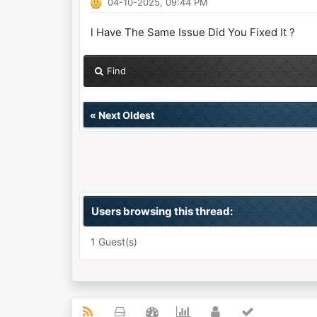
04-10-2025, 09:44 PM
l Have The Same Issue Did You Fixed It ?
Find
«
Next Oldest
Users browsing this thread:
1 Guest(s)