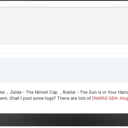
Time， Zelda - The Minish Cap ，Boktai - The Sun is in Your Hand
em. Shall I post some logs? There are lots of
[WARN] GBA: Ill