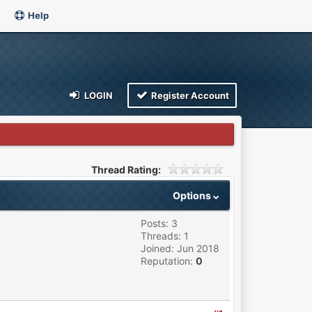
Help
LOGIN
Register Account
Thread Rating:
Options
Posts: 3
Threads: 1
Joined: Jun 2018
Reputation:
0