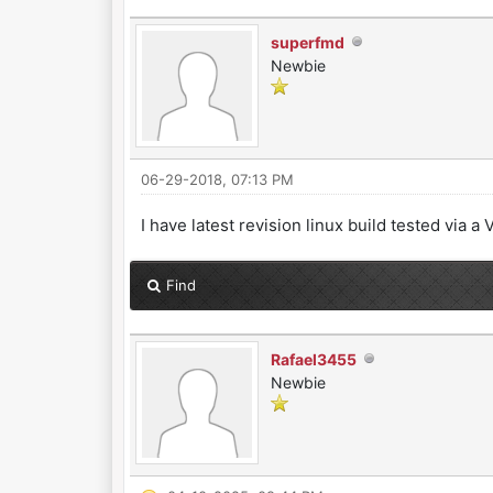
superfmd
Newbie
06-29-2018, 07:13 PM
I have latest revision linux build tested via
Find
Rafael3455
Newbie