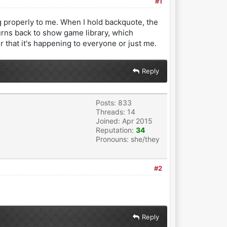
#1
 properly to me. When I hold backquote, the
rns back to show game library, which
r that it's happening to everyone or just me.
Reply
Posts: 833
Threads: 14
Joined: Apr 2015
Reputation:
34
Pronouns: she/they
#2
Reply