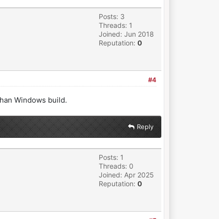
Posts: 3
Threads: 1
Joined: Jun 2018
Reputation:
0
#4
 than Windows build.
Reply
Posts: 1
Threads: 0
Joined: Apr 2025
Reputation:
0