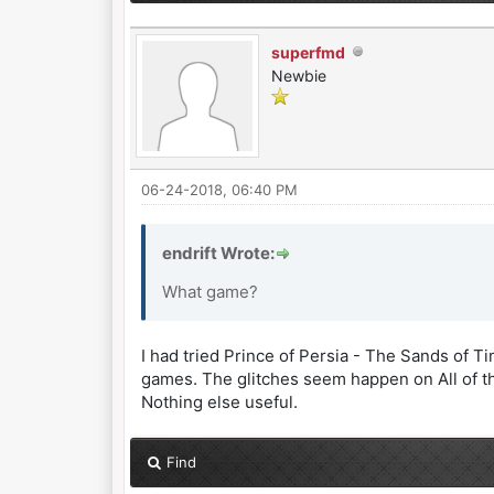
superfmd
Newbie
06-24-2018, 06:40 PM
endrift Wrote:
What game?
I had tried Prince of Persia - The Sands of 
games. The glitches seem happen on All of th
Nothing else useful.
Find