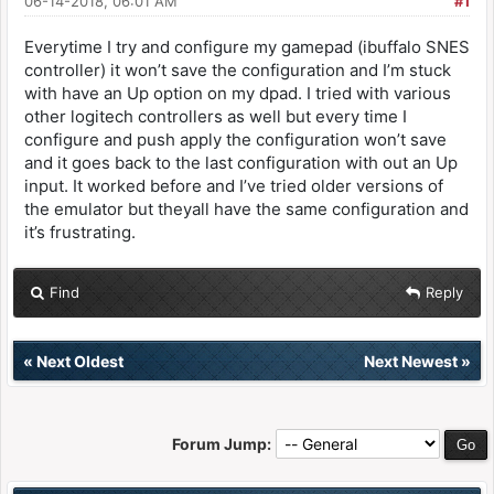
06-14-2018, 06:01 AM
#1
Everytime I try and configure my gamepad (ibuffalo SNES
controller) it won’t save the configuration and I’m stuck
with have an Up option on my dpad. I tried with various
other logitech controllers as well but every time I
configure and push apply the configuration won’t save
and it goes back to the last configuration with out an Up
input. It worked before and I’ve tried older versions of
the emulator but theyall have the same configuration and
it’s frustrating.
Find
Reply
«
Next Oldest
Next Newest
»
Forum Jump: