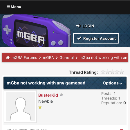
Menu
LOGIN
Register Account
mGBA Forums
mGBA
General
mGba not working with an
Thread Rating:
mGba not working with any gamepad
Options
Posts: 1
BusterKid
Threads: 1
Newbie
Reputation:
0