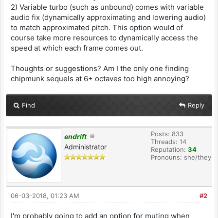
2) Variable turbo (such as unbound) comes with variable
audio fix (dynamically approximating and lowering audio)
to match approximated pitch. This option would of
course take more resources to dynamically access the
speed at which each frame comes out.
Thoughts or suggestions? Am I the only one finding
chipmunk sequels at 6+ octaves too high annoying?
Find
Reply
Posts: 833
endrift
Threads: 14
Administrator
Reputation:
34
Pronouns: she/they
06-03-2018, 01:23 AM
#2
I'm probably going to add an option for muting when