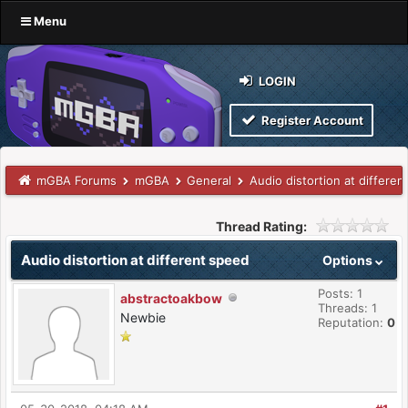
Menu
LOGIN
Register Account
mGBA Forums
mGBA
General
Audio distortion at differe
Thread Rating:
Audio distortion at different speed
Options
Posts: 1
abstractoakbow
Threads: 1
Newbie
Reputation:
0