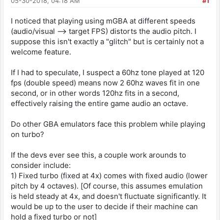
05-30-2018, 04:18 AM
#1
I noticed that playing using mGBA at different speeds
(audio/visual --> target FPS) distorts the audio pitch. I
suppose this isn't exactly a "glitch" but is certainly not a
welcome feature.
If I had to speculate, I suspect a 60hz tone played at 120
fps (double speed) means now 2 60hz waves fit in one
second, or in other words 120hz fits in a second,
effectively raising the entire game audio an octave.
Do other GBA emulators face this problem while playing
on turbo?
If the devs ever see this, a couple work arounds to
consider include:
1) Fixed turbo (fixed at 4x) comes with fixed audio (lower
pitch by 4 octaves). [Of course, this assumes emulation
is held steady at 4x, and doesn't fluctuate significantly. It
would be up to the user to decide if their machine can
hold a fixed turbo or not]