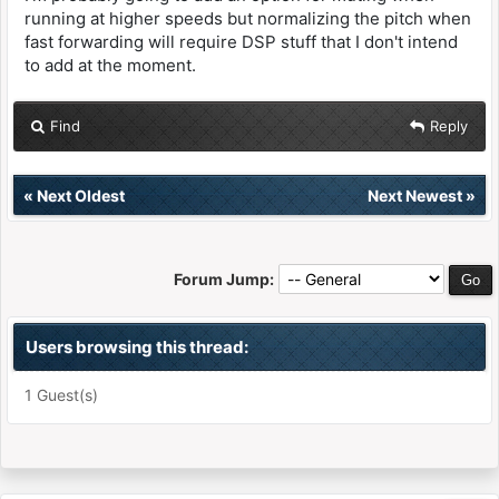
running at higher speeds but normalizing the pitch when
fast forwarding will require DSP stuff that I don't intend
to add at the moment.
Find
Reply
«
Next Oldest
Next Newest
»
Forum Jump:
Users browsing this thread:
1 Guest(s)