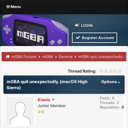
Menu
LOGIN
Register Account
mGBA Forums
mGBA
General
mGBA quit unexpectedly. (
Thread Rating:
mGBA quit unexpectedly. (macOS High
Options
Sierra)
Posts: 6
Kiasta
Threads: 2
Junior Member
Reputation:
0