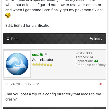
0x00007fff684977af CGSWindowFlushRegion +
what, but at least I figured out how to use your emulator
247
and when I get home I can finally get my pokemon fix on!
2 com.apple.SkyLight
0x00007fff68514d12
SLSFlushWindowContentRegion + 34
Edit: Edited for clarification.
3 com.apple.AppKit
0x00007fff443a78d1
__NSCGSWindowMark__block_invoke_2 + 316
Find
Reply
4 com.apple.AppKit
0x00007fff443a811b
_NSCGSWindowEnumerateForCommit + 466
Posts: 833
5 com.apple.AppKit
endrift
Threads: 14
0x00007fff43a0615d
Administrator
Reputation:
34
__NSCGSWindowMark__block_invoke + 293
Pronouns: she/they
6 com.apple.AppKit
0x00007fff43a05eed
NSCGSTransactionRunPreCommitActionsForOrder_ +
280
05-24-2018, 10:23 PM
#3
7 com.apple.AppKit
0x00007fff43a05db8
Can you post a zip of a config directory that leads to the
NSCGSTransactionRunPreCommitActions_ + 21
crash?
8 com.apple.AppKit
0x00007fff43a05d97 __39+