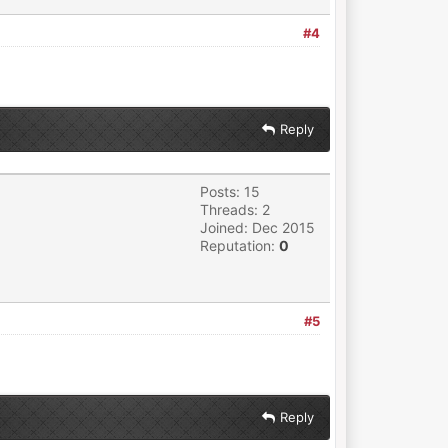
#4
Reply
Posts: 15
Threads: 2
Joined: Dec 2015
Reputation:
0
#5
Reply