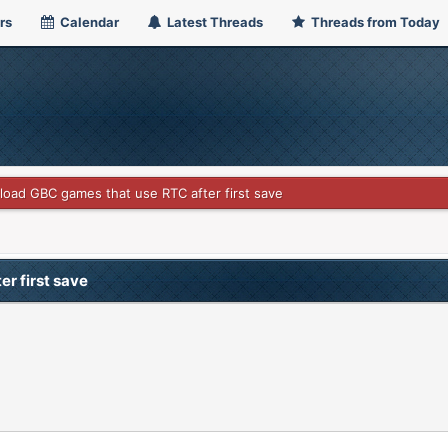
rs
Calendar
Latest Threads
Threads from Today
t load GBC games that use RTC after first save
er first save