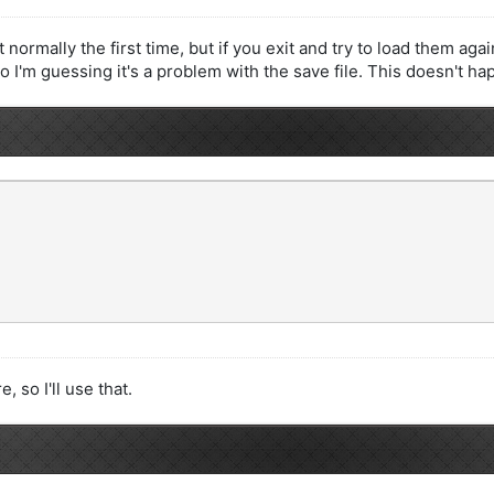
mally the first time, but if you exit and try to load them again
 so I'm guessing it's a problem with the save file. This doesn't h
 so I'll use that.