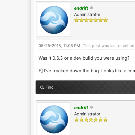
endrift
Administrator
05-25-2018, 11:05 PM
(This post was last modifie
Was it 0.6.3 or a dev build you were using?
E] I've tracked down the bug. Looks like a co
Find
endrift
Administrator