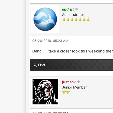
endrift
Administrator
05-26-2018, 05:23 AM
Dang, I'll take a closer look this weekend then
Find
justjack
Junior Member