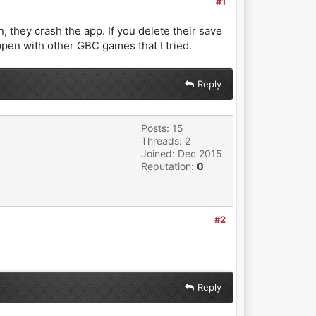
#1
, they crash the app. If you delete their save
appen with other GBC games that I tried.
Reply
Posts: 15
Threads: 2
Joined: Dec 2015
Reputation:
0
#2
Reply