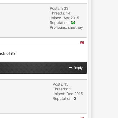
Posts: 833
Threads: 14
Joined: Apr 2015
Reputation:
34
Pronouns: she/they
#6
ck of it?
Reply
Posts: 15
Threads: 2
Joined: Dec 2015
Reputation:
0