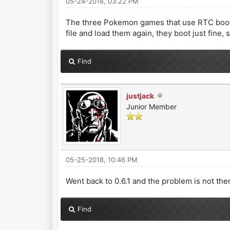
05-24-2018, 03:22 PM
The three Pokemon games that use RTC boot nor
file and load them again, they boot just fine,
Find
justjack
Junior Member
05-25-2018, 10:46 PM
Went back to 0.6.1 and the problem is not there,
Find