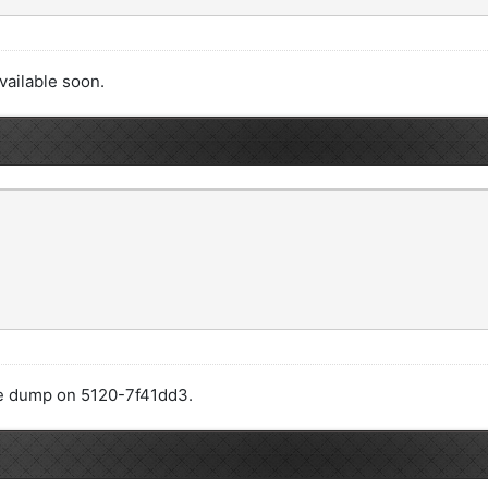
available soon.
code dump on 5120-7f41dd3.