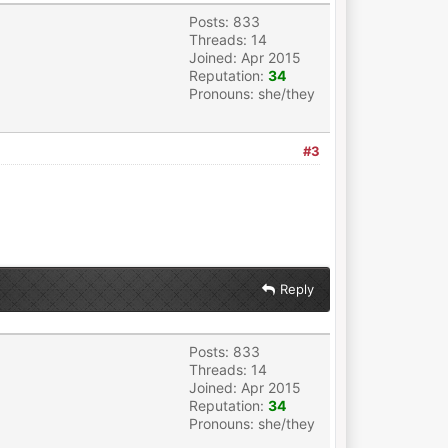
Posts: 833
Threads: 14
Joined: Apr 2015
Reputation:
34
Pronouns: she/they
#3
Reply
Posts: 833
Threads: 14
Joined: Apr 2015
Reputation:
34
Pronouns: she/they