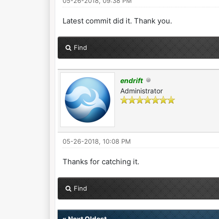
05-26-2018, 09:38 PM
Latest commit did it. Thank you.
Find
endrift
Administrator
05-26-2018, 10:08 PM
Thanks for catching it.
Find
«
Next Oldest