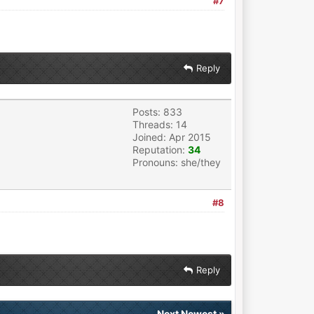
#7
Reply
Posts: 833
Threads: 14
Joined: Apr 2015
Reputation:
34
Pronouns: she/they
#8
Reply
Next Newest
»