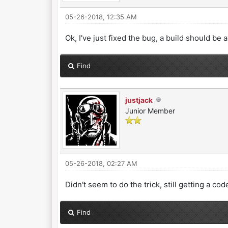
05-26-2018, 12:35 AM
Ok, I've just fixed the bug, a build should be 
Find
justjack
Junior Member
05-26-2018, 02:27 AM
Didn't seem to do the trick, still getting a 
Find