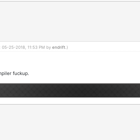
d: 05-25-2018, 11:53 PM by
endrift
.)
mpiler fuckup.