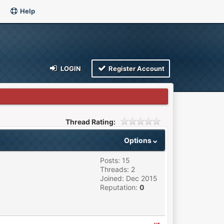
Help
LOGIN
Register Account
Thread Rating:
Options
Posts: 15
Threads: 2
Joined: Dec 2015
Reputation:
0