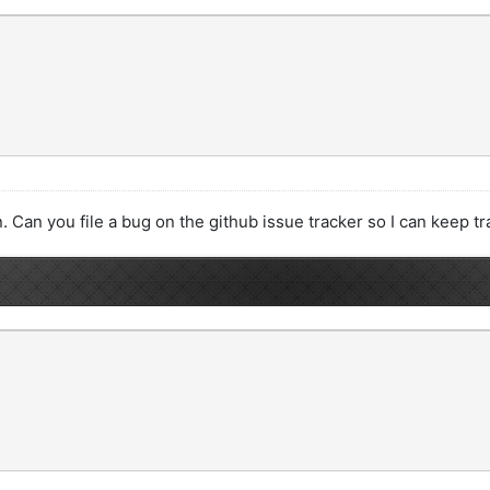
. Can you file a bug on the github issue tracker so I can keep tra