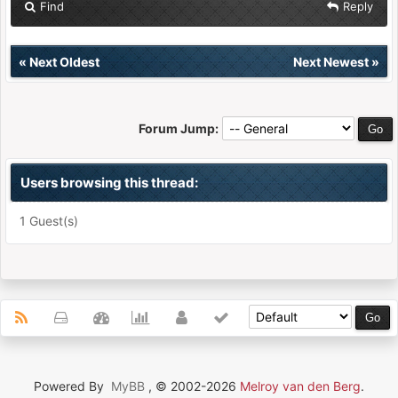
Find
Reply
«
Next Oldest
Next Newest
»
Forum Jump:
Users browsing this thread:
1 Guest(s)
Powered By
MyBB
, © 2002-2026
Melroy van den Berg
.