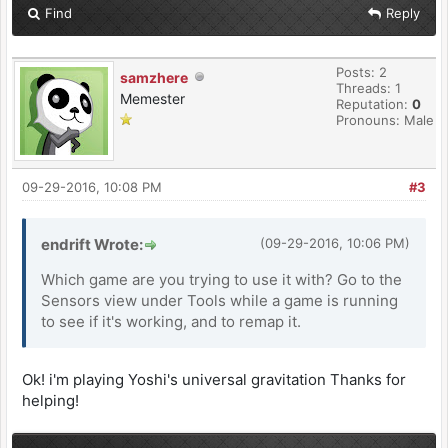
Find
Reply
Posts: 2
samzhere
Threads: 1
Memester
Reputation:
0
Pronouns: Male
09-29-2016, 10:08 PM
#3
endrift Wrote:
(09-29-2016, 10:06 PM)
Which game are you trying to use it with? Go to the
Sensors view under Tools while a game is running
to see if it's working, and to remap it.
Ok! i'm playing Yoshi's universal gravitation Thanks for
helping!