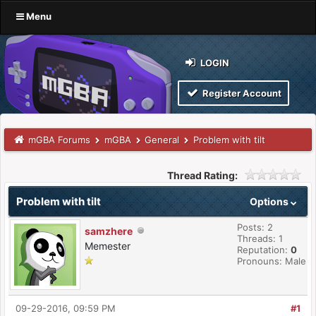
Menu
LOGIN
Register Account
mGBA Forums
mGBA
General
Problem with tilt
Thread Rating:
Problem with tilt
Options
Posts: 2
samzhere
Threads: 1
Memester
Reputation:
0
Pronouns: Male
09-29-2016, 09:59 PM
#1