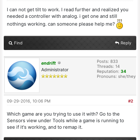
I can not get tilt to work. I read further and realized you
needed a controller with analog. i get one and still
nothings working. can someone please help me?
Find
Reply
Posts: 833
endrift
Threads: 14
Administrator
Reputation:
34
Pronouns: she/they
09-29-2016, 10:06 PM
#2
Which game are you trying to use it with? Go to the
Sensors view under Tools while a game is running to
see if it's working, and to remap it.