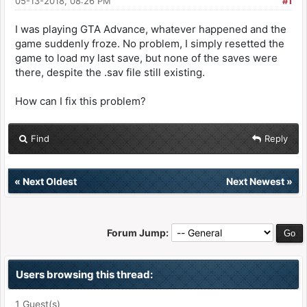
05-13-2018, 08:26 PM
#1
I was playing GTA Advance, whatever happened and the
game suddenly froze. No problem, I simply resetted the
game to load my last save, but none of the saves were
there, despite the .sav file still existing.
How can I fix this problem?
Find
Reply
«
Next Oldest
Next Newest
»
Forum Jump:
Users browsing this thread:
1 Guest(s)