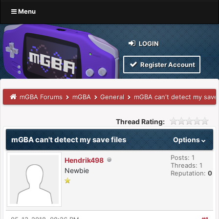
Menu
LOGIN
Register Account
mGBA Forums
mGBA
General
mGBA can't detect my save 
Thread Rating:
mGBA can't detect my save files
Options
Posts: 1
Hendrik498
Threads: 1
Newbie
Reputation:
0