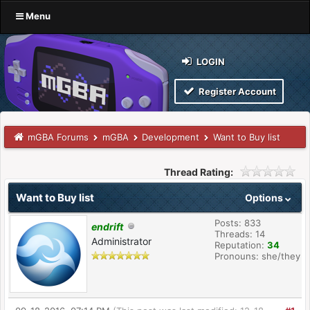
Menu
LOGIN
Register Account
mGBA Forums
mGBA
Development
Want to Buy list
Thread Rating:
Want to Buy list
Options
Posts: 833
endrift
Threads: 14
Administrator
Reputation:
34
Pronouns: she/they