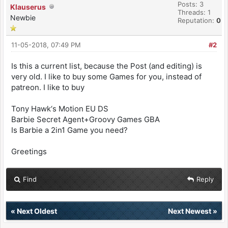
Posts: 3
Klauserus
Threads: 1
Newbie
Reputation:
0
11-05-2018, 07:49 PM
#2
Is this a current list, because the Post (and editing) is
very old. I like to buy some Games for you, instead of
patreon. I like to buy
Tony Hawk‘s Motion EU DS
Barbie Secret Agent+Groovy Games GBA
Is Barbie a 2in1 Game you need?
Greetings
Find
Reply
«
Next Oldest
Next Newest
»