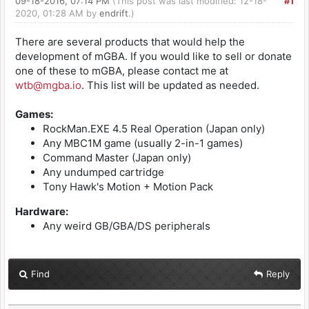
09-18-2016, 07:14 PM
(This post was last modified: 12-18-
#1
2020, 01:28 AM by
endrift
.)
There are several products that would help the
development of mGBA. If you would like to sell or donate
one of these to mGBA, please contact me at
wtb@mgba.io
. This list will be updated as needed.
Games:
RockMan.EXE 4.5 Real Operation (Japan only)
Any MBC1M game (usually 2-in-1 games)
Command Master (Japan only)
Any undumped cartridge
Tony Hawk's Motion + Motion Pack
Hardware:
Any weird GB/GBA/DS peripherals
Find
Reply