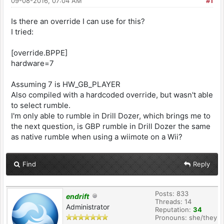
09-08-2016, 07:04 AM
#1
Is there an override I can use for this?
I tried:
[override.BPPE]
hardware=7
Assuming 7 is HW_GB_PLAYER
Also compiled with a hardcoded override, but wasn't able
to select rumble.
I'm only able to rumble in Drill Dozer, which brings me to
the next question, is GBP rumble in Drill Dozer the same
as native rumble when using a wiimote on a Wii?
Find
Reply
Posts: 833
endrift
Threads: 14
Administrator
Reputation:
34
Pronouns: she/they