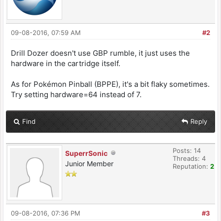
09-08-2016, 07:59 AM
#2
Drill Dozer doesn't use GBP rumble, it just uses the
hardware in the cartridge itself.
As for Pokémon Pinball (BPPE), it's a bit flaky sometimes.
Try setting hardware=64 instead of 7.
Find
Reply
Posts: 14
SuperrSonic
Threads: 4
Junior Member
Reputation:
2
09-08-2016, 07:36 PM
#3