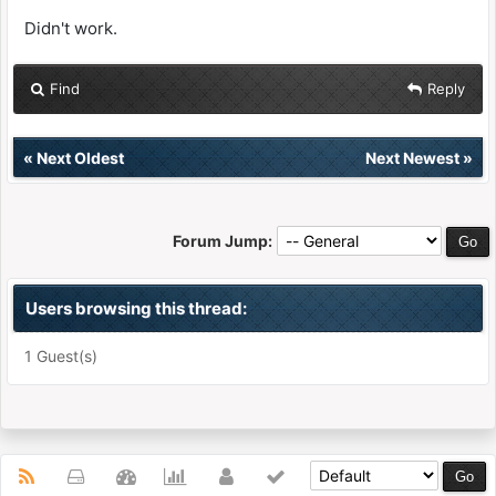
Didn't work.
Find
Reply
«
Next Oldest
Next Newest
»
Forum Jump:
Users browsing this thread:
1 Guest(s)