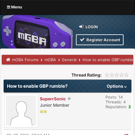
Menu
LOGIN
Register Account
mGBA Forums
mGBA
General
How to enable GBP rumble
Thread Rating:
How to enable GBP rumble?
Options
Posts: 14
SuperrSonic
Threads: 4
Junior Member
Reputation:
2