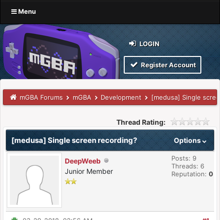
Menu
LOGIN
Register Account
mGBA Forums
mGBA
Development
[medusa] Single scree
Thread Rating:
[medusa] Single screen recording?
Options
Posts: 9
DeepWeeb
Threads: 6
Junior Member
Reputation:
0