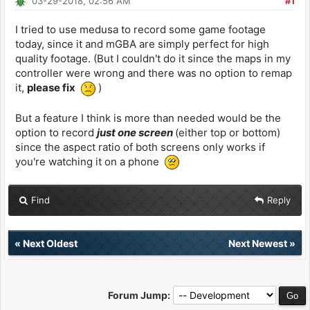
03-29-2018, 02:56 AM
#1
I tried to use medusa to record some game footage
today, since it and mGBA are simply perfect for high
quality footage. (But I couldn't do it since the maps in my
controller were wrong and there was no option to remap
it,
please fix
)
But a feature I think is more than needed would be the
option to record
just one screen
(either top or bottom)
since the aspect ratio of both screens only works if
you're watching it on a phone
Find
Reply
«
Next Oldest
Next Newest
»
Forum Jump: