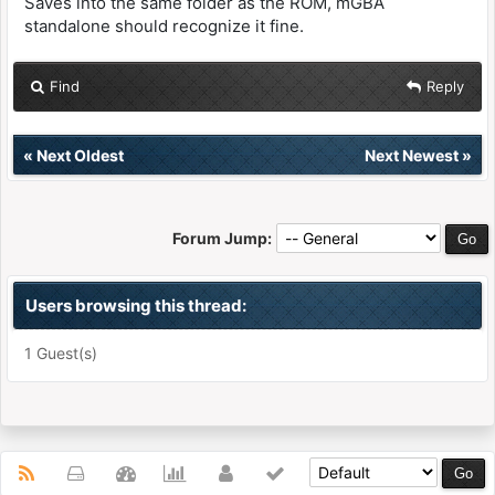
Saves into the same folder as the ROM, mGBA
standalone should recognize it fine.
Find
Reply
«
Next Oldest
Next Newest
»
Forum Jump:
Users browsing this thread:
1 Guest(s)