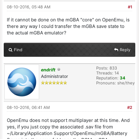
08-10-2016, 05:48 AM
#1
If it cannot be done on the mGBA "core" on OpenEmu, is
there any way I could transfer the mGBA save state to
the actual mGBA emulator?
Find
Reply
Posts: 833
endrift
Threads: 14
Administrator
Reputation:
34
Pronouns: she/they
08-10-2016, 06:41 AM
#2
OpenEmu does not support multiplayer at this time. And
yes, if you just copy the associated .sav file from
~/Library/Application Support/OpenEmu/mGBA/Battery