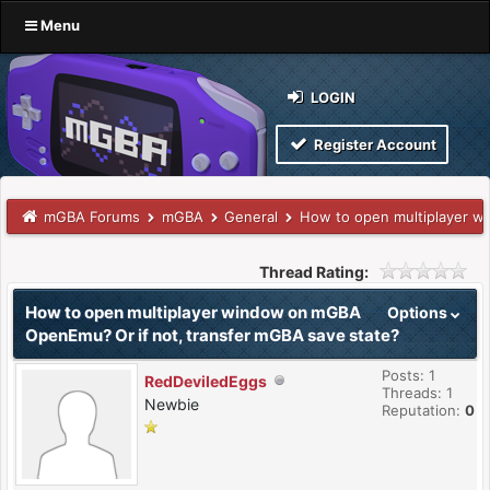
Menu
LOGIN
Register Account
mGBA Forums
mGBA
General
How to open multiplayer w
Thread Rating:
How to open multiplayer window on mGBA
Options
OpenEmu? Or if not, transfer mGBA save state?
Posts: 1
RedDeviledEggs
Threads: 1
Newbie
Reputation:
0