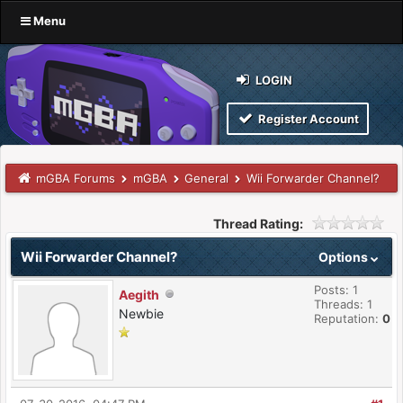
Menu
LOGIN
Register Account
mGBA Forums
mGBA
General
Wii Forwarder Channel?
Thread Rating:
Wii Forwarder Channel?
Options
Posts: 1
Aegith
Threads: 1
Newbie
Reputation:
0