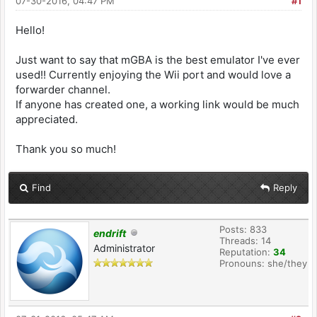
07-30-2016, 04:47 PM
#1
Hello!
Just want to say that mGBA is the best emulator I've ever
used!! Currently enjoying the Wii port and would love a
forwarder channel.
If anyone has created one, a working link would be much
appreciated.
Thank you so much!
Find
Reply
Posts: 833
endrift
Threads: 14
Administrator
Reputation:
34
Pronouns: she/they