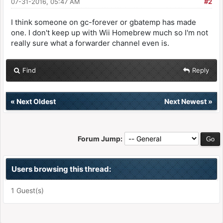
07-31-2016, 05:47 AM
#2
I think someone on gc-forever or gbatemp has made
one. I don't keep up with Wii Homebrew much so I'm not
really sure what a forwarder channel even is.
Find
Reply
«
Next Oldest
Next Newest
»
Forum Jump:
Users browsing this thread:
1 Guest(s)