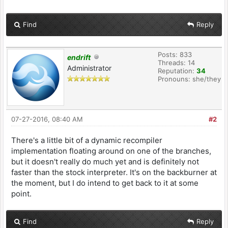
Find
Reply
Posts: 833
endrift
Threads: 14
Administrator
Reputation:
34
Pronouns: she/they
07-27-2016, 08:40 AM
#2
There's a little bit of a dynamic recompiler
implementation floating around on one of the branches,
but it doesn't really do much yet and is definitely not
faster than the stock interpreter. It's on the backburner at
the moment, but I do intend to get back to it at some
point.
Find
Reply