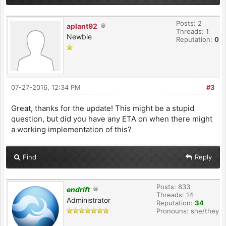
Posts: 2
aplant92
Threads: 1
Newbie
Reputation:
0
07-27-2016, 12:34 PM
#3
Great, thanks for the update! This might be a stupid
question, but did you have any ETA on when there might
a working implementation of this?
Find
Reply
Posts: 833
endrift
Threads: 14
Administrator
Reputation:
34
Pronouns: she/they