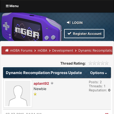
Menu
LOGIN
Register Account
mGBA Forums
mGBA
Development
Dynamic Recompilatio
Thread Rating:
Dynamic Recompilation Progress Update
Options
Posts: 2
aplant92
Threads: 1
Newbie
Reputation:
0