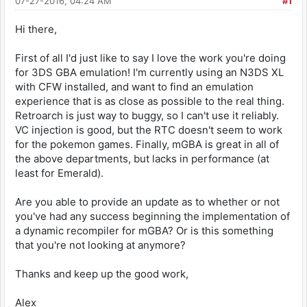
07-27-2016, 04:24 AM
#1
Hi there,
First of all I'd just like to say I love the work you're doing
for 3DS GBA emulation! I'm currently using an N3DS XL
with CFW installed, and want to find an emulation
experience that is as close as possible to the real thing.
Retroarch is just way to buggy, so I can't use it reliably.
VC injection is good, but the RTC doesn't seem to work
for the pokemon games. Finally, mGBA is great in all of
the above departments, but lacks in performance (at
least for Emerald).
Are you able to provide an update as to whether or not
you've had any success beginning the implementation of
a dynamic recompiler for mGBA? Or is this something
that you're not looking at anymore?
Thanks and keep up the good work,
Alex