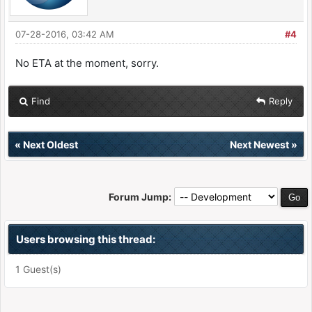
07-28-2016, 03:42 AM
#4
No ETA at the moment, sorry.
Find
Reply
«
Next Oldest
Next Newest
»
Forum Jump:
Users browsing this thread:
1 Guest(s)