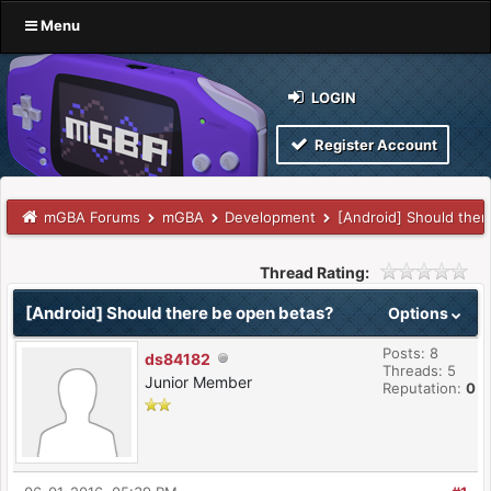
Menu
LOGIN
Register Account
mGBA Forums
mGBA
Development
[Android] Should ther
Thread Rating:
[Android] Should there be open betas?
Options
Posts: 8
ds84182
Threads: 5
Junior Member
Reputation:
0