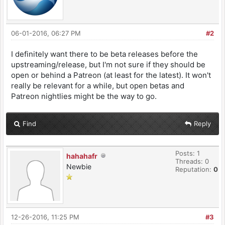
06-01-2016, 06:27 PM
#2
I definitely want there to be beta releases before the
upstreaming/release, but I'm not sure if they should be
open or behind a Patreon (at least for the latest). It won't
really be relevant for a while, but open betas and
Patreon nightlies might be the way to go.
Find
Reply
Posts: 1
hahahafr
Threads: 0
Newbie
Reputation:
0
12-26-2016, 11:25 PM
#3