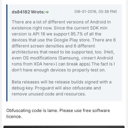
ds84182 Wrote:
(06-01-2016, 05:39 PM)
There are a lot of different versions of Android in
existence right now. Since the current SDK min
version is API 16 we support 95.7% of all the
devices that use the Google Play store. There are 6
different screen densities and 6 different
architectures that need to be supported, too. (Hell,
even OS modifications (Samsung, <insert Android
roms from XDA here>) can break apps) The fact is I
don't have enough devices to properly test on.
Beta releases will be release builds signed with a
debug key. Proguard will also obfuscate and
remove unused code and resources.
Obfuscating code is lame. Please use free software
licence.