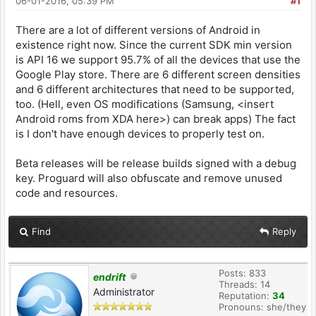
06-01-2016, 05:39 PM
#1
There are a lot of different versions of Android in
existence right now. Since the current SDK min version
is API 16 we support 95.7% of all the devices that use the
Google Play store. There are 6 different screen densities
and 6 different architectures that need to be supported,
too. (Hell, even OS modifications (Samsung, <insert
Android roms from XDA here>) can break apps) The fact
is I don't have enough devices to properly test on.
Beta releases will be release builds signed with a debug
key. Proguard will also obfuscate and remove unused
code and resources.
Find
Reply
Posts: 833
endrift
Threads: 14
Administrator
Reputation:
34
Pronouns: she/they