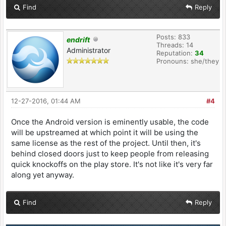
Find
Reply
Posts: 833
endrift
Threads: 14
Administrator
Reputation:
34
Pronouns: she/they
12-27-2016, 01:44 AM
#4
Once the Android version is eminently usable, the code
will be upstreamed at which point it will be using the
same license as the rest of the project. Until then, it's
behind closed doors just to keep people from releasing
quick knockoffs on the play store. It's not like it's very far
along yet anyway.
Find
Reply