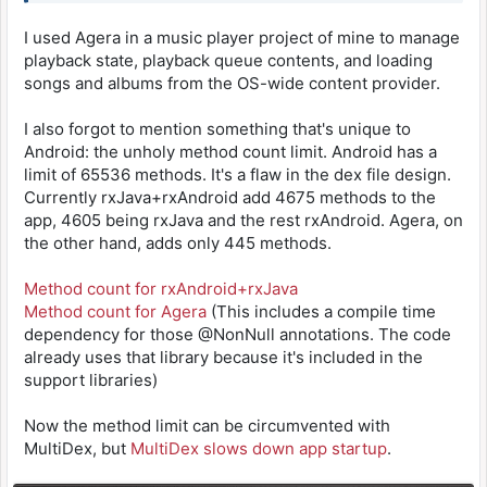
I used Agera in a music player project of mine to manage
playback state, playback queue contents, and loading
songs and albums from the OS-wide content provider.
I also forgot to mention something that's unique to
Android: the unholy method count limit. Android has a
limit of 65536 methods. It's a flaw in the dex file design.
Currently rxJava+rxAndroid add 4675 methods to the
app, 4605 being rxJava and the rest rxAndroid. Agera, on
the other hand, adds only 445 methods.
Method count for rxAndroid+rxJava
Method count for Agera
(This includes a compile time
dependency for those @NonNull annotations. The code
already uses that library because it's included in the
support libraries)
Now the method limit can be circumvented with
MultiDex, but
MultiDex slows down app startup
.