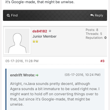
it's Google-made, that might be unwise.
Find
Reply
Posts: 8
ds84182
Threads: 5
Junior Member
Reputation:
0
05-17-2016, 11:28 PM
#3
endrift Wrote:
(05-17-2016, 10:24 PM)
Alright, rxJava sounds pretty decent, although
Agera sounds a bit immature to be used right now. I
might want to hold off on converting things over to
that, but since it's Google-made, that might be
unwise.