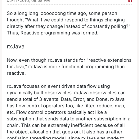
05-17-2016, 09:58 PM
#1
So a long long looooooong time ago, some person
thought "What if we could respond to things changing
directly after they change instead of constantly polling?"
Thus, Reactive programming was formed.
rxJava
Now, even though rxJava stands for "reactive extensions
for Java," rxJava is more functional programming than
reactive.
rxJava focuses on event driven data flow using
dynamically built observables. rxJava observables can
send a total of 3 events: Data, Error, and Done. rxJava
has flow control operators too, like filter, reduce, map,
etc. Flow control operators basically act like a
subscription that sends data to another subscription in a
chain. This can be extremely inefficient because of all
the object allocation that goes on. It also has a rather
confusing threading model, since rxJava was made to