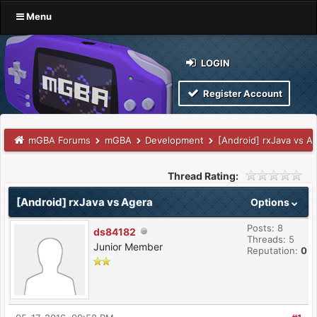
Menu
LOGIN
Register Account
mGBA Forums
mGBA
Development
[Android] rxJava vs A
Thread Rating:
[Android] rxJava vs Agera
Options
Posts: 8
ds84182
Threads: 5
Junior Member
Reputation:
0