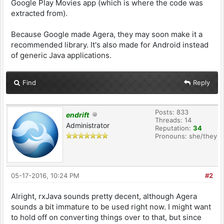
}
Google Play Movies app (which is where the code was
}
}
extracted from).
}
Because Google made Agera, they may soon make it a
recommended library. It's also made for Android instead
of generic Java applications.
Find
Reply
Posts: 833
endrift
Threads: 14
Administrator
Reputation:
34
Pronouns: she/they
05-17-2016, 10:24 PM
#2
Alright, rxJava sounds pretty decent, although Agera
sounds a bit immature to be used right now. I might want
to hold off on converting things over to that, but since