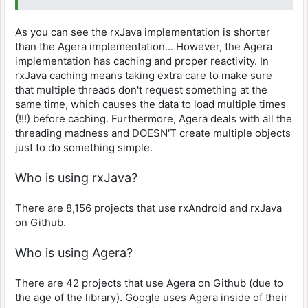
List<Game> games = new
the cache (say a new library directory) we get
ArrayList<>();
notified!
As you can see the rxJava implementation is shorter
// Essentially the raw
onGameListChanged.update(); // We have
than the Agera implementation... However, the Agera
logic from rxJava
to call this after registering so previously
implementation has caching and proper reactivity. In
for (File directory :
cached data can be loaded
rxJava caching means taking extra care to make sure
directories) {
observing = true;
for (File file :
that multiple threads don't request something at the
}
directory.listFiles()) {
same time, which causes the data to load multiple times
}
if
(!!!) before caching. Furthermore, Agera deals with all the
(Game.isValidGame(file)) {
private Updatable onGameListChanged = () -> {
threading madness and DOESN'T create multiple objects
Result<List<Game>> result = gameList.get();
just to do something simple.
games.add(Game.from(file));
if (result.isPresent()) {
}
List<Game> list = result.get();
Who is using rxJava?
}
// Do something with the list...
result =
}
Result.present(ImmutableList.copyOf(games));
There are 8,156 projects that use rxAndroid and rxJava
};
} catch (Exception ex) {
on Github.
result =
private void stopObserving() {
Result.failure(ex);
if (observing) {
Who is using Agera?
}
gameList.removeUpdatable(onGameListChanged);
There are 42 projects that use Agera on Github (due to
dispatchUpdate();
observing = false;
the age of the library). Google uses Agera inside of their
});
}