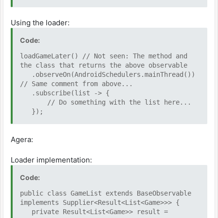
if (Game.isValidGame(file)) {
return Game.from(file);
Using the loader:
}
return null;
Code:
})
.filter((game) -> game != null)
loadGameLater() // Not seen: The method and
.toList();
the class that returns the above observable
.observeOn(AndroidSchedulers.mainThread())
// Same comment from above...
.subscribe(list -> {
// Do something with the list here...
});
Agera:
Loader implementation:
Code:
public class GameList extends BaseObservable
implements Supplier<Result<List<Game>>> {
private Result<List<Game>> result =