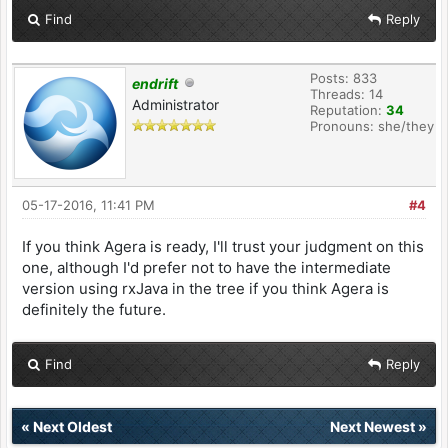
Find
Reply
Posts: 833
endrift
Threads: 14
Administrator
Reputation:
34
Pronouns: she/they
05-17-2016, 11:41 PM
#4
If you think Agera is ready, I'll trust your judgment on this
one, although I'd prefer not to have the intermediate
version using rxJava in the tree if you think Agera is
definitely the future.
Find
Reply
«
Next Oldest
Next Newest
»