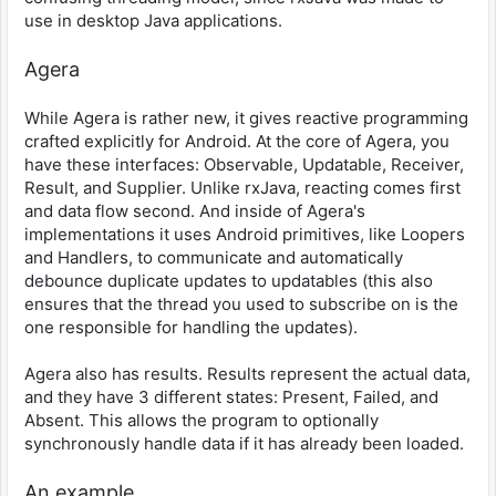
use in desktop Java applications.
Agera
While Agera is rather new, it gives reactive programming
crafted explicitly for Android. At the core of Agera, you
have these interfaces: Observable, Updatable, Receiver,
Result, and Supplier. Unlike rxJava, reacting comes first
and data flow second. And inside of Agera's
implementations it uses Android primitives, like Loopers
and Handlers, to communicate and automatically
debounce duplicate updates to updatables (this also
ensures that the thread you used to subscribe on is the
one responsible for handling the updates).
Agera also has results. Results represent the actual data,
and they have 3 different states: Present, Failed, and
Absent. This allows the program to optionally
synchronously handle data if it has already been loaded.
An example