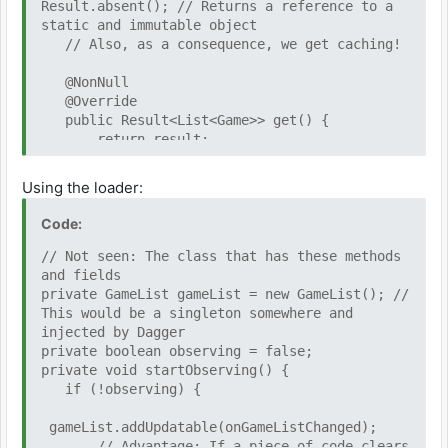
Result.absent(); // Returns a reference to a
static and immutable object
// Also, as a consequence, we get caching!
@NonNull
@Override
public Result<List<Game>> get() {
return result;
}
Using the loader:
@Override
protected void observableActivated() {
Code:
// Called when the GameList goes from 0
subscribers to 1 or more
// Not seen: The class that has these methods
loadDataIfAbsent();
and fields
}
private GameList gameList = new GameList(); //
This would be a singleton somewhere and
private void loadDataIfAbsent() {
injected by Dagger
if (result.isAbsent() ||
private boolean observing = false;
result.failed()) {
private void startObserving() {
executor.execute(() -> { // Not
if (!observing) {
seen: Java thread executor that runs this on
another thread
gameList.addUpdatable(onGameListChanged);
try {
// Advantage: If a piece of code clears