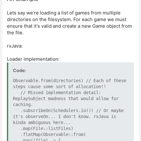
Lets say we're loading a list of games from multiple
directories on the filesystem. For each game we must
ensure that it's valid and create a new Game object from
the file.
rxJava:
Loader implementation:
Code:
Observable.from(directories) // Each of these
steps cause some sort of allocation!!
// Missed implementation detail:
ReplaySubject madness that would allow for
caching.
.subscribeOn(Schedulers.io()) // Or maybe
it's observeOn... I don't know. rxJava is
kinda ambiguous here...
.map(File::listFiles)
.flatMap(Observable::from)
.map((file) -> {