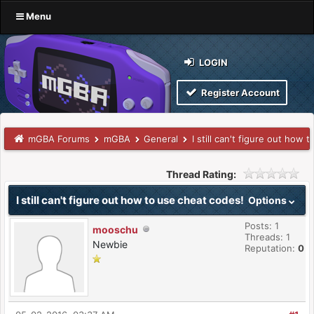
Menu
LOGIN
Register Account
mGBA Forums
mGBA
General
I still can't figure out how 
Thread Rating:
I still can't figure out how to use cheat codes!
Options
Posts: 1
mooschu
Threads: 1
Newbie
Reputation:
0