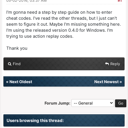
05-02-2016, 03:37 AM
#1
I'm gonna need a step by step guide on how to enter
cheat codes. I've read the other threads, but I just can't
seem to figure it out. Maybe I'm missing something here.
I'm using the released version 0.4.0 for Windows. I'm
trying to use action replay codes.
Thank you
Find
Reply
«
Next Oldest
Next Newest
»
Forum Jump:
Users browsing this thread: