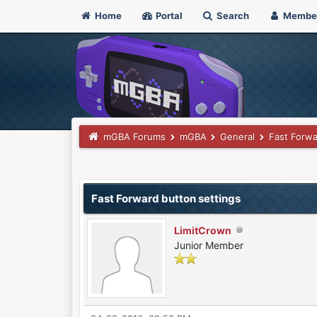
Home
Portal
Search
Membe
mGBA Forums
mGBA
General
Fast Forwa
0 Vote(s) - 0 Average
1
2
3
4
5
Fast Forward button settings
LimitCrown
Junior Member