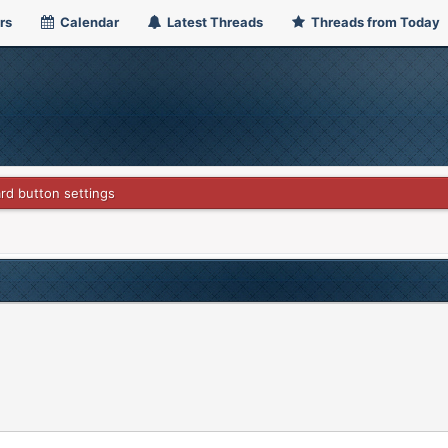
rs
Calendar
Latest Threads
Threads from Today
rd button settings