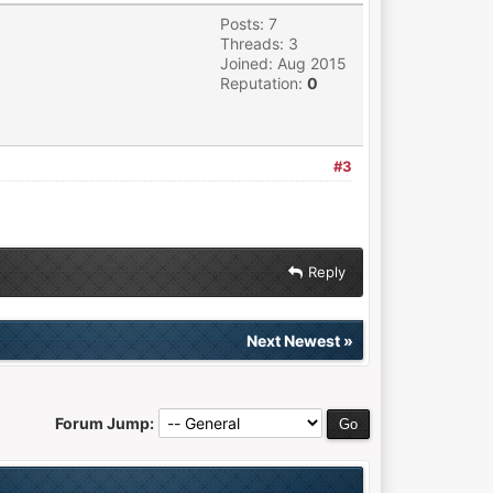
Posts: 7
Threads: 3
Joined: Aug 2015
Reputation:
0
#3
Reply
Next Newest
»
Forum Jump: