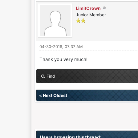
LimitCrown
Junior Member
04-30-2016, 07:37 AM
Thank you very much!
Find
«
Next Oldest
Users browsing this thread: