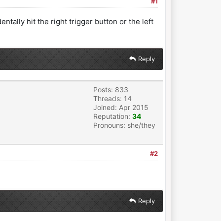
#1
tally hit the right trigger button or the left
Reply
Posts: 833
Threads: 14
Joined: Apr 2015
Reputation:
34
Pronouns: she/they
#2
Reply