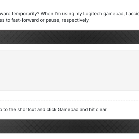
forward temporarily? When I'm using my Logitech gamepad, I acciden
 to fast-forward or pause, respectively.
 to the shortcut and click Gamepad and hit clear.