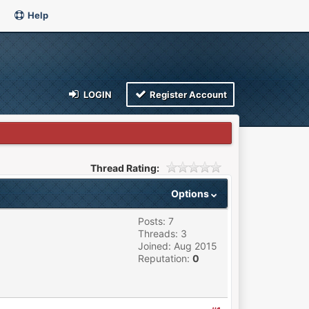
Help
LOGIN
Register Account
Thread Rating:
Options
Posts: 7
Threads: 3
Joined: Aug 2015
Reputation:
0