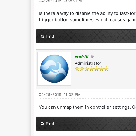
04-29-2016, 09:53 PM
Is there a way to disable the ability to fast-
trigger button sometimes, which causes games
Find
endrift
Administrator
04-29-2016, 11:32 PM
You can unmap them in controller settings. Go
Find