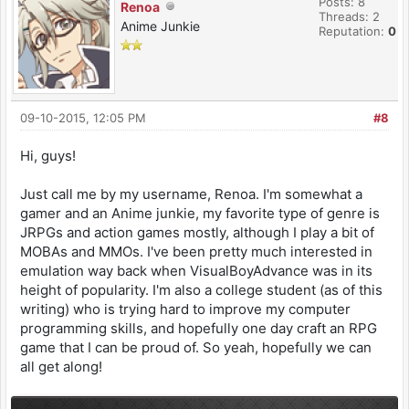
Posts: 8
Renoa
Threads: 2
Anime Junkie
Reputation:
0
09-10-2015, 12:05 PM
#8
Hi, guys!
Just call me by my username, Renoa. I'm somewhat a
gamer and an Anime junkie, my favorite type of genre is
JRPGs and action games mostly, although I play a bit of
MOBAs and MMOs. I've been pretty much interested in
emulation way back when VisualBoyAdvance was in its
height of popularity. I'm also a college student (as of this
writing) who is trying hard to improve my computer
programming skills, and hopefully one day craft an RPG
game that I can be proud of. So yeah, hopefully we can
all get along!