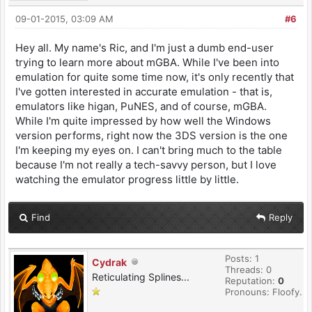
09-01-2015, 03:09 AM
#6
Hey all. My name's Ric, and I'm just a dumb end-user
trying to learn more about mGBA. While I've been into
emulation for quite some time now, it's only recently that
I've gotten interested in accurate emulation - that is,
emulators like higan, PuNES, and of course, mGBA.
While I'm quite impressed by how well the Windows
version performs, right now the 3DS version is the one
I'm keeping my eyes on. I can't bring much to the table
because I'm not really a tech-savvy person, but I love
watching the emulator progress little by little.
Find
Reply
Posts: 1
Cydrak
Threads: 0
Reticulating Splines...
Reputation:
0
Pronouns: Floofy.