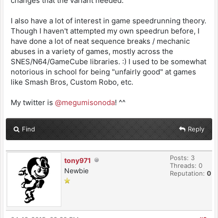
changes that the variant needed.
I also have a lot of interest in game speedrunning theory.
Though I haven't attempted my own speedrun before, I
have done a lot of neat sequence breaks / mechanic
abuses in a variety of games, mostly across the
SNES/N64/GameCube libraries. :) I used to be somewhat
notorious in school for being "unfairly good" at games
like Smash Bros, Custom Robo, etc.
My twitter is
@megumisonoda
! ^^
Find
Reply
Posts: 3
tony971
Threads: 0
Newbie
Reputation:
0