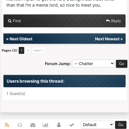
than that I'm a meme lord, so nice to meet you.
Find
Reply
«
Next Oldest
Next Newest
»
Pages (2):
1
2
Next »
Forum Jump:
Users browsing this thread:
1 Guest(s)