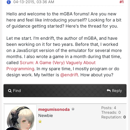
04-13-2015, 03:36 AM
#1
Hello and welcome to the mGBA forums! Are you new
here and feel like introducing yourself? Looking for a bit
of guidance getting started? Here's the thread for you.
Let me start. I'm endrift, the author of mGBA, and have
been working on it for two years. Before that, I worked
on a JavaScript version of the emulator for several more
months. I also wrote a game in a month during that time,
called
Scrum: A Game (Very) Vaguely About
Programming
. In my spare time, I mostly program or do
design work. My twitter is
@endrift
. How about you?
Find
Reply
Posts: 4
megumisonoda
Threads: 0
Newbie
Reputation:
0