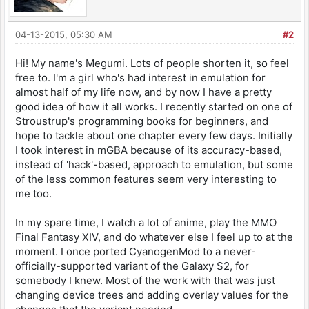
04-13-2015, 05:30 AM
#2
Hi! My name's Megumi. Lots of people shorten it, so feel
free to. I'm a girl who's had interest in emulation for
almost half of my life now, and by now I have a pretty
good idea of how it all works. I recently started on one of
Stroustrup's programming books for beginners, and
hope to tackle about one chapter every few days. Initially
I took interest in mGBA because of its accuracy-based,
instead of 'hack'-based, approach to emulation, but some
of the less common features seem very interesting to
me too.
In my spare time, I watch a lot of anime, play the MMO
Final Fantasy XIV, and do whatever else I feel up to at the
moment. I once ported CyanogenMod to a never-
officially-supported variant of the Galaxy S2, for
somebody I knew. Most of the work with that was just
changing device trees and adding overlay values for the