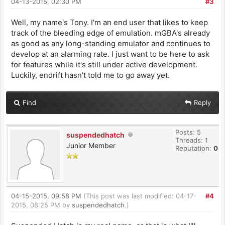
04-13-2015, 02:30 PM
#3
Well, my name's Tony. I'm an end user that likes to keep
track of the bleeding edge of emulation. mGBA's already
as good as any long-standing emulator and continues to
develop at an alarming rate. I just want to be here to ask
for features while it's still under active development.
Luckily, endrift hasn't told me to go away yet.
Find
Reply
Posts: 5
suspendedhatch
Threads: 1
Junior Member
Reputation:
0
04-15-2015, 09:58 PM
(This post was last modified: 04-17-
#4
2015, 08:25 PM by
suspendedhatch
.)