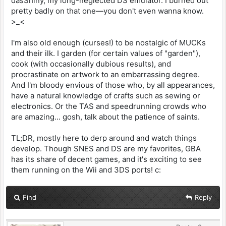
dasShiny, my long-neglected DS emulator. I burned out
pretty badly on that one—you don't even wanna know.
>_<
I'm also old enough (curses!) to be nostalgic of MUCKs
and their ilk. I garden (for certain values of "garden"),
cook (with occasionally dubious results), and
procrastinate on artwork to an embarrassing degree.
And I'm bloody envious of those who, by all appearances,
have a natural knowledge of crafts such as sewing or
electronics. Or the TAS and speedrunning crowds who
are amazing... gosh, talk about the patience of saints.
TL;DR, mostly here to derp around and watch things
develop. Though SNES and DS are my favorites, GBA
has its share of decent games, and it's exciting to see
them running on the Wii and 3DS ports! c:
Find
Reply