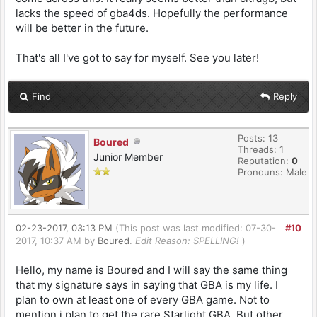
lacks the speed of gba4ds. Hopefully the performance
will be better in the future.
That's all I've got to say for myself. See you later!
Find
Reply
Posts: 13
Boured
Threads: 1
Junior Member
Reputation:
0
Pronouns: Male
02-23-2017, 03:13 PM
(This post was last modified: 07-30-
#10
2017, 10:37 AM by
Boured
.
Edit Reason: SPELLING!
)
Hello, my name is Boured and I will say the same thing
that my signature says in saying that GBA is my life. I
plan to own at least one of every GBA game. Not to
mention i plan to get the rare Starlight GBA. But other