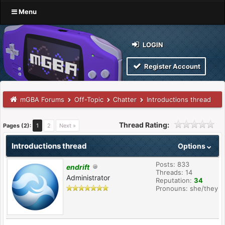
Menu
LOGIN
Register Account
mGBA Forums
Off-Topic
Chatter
Introductions thread
Thread Rating:
Pages (2):
1
2
Next »
Introductions thread
Options
Posts: 833
endrift
Threads: 14
Administrator
Reputation:
34
Pronouns: she/they