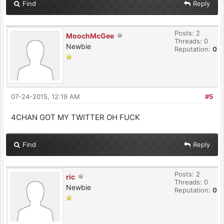
Find
Reply
Posts: 2
MoochMcGee
Threads: 0
Newbie
Reputation:
0
07-24-2015, 12:19 AM
#5
4CHAN GOT MY TWITTER OH FUCK
Find
Reply
Posts: 2
ric
Threads: 0
Newbie
Reputation:
0