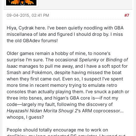
09-04-2015, 02:41 PM
#7
Hiya, Cydrak here. I've been quietly noodling with GBA
miscellanea of late and figured I should drop by. I miss
the old GBAdev forums!
Older games remain a hobby of mine, to noone's
surprise I'm sure. The occasional
Spelunky
or
Binding of
Isaac
manages to pull me away, and I have a soft spot for
Smash and Pokémon, despite having missed the boat
when they first came out. Even so, I suspect I've spent
more time in recent memory trying to emulate retro
consoles than actually playing them. I've snuck a patch or
three into bsnes, and higan's GBA core is—if not my
code—largely my fault, following the discovery of
Hayazashi Nidan Morita Shougi 2
's ARM coprocessor...
whoops, I guess?
People should totally encourage me to work on