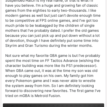
Suspended Hatch is my real name, or that is what I'll
have you believe. I'm a huge and growing fan of classic
games from the eighties to early two-thousands. I like
modern games as well but just can't devote enough time
to be competitive at FPS online games, and I've got too
much pride to be teabagged by the children of single
mothers that I've probably dated. I prefer the old games
because you can just pick up and put down without a lot
of devotion, though I have definitely put some time into
Skyrim and Gran Turismo during the winter months.
Not sure what my favorite GBA game is but I've probably
spent the most time on FF Tactics Advance (wishing the
character building was more like its PS1 predecessor).
When GBA came out, it was at the time my son was old
enough to play games on his own. My family got him
every Pokemon game and I was never able to wrestle
the system away from him. So I am definitely looking
forward to discovering new favorites. The first game I've
tried on mGBA is Metroid Fusion.