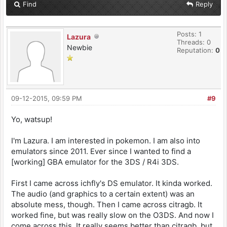
Find
Reply
Posts: 1
Lazura
Threads: 0
Newbie
Reputation:
0
09-12-2015, 09:59 PM
#9
Yo, watsup!
I'm Lazura. I am interested in pokemon. I am also into
emulators since 2011. Ever since I wanted to find a
[working] GBA emulator for the 3DS / R4i 3DS.
First I came across ichfly's DS emulator. It kinda worked.
The audio (and graphics to a certain extent) was an
absolute mess, though. Then I came across citragb. It
worked fine, but was really slow on the O3DS. And now I
come across this. It really seems better than citragb, but