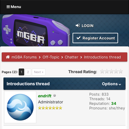
Menu
LOGIN
Register Account
mGBA Forums
Off-Topic
Chatter
Introductions thread
Thread Rating:
Pages (2):
1
2
Next »
Introductions thread
Options
Posts: 833
endrift
Threads: 14
Administrator
Reputation:
34
Pronouns: she/they