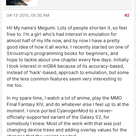
04-13-2015, 05:30 AM
#2
Hi! My name's Megumi. Lots of people shorten it, so feel
free to. I'm a girl who's had interest in emulation for
almost half of my life now, and by now I have a pretty
good idea of how it all works. I recently started on one of
Stroustrup's programming books for beginners, and
hope to tackle about one chapter every few days. Initially
I took interest in mGBA because of its accuracy-based,
instead of 'hack'-based, approach to emulation, but some
of the less common features seem very interesting to
me too.
In my spare time, I watch a lot of anime, play the MMO
Final Fantasy XIV, and do whatever else I feel up to at the
moment. I once ported CyanogenMod to a never-
officially-supported variant of the Galaxy S2, for
somebody I knew. Most of the work with that was just
changing device trees and adding overlay values for the