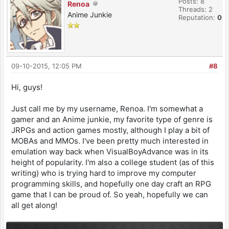
Posts: 8
Renoa
Threads: 2
Anime Junkie
Reputation:
0
09-10-2015, 12:05 PM
#8
Hi, guys!
Just call me by my username, Renoa. I'm somewhat a
gamer and an Anime junkie, my favorite type of genre is
JRPGs and action games mostly, although I play a bit of
MOBAs and MMOs. I've been pretty much interested in
emulation way back when VisualBoyAdvance was in its
height of popularity. I'm also a college student (as of this
writing) who is trying hard to improve my computer
programming skills, and hopefully one day craft an RPG
game that I can be proud of. So yeah, hopefully we can
all get along!