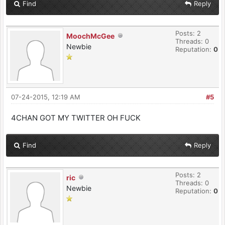
Find
Reply
Posts: 2
MoochMcGee
Threads: 0
Newbie
Reputation:
0
07-24-2015, 12:19 AM
#5
4CHAN GOT MY TWITTER OH FUCK
Find
Reply
Posts: 2
ric
Threads: 0
Newbie
Reputation:
0