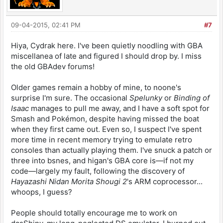
09-04-2015, 02:41 PM
#7
Hiya, Cydrak here. I've been quietly noodling with GBA
miscellanea of late and figured I should drop by. I miss
the old GBAdev forums!
Older games remain a hobby of mine, to noone's
surprise I'm sure. The occasional
Spelunky
or
Binding of
Isaac
manages to pull me away, and I have a soft spot for
Smash and Pokémon, despite having missed the boat
when they first came out. Even so, I suspect I've spent
more time in recent memory trying to emulate retro
consoles than actually playing them. I've snuck a patch or
three into bsnes, and higan's GBA core is—if not my
code—largely my fault, following the discovery of
Hayazashi Nidan Morita Shougi 2
's ARM coprocessor...
whoops, I guess?
People should totally encourage me to work on