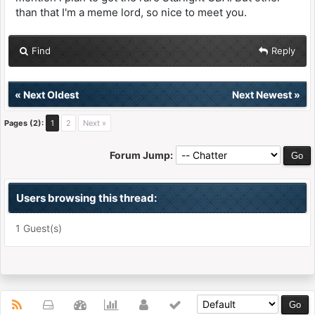
than that I'm a meme lord, so nice to meet you.
Find
Reply
«
Next Oldest
Next Newest
»
Pages (2):
1
2
Next »
Forum Jump:
Users browsing this thread:
1 Guest(s)