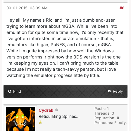
09-01-2015, 03:09 AM
#6
Hey all. My name's Ric, and I'm just a dumb end-user
trying to learn more about mGBA. While I've been into
emulation for quite some time now, it's only recently that
I've gotten interested in accurate emulation - that is,
emulators like higan, PuNES, and of course, mGBA.
While I'm quite impressed by how well the Windows
version performs, right now the 3DS version is the one
I'm keeping my eyes on. I can't bring much to the table
because I'm not really a tech-savvy person, but I love
watching the emulator progress little by little.
Find
Reply
Posts: 1
Cydrak
Threads: 0
Reticulating Splines...
Reputation:
0
Pronouns: Floofy.