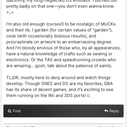
dasShiny, my long-neglected DS emulator. I burned out
pretty badly on that one—you don't even wanna know.
>_<
I'm also old enough (curses!) to be nostalgic of MUCKs
and their ilk. I garden (for certain values of "garden"),
cook (with occasionally dubious results), and
procrastinate on artwork to an embarrassing degree.
And I'm bloody envious of those who, by all appearances,
have a natural knowledge of crafts such as sewing or
electronics. Or the TAS and speedrunning crowds who
are amazing... gosh, talk about the patience of saints.
TL;DR, mostly here to derp around and watch things
develop. Though SNES and DS are my favorites, GBA
has its share of decent games, and it's exciting to see
them running on the Wii and 3DS ports! c:
Find
Reply