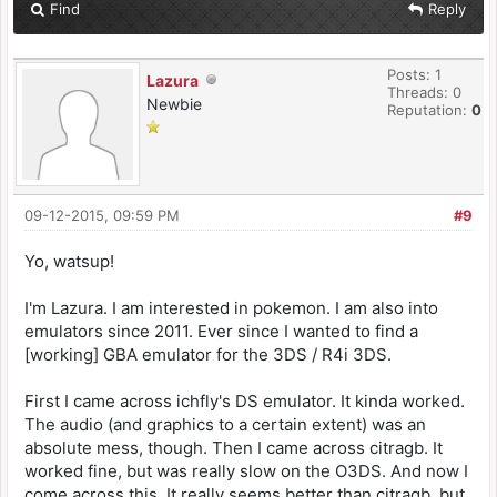
Find
Reply
Posts: 1
Lazura
Threads: 0
Newbie
Reputation:
0
09-12-2015, 09:59 PM
#9
Yo, watsup!
I'm Lazura. I am interested in pokemon. I am also into
emulators since 2011. Ever since I wanted to find a
[working] GBA emulator for the 3DS / R4i 3DS.
First I came across ichfly's DS emulator. It kinda worked.
The audio (and graphics to a certain extent) was an
absolute mess, though. Then I came across citragb. It
worked fine, but was really slow on the O3DS. And now I
come across this. It really seems better than citragb, but