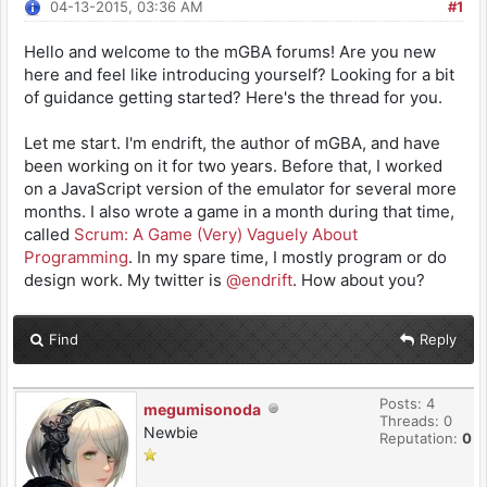
04-13-2015, 03:36 AM
#1
Hello and welcome to the mGBA forums! Are you new
here and feel like introducing yourself? Looking for a bit
of guidance getting started? Here's the thread for you.
Let me start. I'm endrift, the author of mGBA, and have
been working on it for two years. Before that, I worked
on a JavaScript version of the emulator for several more
months. I also wrote a game in a month during that time,
called
Scrum: A Game (Very) Vaguely About
Programming
. In my spare time, I mostly program or do
design work. My twitter is
@endrift
. How about you?
Find
Reply
Posts: 4
megumisonoda
Threads: 0
Newbie
Reputation:
0