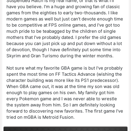
Suspended Hatch is my real name, or that is what I'll
have you believe. I'm a huge and growing fan of classic
games from the eighties to early two-thousands. I like
modern games as well but just can't devote enough time
to be competitive at FPS online games, and I've got too
much pride to be teabagged by the children of single
mothers that I've probably dated. I prefer the old games
because you can just pick up and put down without a lot
of devotion, though I have definitely put some time into
Skyrim and Gran Turismo during the winter months.
Not sure what my favorite GBA game is but I've probably
spent the most time on FF Tactics Advance (wishing the
character building was more like its PS1 predecessor).
When GBA came out, it was at the time my son was old
enough to play games on his own. My family got him
every Pokemon game and I was never able to wrestle
the system away from him. So I am definitely looking
forward to discovering new favorites. The first game I've
tried on mGBA is Metroid Fusion.