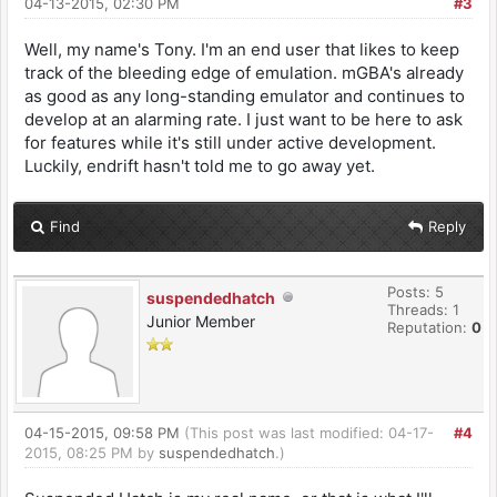
04-13-2015, 02:30 PM
#3
Well, my name's Tony. I'm an end user that likes to keep
track of the bleeding edge of emulation. mGBA's already
as good as any long-standing emulator and continues to
develop at an alarming rate. I just want to be here to ask
for features while it's still under active development.
Luckily, endrift hasn't told me to go away yet.
Find
Reply
Posts: 5
suspendedhatch
Threads: 1
Junior Member
Reputation:
0
04-15-2015, 09:58 PM
(This post was last modified: 04-17-
#4
2015, 08:25 PM by
suspendedhatch
.)