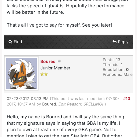
lacks the speed of gba4ds. Hopefully the performance
will be better in the future.
That's all I've got to say for myself. See you later!
Find
Reply
Posts: 13
Boured
Threads: 1
Junior Member
Reputation:
0
Pronouns: Male
02-23-2017, 03:13 PM
(This post was last modified: 07-30-
#10
2017, 10:37 AM by
Boured
.
Edit Reason: SPELLING!
)
Hello, my name is Boured and I will say the same thing
that my signature says in saying that GBA is my life. I
plan to own at least one of every GBA game. Not to
mention i plan to get the rare Starlight GBA. But other