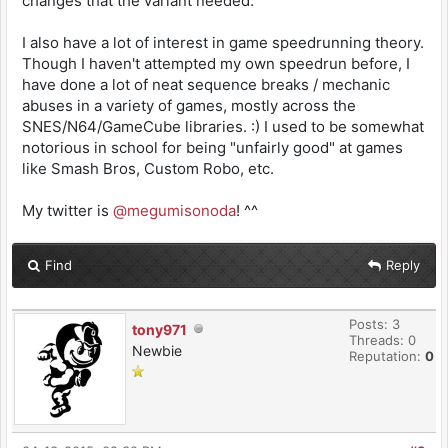
changes that the variant needed.
I also have a lot of interest in game speedrunning theory.
Though I haven't attempted my own speedrun before, I
have done a lot of neat sequence breaks / mechanic
abuses in a variety of games, mostly across the
SNES/N64/GameCube libraries. :) I used to be somewhat
notorious in school for being "unfairly good" at games
like Smash Bros, Custom Robo, etc.
My twitter is
@megumisonoda
! ^^
Find
Reply
Posts: 3
tony971
Threads: 0
Newbie
Reputation:
0