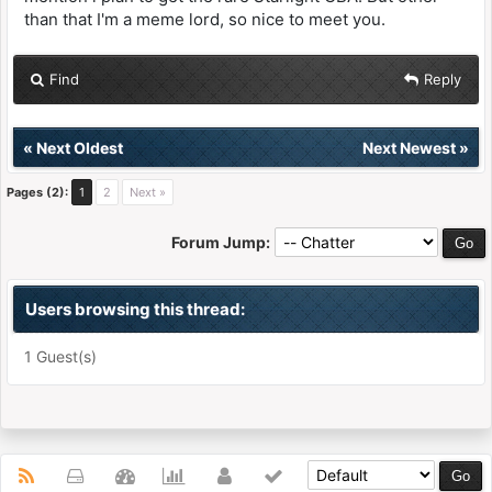
than that I'm a meme lord, so nice to meet you.
Find
Reply
«
Next Oldest
Next Newest
»
Pages (2):
1
2
Next »
Forum Jump:
Users browsing this thread:
1 Guest(s)