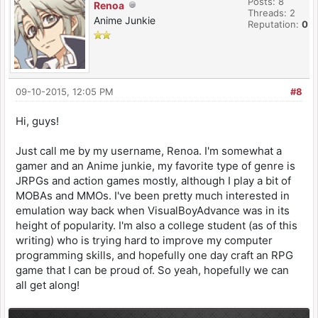
Posts: 8
Renoa
Threads: 2
Anime Junkie
Reputation:
0
09-10-2015, 12:05 PM
#8
Hi, guys!
Just call me by my username, Renoa. I'm somewhat a
gamer and an Anime junkie, my favorite type of genre is
JRPGs and action games mostly, although I play a bit of
MOBAs and MMOs. I've been pretty much interested in
emulation way back when VisualBoyAdvance was in its
height of popularity. I'm also a college student (as of this
writing) who is trying hard to improve my computer
programming skills, and hopefully one day craft an RPG
game that I can be proud of. So yeah, hopefully we can
all get along!