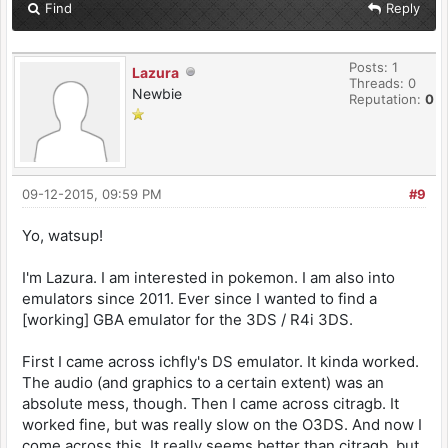
Find
Reply
Posts: 1
Lazura
Threads: 0
Newbie
Reputation:
0
09-12-2015, 09:59 PM
#9
Yo, watsup!
I'm Lazura. I am interested in pokemon. I am also into
emulators since 2011. Ever since I wanted to find a
[working] GBA emulator for the 3DS / R4i 3DS.
First I came across ichfly's DS emulator. It kinda worked.
The audio (and graphics to a certain extent) was an
absolute mess, though. Then I came across citragb. It
worked fine, but was really slow on the O3DS. And now I
come across this. It really seems better than citragb, but