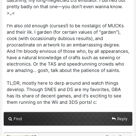
dasShiny, my long-neglected DS emulator. I burned out
pretty badly on that one—you don't even wanna know.
>_<
I'm also old enough (curses!) to be nostalgic of MUCKs
and their ilk. I garden (for certain values of "garden"),
cook (with occasionally dubious results), and
procrastinate on artwork to an embarrassing degree.
And I'm bloody envious of those who, by all appearances,
have a natural knowledge of crafts such as sewing or
electronics. Or the TAS and speedrunning crowds who
are amazing... gosh, talk about the patience of saints.
TL;DR, mostly here to derp around and watch things
develop. Though SNES and DS are my favorites, GBA
has its share of decent games, and it's exciting to see
them running on the Wii and 3DS ports! c:
Find
Reply