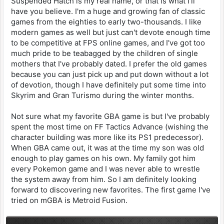
Suspended Hatch is my real name, or that is what I'll
have you believe. I'm a huge and growing fan of classic
games from the eighties to early two-thousands. I like
modern games as well but just can't devote enough time
to be competitive at FPS online games, and I've got too
much pride to be teabagged by the children of single
mothers that I've probably dated. I prefer the old games
because you can just pick up and put down without a lot
of devotion, though I have definitely put some time into
Skyrim and Gran Turismo during the winter months.
Not sure what my favorite GBA game is but I've probably
spent the most time on FF Tactics Advance (wishing the
character building was more like its PS1 predecessor).
When GBA came out, it was at the time my son was old
enough to play games on his own. My family got him
every Pokemon game and I was never able to wrestle
the system away from him. So I am definitely looking
forward to discovering new favorites. The first game I've
tried on mGBA is Metroid Fusion.