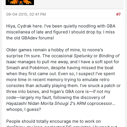
09-04-2015, 02:41 PM
#7
Hiya, Cydrak here. I've been quietly noodling with GBA
miscellanea of late and figured I should drop by. I miss
the old GBAdev forums!
Older games remain a hobby of mine, to noone's
surprise I'm sure. The occasional
Spelunky
or
Binding of
Isaac
manages to pull me away, and I have a soft spot for
Smash and Pokémon, despite having missed the boat
when they first came out. Even so, I suspect I've spent
more time in recent memory trying to emulate retro
consoles than actually playing them. I've snuck a patch or
three into bsnes, and higan's GBA core is—if not my
code—largely my fault, following the discovery of
Hayazashi Nidan Morita Shougi 2
's ARM coprocessor...
whoops, I guess?
People should totally encourage me to work on