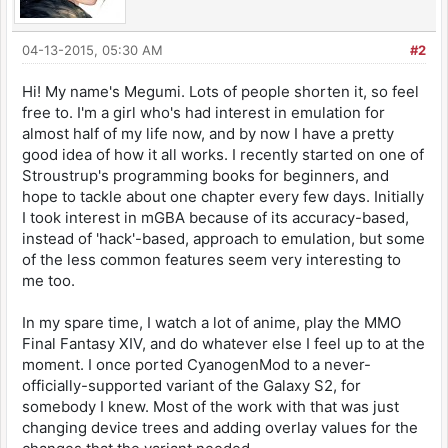
04-13-2015, 05:30 AM
#2
Hi! My name's Megumi. Lots of people shorten it, so feel
free to. I'm a girl who's had interest in emulation for
almost half of my life now, and by now I have a pretty
good idea of how it all works. I recently started on one of
Stroustrup's programming books for beginners, and
hope to tackle about one chapter every few days. Initially
I took interest in mGBA because of its accuracy-based,
instead of 'hack'-based, approach to emulation, but some
of the less common features seem very interesting to
me too.
In my spare time, I watch a lot of anime, play the MMO
Final Fantasy XIV, and do whatever else I feel up to at the
moment. I once ported CyanogenMod to a never-
officially-supported variant of the Galaxy S2, for
somebody I knew. Most of the work with that was just
changing device trees and adding overlay values for the