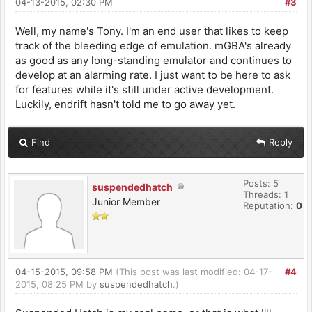
04-13-2015, 02:30 PM
#3
Well, my name's Tony. I'm an end user that likes to keep
track of the bleeding edge of emulation. mGBA's already
as good as any long-standing emulator and continues to
develop at an alarming rate. I just want to be here to ask
for features while it's still under active development.
Luckily, endrift hasn't told me to go away yet.
Find
Reply
Posts: 5
suspendedhatch
Threads: 1
Junior Member
Reputation:
0
04-15-2015, 09:58 PM
(This post was last modified: 04-17-
#4
2015, 08:25 PM by
suspendedhatch
.)