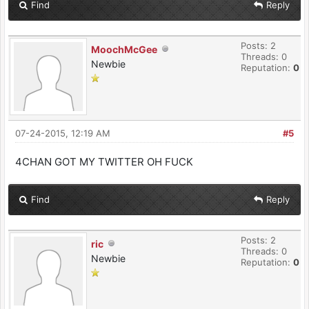
Find
Reply
Posts: 2
MoochMcGee
Threads: 0
Newbie
Reputation:
0
07-24-2015, 12:19 AM
#5
4CHAN GOT MY TWITTER OH FUCK
Find
Reply
Posts: 2
ric
Threads: 0
Newbie
Reputation:
0