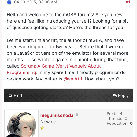
04-13-2015, 03:36 AM
#1
Hello and welcome to the mGBA forums! Are you new
here and feel like introducing yourself? Looking for a bit
of guidance getting started? Here's the thread for you.
Let me start. I'm endrift, the author of mGBA, and have
been working on it for two years. Before that, I worked
on a JavaScript version of the emulator for several more
months. I also wrote a game in a month during that time,
called
Scrum: A Game (Very) Vaguely About
Programming
. In my spare time, I mostly program or do
design work. My twitter is
@endrift
. How about you?
Find
Reply
Posts: 4
megumisonoda
Threads: 0
Newbie
Reputation:
0