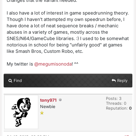
changes that the variant needed.
I also have a lot of interest in game speedrunning theory.
Though I haven't attempted my own speedrun before, I
have done a lot of neat sequence breaks / mechanic
abuses in a variety of games, mostly across the
SNES/N64/GameCube libraries. :) I used to be somewhat
notorious in school for being "unfairly good" at games
like Smash Bros, Custom Robo, etc.
My twitter is
@megumisonoda
! ^^
Find
Reply
Posts: 3
tony971
Threads: 0
Newbie
Reputation:
0