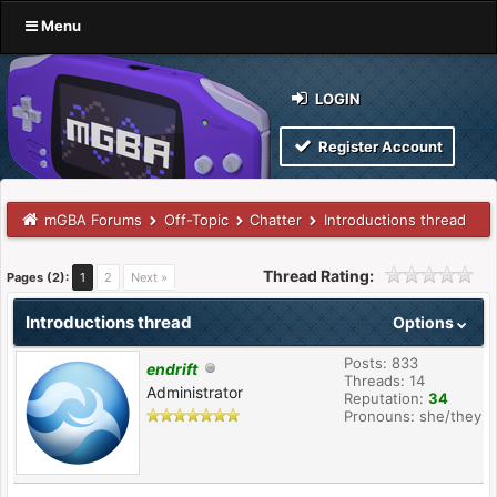
Menu
LOGIN
Register Account
mGBA Forums
Off-Topic
Chatter
Introductions thread
Thread Rating:
Pages (2):
1
2
Next »
Introductions thread
Options
Posts: 833
endrift
Threads: 14
Administrator
Reputation:
34
Pronouns: she/they