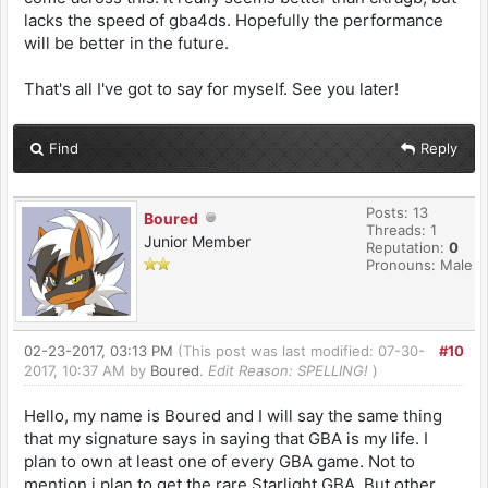
lacks the speed of gba4ds. Hopefully the performance
will be better in the future.
That's all I've got to say for myself. See you later!
Find
Reply
Posts: 13
Boured
Threads: 1
Junior Member
Reputation:
0
Pronouns: Male
02-23-2017, 03:13 PM
(This post was last modified: 07-30-
#10
2017, 10:37 AM by
Boured
.
Edit Reason: SPELLING!
)
Hello, my name is Boured and I will say the same thing
that my signature says in saying that GBA is my life. I
plan to own at least one of every GBA game. Not to
mention i plan to get the rare Starlight GBA. But other