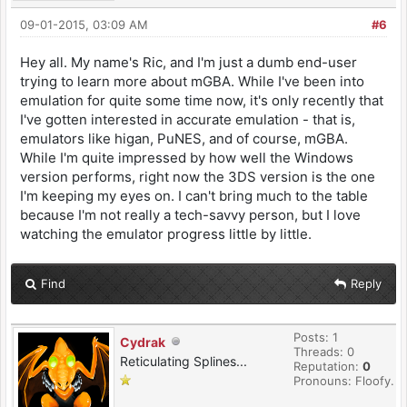
09-01-2015, 03:09 AM
#6
Hey all. My name's Ric, and I'm just a dumb end-user
trying to learn more about mGBA. While I've been into
emulation for quite some time now, it's only recently that
I've gotten interested in accurate emulation - that is,
emulators like higan, PuNES, and of course, mGBA.
While I'm quite impressed by how well the Windows
version performs, right now the 3DS version is the one
I'm keeping my eyes on. I can't bring much to the table
because I'm not really a tech-savvy person, but I love
watching the emulator progress little by little.
Find
Reply
Posts: 1
Cydrak
Threads: 0
Reticulating Splines...
Reputation:
0
Pronouns: Floofy.