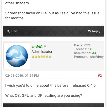
other shaders.
Screenshot taken on 0.4, but as I said I've had this issue
for months.
Find
Reply
Posts: 833
endrift
Threads: 14
Administrator
Reputation:
34
Pronouns: she/they
02-03-2016, 07:54 PM
#2
I wish you'd told me about this before I released 0.4.0.
What OS, GPU and DPI scaling are you using?