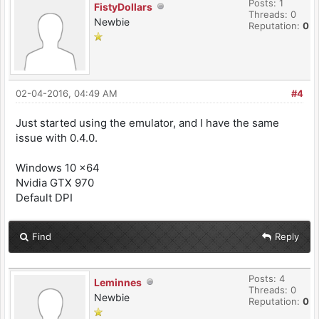
Posts: 1
FistyDollars
Threads: 0
Newbie
Reputation:
0
02-04-2016, 04:49 AM
#4
Just started using the emulator, and I have the same
issue with 0.4.0.
Windows 10 x64
Nvidia GTX 970
Default DPI
Find
Reply
Posts: 4
Leminnes
Threads: 0
Newbie
Reputation:
0