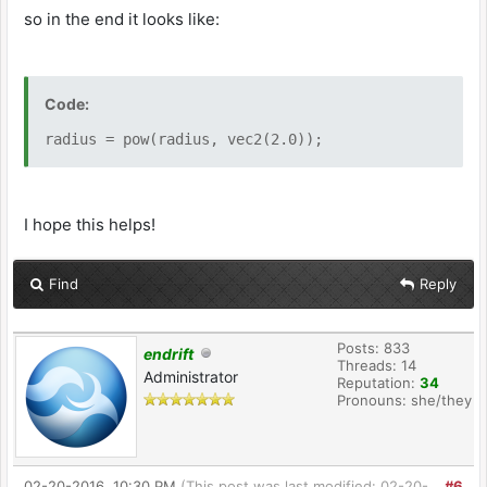
so in the end it looks like:
Code:
radius = pow(radius, vec2(2.0));
I hope this helps!
Find
Reply
Posts: 833
endrift
Threads: 14
Administrator
Reputation:
34
Pronouns: she/they
02-20-2016, 10:30 PM
(This post was last modified: 02-20-
#6