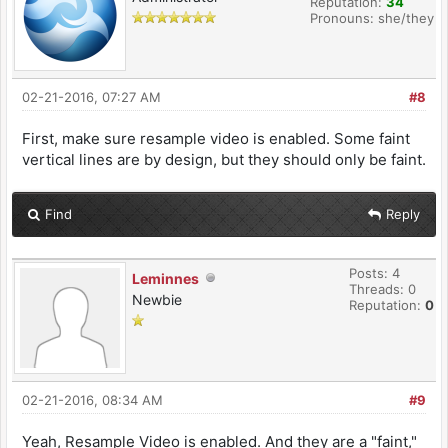
Reputation:
34
Pronouns: she/they
02-21-2016, 07:27 AM
#8
First, make sure resample video is enabled. Some faint
vertical lines are by design, but they should only be faint.
Find
Reply
Posts: 4
Leminnes
Threads: 0
Newbie
Reputation:
0
02-21-2016, 08:34 AM
#9
Yeah, Resample Video is enabled. And they are a "faint,"