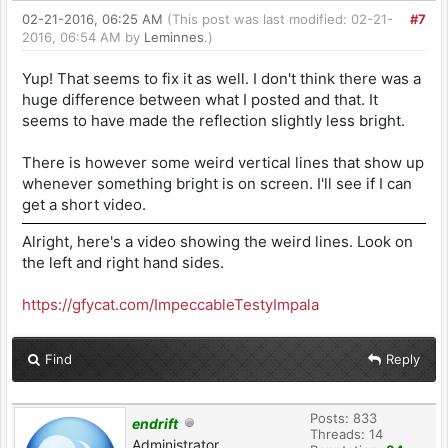
02-21-2016, 06:25 AM
(This post was last modified: 02-21-
#7
2016, 06:54 AM by
Leminnes
.)
Yup! That seems to fix it as well. I don't think there was a
huge difference between what I posted and that. It
seems to have made the reflection slightly less bright.
There is however some weird vertical lines that show up
whenever something bright is on screen. I'll see if I can
get a short video.
Alright, here's a video showing the weird lines. Look on
the left and right hand sides.
https://gfycat.com/ImpeccableTestyImpala
Find
Reply
Posts: 833
endrift
Threads: 14
Administrator