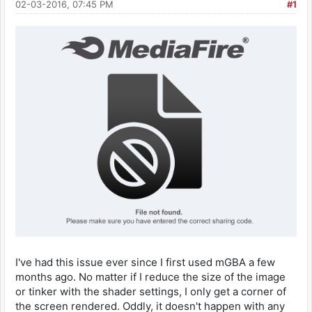
02-03-2016, 07:45 PM
#1
I've had this issue ever since I first used mGBA a few
months ago. No matter if I reduce the size of the image
or tinker with the shader settings, I only get a corner of
the screen rendered. Oddly, it doesn't happen with any