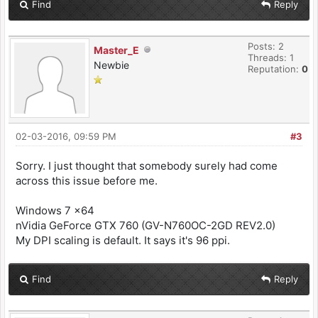
Find
Reply
Posts: 2
Master_E
Threads: 1
Newbie
Reputation:
0
02-03-2016, 09:59 PM
#3
Sorry. I just thought that somebody surely had come
across this issue before me.
Windows 7 x64
nVidia GeForce GTX 760 (GV-N760OC-2GD REV2.0)
My DPI scaling is default. It says it's 96 ppi.
Find
Reply