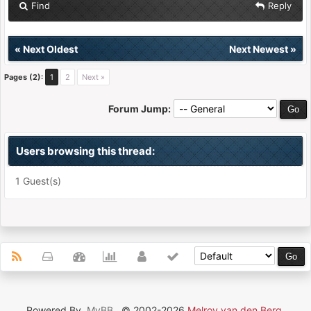
Find
Reply
«
Next Oldest
Next Newest
»
Pages (2):
1
2
Next »
Forum Jump:
Users browsing this thread:
1 Guest(s)
Powered By
MyBB
, © 2002-2026
Melroy van den Berg
.