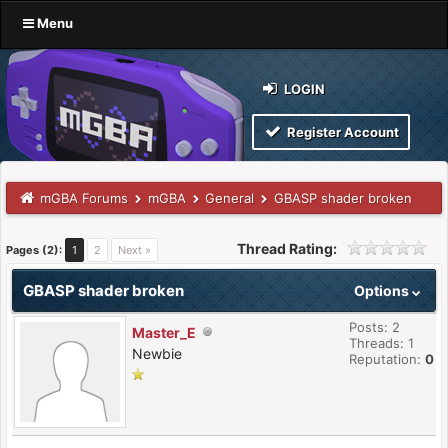
Menu
LOGIN
Register Account
mGBA Forums
mGBA
General
GBASP shader broken
Thread Rating:
Pages (2):
1
2
Next »
GBASP shader broken
Options
Posts: 2
Master_E
Threads: 1
Newbie
Reputation:
0