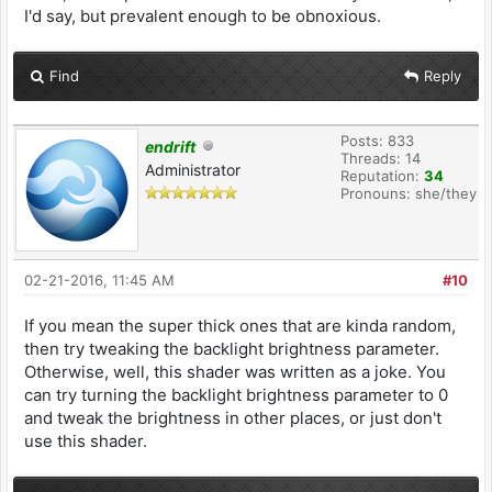
I'd say, but prevalent enough to be obnoxious.
Find
Reply
Posts: 833
endrift
Threads: 14
Administrator
Reputation:
34
Pronouns: she/they
02-21-2016, 11:45 AM
#10
If you mean the super thick ones that are kinda random,
then try tweaking the backlight brightness parameter.
Otherwise, well, this shader was written as a joke. You
can try turning the backlight brightness parameter to 0
and tweak the brightness in other places, or just don't
use this shader.