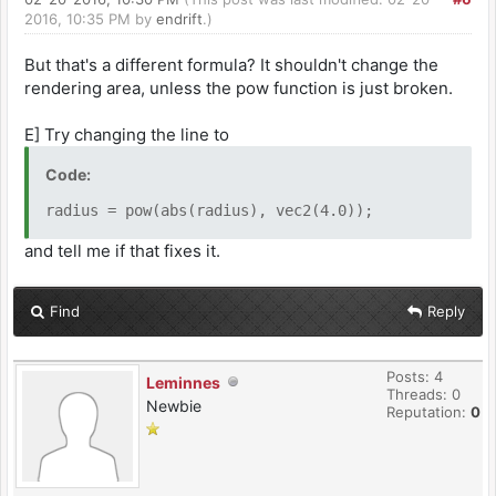
2016, 10:35 PM by
endrift
.)
But that's a different formula? It shouldn't change the
rendering area, unless the pow function is just broken.
E] Try changing the line to
Code:
radius = pow(abs(radius), vec2(4.0));
and tell me if that fixes it.
Find
Reply
Posts: 4
Leminnes
Threads: 0
Newbie
Reputation:
0