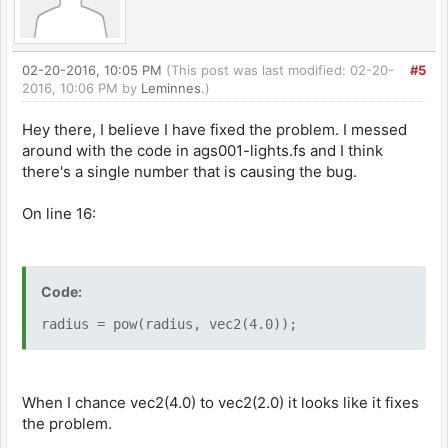
02-20-2016, 10:05 PM
(This post was last modified: 02-20-
#5
2016, 10:06 PM by
Leminnes
.)
Hey there, I believe I have fixed the problem. I messed
around with the code in ags001-lights.fs and I think
there's a single number that is causing the bug.
On line 16:
Code:
radius = pow(radius, vec2(4.0));
When I chance vec2(4.0) to vec2(2.0) it looks like it fixes
the problem.