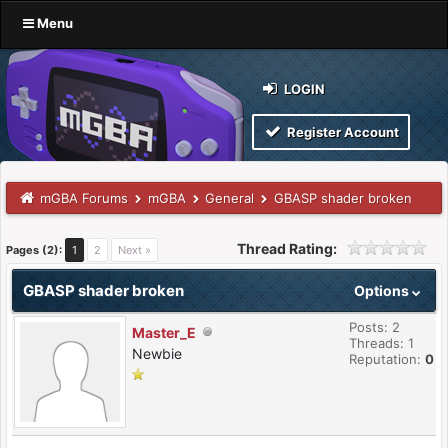
Menu
LOGIN
Register Account
mGBA Forums
mGBA
General
GBASP shader broken
Thread Rating:
Pages (2):
1
2
Next »
GBASP shader broken
Options
Posts: 2
Master_E
Threads: 1
Newbie
Reputation:
0