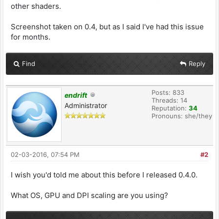
other shaders.
Screenshot taken on 0.4, but as I said I've had this issue
for months.
Find
Reply
Posts: 833
endrift
Threads: 14
Administrator
Reputation:
34
Pronouns: she/they
02-03-2016, 07:54 PM
#2
I wish you'd told me about this before I released 0.4.0.
What OS, GPU and DPI scaling are you using?