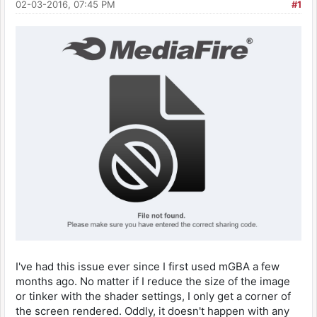
02-03-2016, 07:45 PM
#1
I've had this issue ever since I first used mGBA a few
months ago. No matter if I reduce the size of the image
or tinker with the shader settings, I only get a corner of
the screen rendered. Oddly, it doesn't happen with any