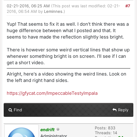
02-21-2016, 06:25 AM
(This post was last modified: 02-21-
#7
2016, 06:54 AM by
Leminnes
.)
Yup! That seems to fix it as well. I don't think there was a
huge difference between what I posted and that. It
seems to have made the reflection slightly less bright.
There is however some weird vertical lines that show up
whenever something bright is on screen. I'll see if I can
get a short video.
Alright, here's a video showing the weird lines. Look on
the left and right hand sides.
https://gfycat.com/ImpeccableTestyImpala
Find
Reply
Posts: 833
endrift
Threads: 14
Administrator