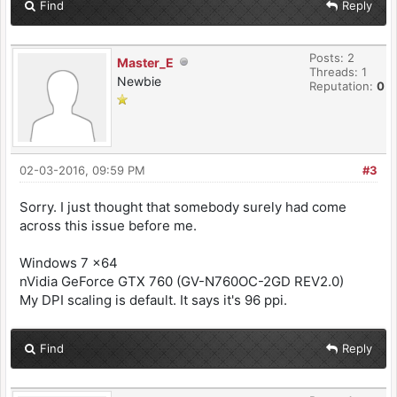
Find
Reply
Posts: 2
Master_E
Threads: 1
Newbie
Reputation:
0
02-03-2016, 09:59 PM
#3
Sorry. I just thought that somebody surely had come
across this issue before me.
Windows 7 x64
nVidia GeForce GTX 760 (GV-N760OC-2GD REV2.0)
My DPI scaling is default. It says it's 96 ppi.
Find
Reply