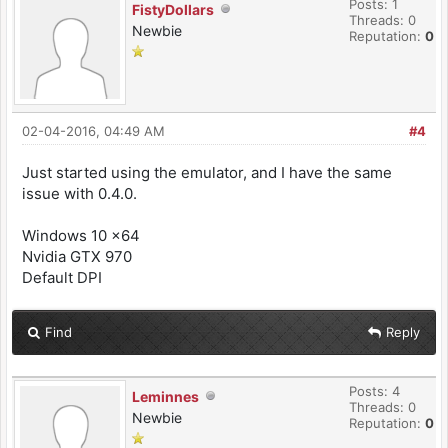
Posts: 1
FistyDollars
Threads: 0
Newbie
Reputation:
0
02-04-2016, 04:49 AM
#4
Just started using the emulator, and I have the same
issue with 0.4.0.
Windows 10 x64
Nvidia GTX 970
Default DPI
Find
Reply
Posts: 4
Leminnes
Threads: 0
Newbie
Reputation:
0