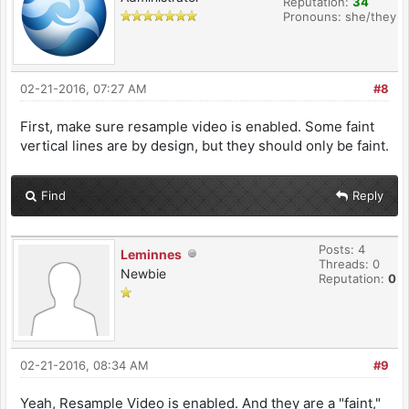
Reputation:
34
Pronouns: she/they
02-21-2016, 07:27 AM
#8
First, make sure resample video is enabled. Some faint
vertical lines are by design, but they should only be faint.
Find
Reply
Posts: 4
Leminnes
Threads: 0
Newbie
Reputation:
0
02-21-2016, 08:34 AM
#9
Yeah, Resample Video is enabled. And they are a "faint,"