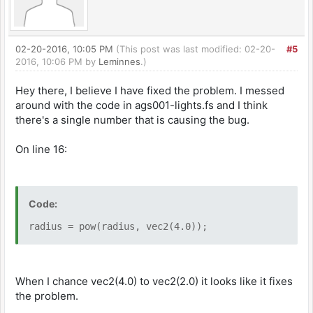
02-20-2016, 10:05 PM
(This post was last modified: 02-20-
#5
2016, 10:06 PM by
Leminnes
.)
Hey there, I believe I have fixed the problem. I messed
around with the code in ags001-lights.fs and I think
there's a single number that is causing the bug.
On line 16:
Code:
radius = pow(radius, vec2(4.0));
When I chance vec2(4.0) to vec2(2.0) it looks like it fixes
the problem.