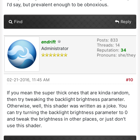
I'd say, but prevalent enough to be obnoxious.
Find
Reply
Posts: 833
endrift
Threads: 14
Administrator
Reputation:
34
Pronouns: she/they
02-21-2016, 11:45 AM
#10
If you mean the super thick ones that are kinda random,
then try tweaking the backlight brightness parameter.
Otherwise, well, this shader was written as a joke. You
can try turning the backlight brightness parameter to 0
and tweak the brightness in other places, or just don't
use this shader.