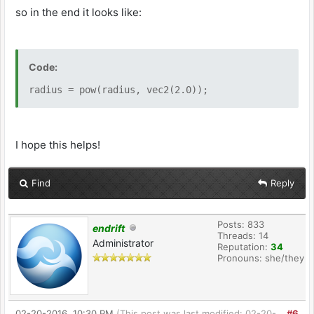
so in the end it looks like:
Code:
radius = pow(radius, vec2(2.0));
I hope this helps!
Find
Reply
Posts: 833
endrift
Threads: 14
Administrator
Reputation:
34
Pronouns: she/they
02-20-2016, 10:30 PM
(This post was last modified: 02-20-
#6