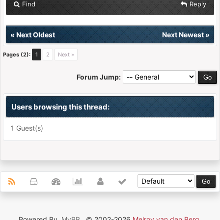
Find
Reply
«
Next Oldest
Next Newest
»
Pages (2):
1
2
Next »
Forum Jump:
Users browsing this thread:
1 Guest(s)
Powered By
MyBB
, © 2002-2026
Melroy van den Berg
.