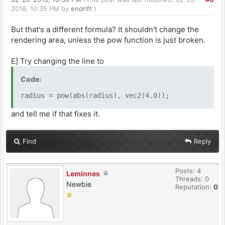
2016, 10:35 PM by
endrift
.)
But that's a different formula? It shouldn't change the
rendering area, unless the pow function is just broken.
E] Try changing the line to
Code:
radius = pow(abs(radius), vec2(4.0));
and tell me if that fixes it.
Find
Reply
Posts: 4
Leminnes
Threads: 0
Newbie
Reputation:
0