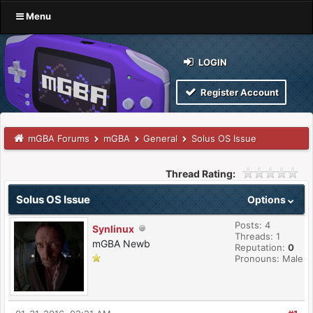
Menu
LOGIN
Register Account
mGBA Forums
mGBA
General
Solus OS Issue
Thread Rating:
Solus OS Issue
Options
Posts: 4
Synlinux
Threads: 1
mGBA Newb
Reputation:
0
Pronouns: Male