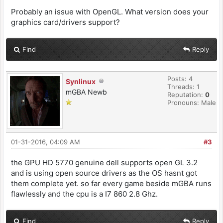
Probably an issue with OpenGL. What version does your
graphics card/drivers support?
Find
Reply
Posts: 4
Synlinux
Threads: 1
mGBA Newb
Reputation:
0
Pronouns: Male
01-31-2016, 04:09 AM
#3
the GPU HD 5770 genuine dell supports open GL 3.2
and is using open source drivers as the OS hasnt got
them complete yet. so far every game beside mGBA runs
flawlessly and the cpu is a I7 860 2.8 Ghz.
Find
Reply