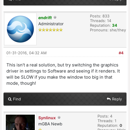
Posts: 833
endrift
Threads: 14
Administrator
Reputation:
34
Pronouns: she/they
01-31-2016, 04:32 AM
#4
This isn't a real solution, but try switching the graphics
driver in settings to Software and seeing if it renders. It
will be SLOW if you make the window too big in that
mode, though!
Find
Reply
Posts: 4
Synlinux
Threads: 1
mGBA Newb
Reputation:
0