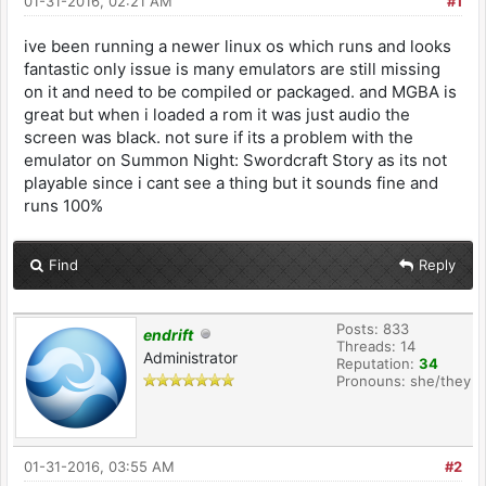
01-31-2016, 02:21 AM
#1
ive been running a newer linux os which runs and looks
fantastic only issue is many emulators are still missing
on it and need to be compiled or packaged. and MGBA is
great but when i loaded a rom it was just audio the
screen was black. not sure if its a problem with the
emulator on Summon Night: Swordcraft Story as its not
playable since i cant see a thing but it sounds fine and
runs 100%
Find
Reply
Posts: 833
endrift
Threads: 14
Administrator
Reputation:
34
Pronouns: she/they
01-31-2016, 03:55 AM
#2