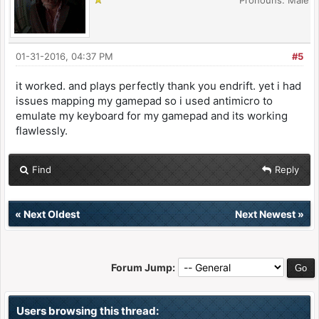
Pronouns: Male
01-31-2016, 04:37 PM
#5
it worked. and plays perfectly thank you endrift. yet i had
issues mapping my gamepad so i used antimicro to
emulate my keyboard for my gamepad and its working
flawlessly.
Find
Reply
«
Next Oldest
Next Newest
»
Forum Jump:
Users browsing this thread: