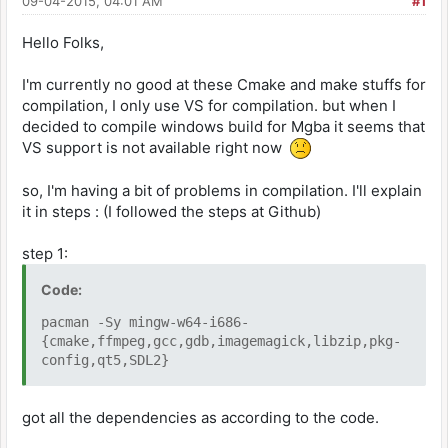
09-04-2015, 04:01 AM
#1
Hello Folks,
I'm currently no good at these Cmake and make stuffs for
compilation, I only use VS for compilation. but when I
decided to compile windows build for Mgba it seems that
VS support is not available right now
so, I'm having a bit of problems in compilation. I'll explain
it in steps : (I followed the steps at Github)
step 1:
Code:
pacman -Sy mingw-w64-i686-
{cmake,ffmpeg,gcc,gdb,imagemagick,libzip,pkg-
config,qt5,SDL2}
got all the dependencies as according to the code.