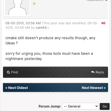
09-05-2015, 03:56 AM
(This post was last modified: 09-05-
#6
2015, 03:59 AM by
calm64
.)
cmake still doesn't produce any results though, any
ideas ?
sorry for urging you, those bots must have been a
nightmare yesterday.
Find
Reply
«
Next Oldest
Next Newest
»
Forum Jump: