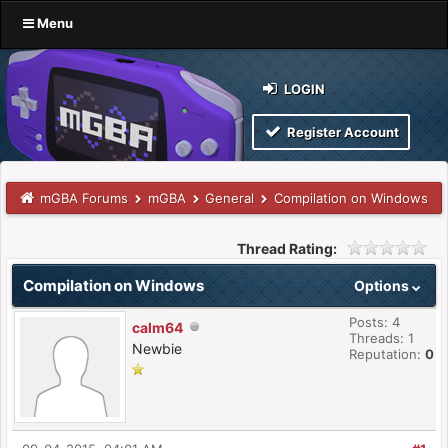
Menu
LOGIN
Register Account
mGBA Forums
mGBA
General
Compilation on Windows
Thread Rating:
Compilation on Windows
Options
Posts: 4
calm64
Threads: 1
Newbie
Reputation:
0