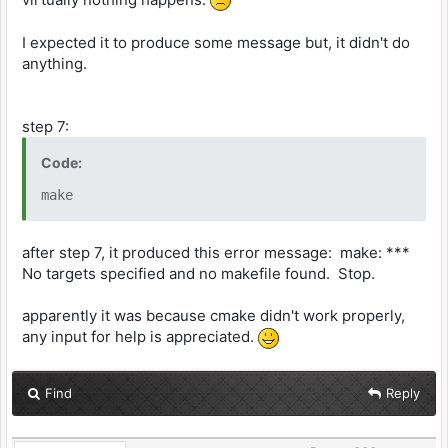
I expected it to produce some message but, it didn't do
anything.
step 7:
Code:
make
after step 7, it produced this error message: make: ***
No targets specified and no makefile found. Stop.
apparently it was because cmake didn't work properly,
any input for help is appreciated.
Find
Reply