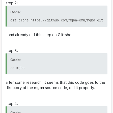
step 2:
Code:
git clone https://github.com/mgba-emu/mgba.git
I had already did this step on Git-shell.
step 3:
Code:
cd mgba
after some research, it seems that this code goes to the
directory of the mgba source code, did it properly.
step 4:
Code: