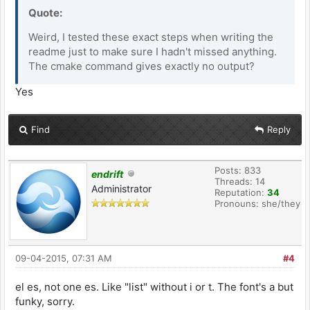
Quote:
Weird, I tested these exact steps when writing the
readme just to make sure I hadn't missed anything.
The cmake command gives exactly no output?
Yes
Find
Reply
Posts: 833
endrift
Threads: 14
Administrator
Reputation:
34
Pronouns: she/they
09-04-2015, 07:31 AM
#4
el es, not one es. Like "list" without i or t. The font's a but
funky, sorry.