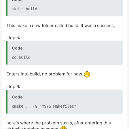
mkdir build
This make a new folder called build, It was a success,
step 5:
Code:
cd build
Enters into build, no problem for now.
step 6:
Code:
cmake .. -G "MSYS Makefiles"
here's where the problem starts, after entering this
virtually nothing happens.