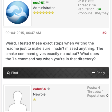
Posts: 833
endrift
Threads: 14
Administrator
Reputation:
34
Pronouns: she/they
09-04-2015, 06:47 AM
#2
Weird, I tested these exact steps when writing the
readme just to make sure I hadn't missed anything. The
cmake command gives exactly no output? What does
the
command say when you're in that directory?
ls
Find
Reply
Posts: 4
calm64
Threads: 1
Newbie
Reputation:
0