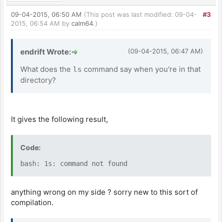
09-04-2015, 06:50 AM
(This post was last modified: 09-04-
#3
2015, 06:54 AM by
calm64
.)
endrift Wrote:
(09-04-2015, 06:47 AM)
What does the
command say when you're in that
ls
directory?
It gives the following result,
Code:
bash: 1s: command not found
anything wrong on my side ? sorry new to this sort of
compilation.