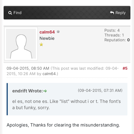
Find
Reply
Posts: 4
calm64
Threads: 1
Newbie
Reputation:
0
09-04-2015, 08:50 AM
(This post was last modified: 09-04-
#5
2015, 10:26 AM by
calm64
.)
endrift Wrote:
(09-04-2015, 07:31 AM)
el es, not one es. Like "list" without i or t. The font's
a but funky, sorry.
Apologies, Thanks for clearing the misunderstanding.