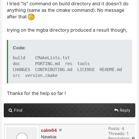
I tried "ls" command on build directory and it doesn't do
anything (same as the cmake command). No message
after that
trying on the mgba directory produced a result though,
Code:
build CMakeLists.txt
doc PORTING.md res tools
CHANGES CONTRIBUTING.md LICENSE README.md
src version.cmake
Thanks for the help so far !
Find
Reply
Posts: 4
calm64
Threads: 1
Newbie
Reputation:
0