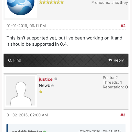
Pronouns: she/they
01-01-2016, 09:11 PM
#2
This isn't supported yet, but I've been working on it and
it should be supported in 0.4.
Find
Reply
Posts: 2
justice
Threads: 1
Newbie
Reputation:
0
01-02-2016, 02:00 AM
#3
endrift Wrote:
(01-01-2016, 09:11 PM)