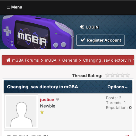
Menu
LOGIN
Register Account
mGBA Forums
mGBA
General
Changing .sav diectory in 
Thread Rating:
Changing .sav diectory in mGBA
Options
Posts: 2
justice
Threads: 1
Newbie
Reputation:
0