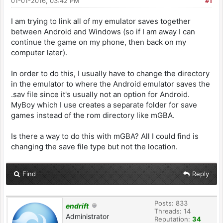
01-01-2016, 03:42 PM
#1
I am trying to link all of my emulator saves together
between Android and Windows (so if I am away I can
continue the game on my phone, then back on my
computer later).
In order to do this, I usually have to change the directory
in the emulator to where the Android emulator saves the
.sav file since it's usually not an option for Android.
MyBoy which I use creates a separate folder for save
games instead of the rom directory like mGBA.
Is there a way to do this with mGBA? All I could find is
changing the save file type but not the location.
Find
Reply
Posts: 833
endrift
Threads: 14
Administrator
Reputation:
34