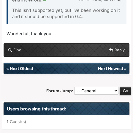
This isn't supported yet, but I've been working on it
and it should be supported in 0.4.
Wonderful, thank you.
Find
Reply
«
Next Oldest
Next Newest
»
Forum Jump:
Users browsing this thread:
1 Guest(s)