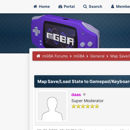
Home
Portal
Search
Membe
mGBA Forums
mGBA
General
Map Save/
0 Vote(s) - 0 Average
1
2
3
4
5
Map Save/Load State to Gamepad/Keyboar
daas
Super Moderator