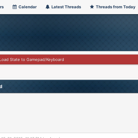
rs
Calendar
Latest Threads
Threads from Today
Load State to Gamepad/Keyboard
d