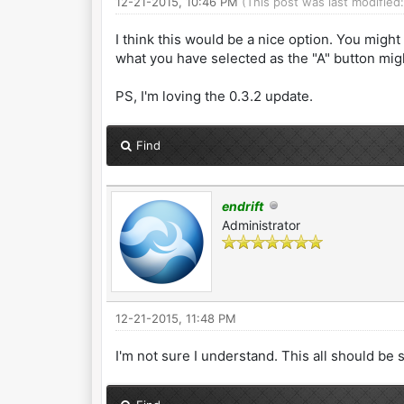
12-21-2015, 10:46 PM
(This post was last modified
I think this would be a nice option. You mig
what you have selected as the "A" button migh
PS, I'm loving the 0.3.2 update.
Find
endrift
Administrator
12-21-2015, 11:48 PM
I'm not sure I understand. This all should be