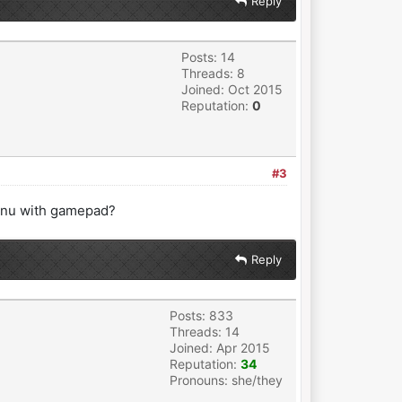
Reply
Posts: 14
Threads: 8
Joined: Oct 2015
Reputation:
0
#3
 menu with gamepad?
Reply
Posts: 833
Threads: 14
Joined: Apr 2015
Reputation:
34
Pronouns: she/they