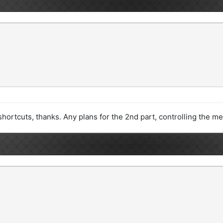
dit shortcuts, thanks. Any plans for the 2nd part, controlling the