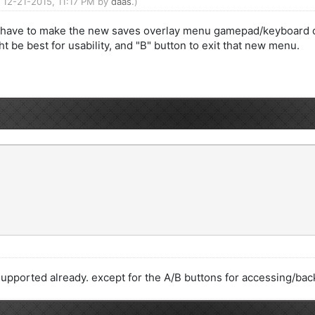
: 12-21-2015, 11:17 PM by
daas
.)
ht have to make the new saves overlay menu gamepad/keyboard co
t be best for usability, and "B" button to exit that new menu.
 supported already. except for the A/B buttons for accessing/ba