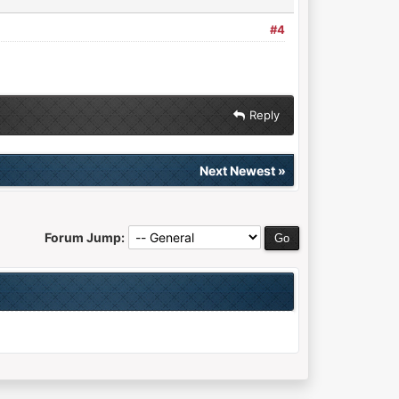
#4
Reply
Next Newest
»
Forum Jump: