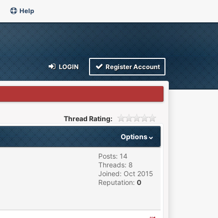
Help
LOGIN
Register Account
Thread Rating:
Options
Posts: 14
Threads: 8
Joined: Oct 2015
Reputation:
0