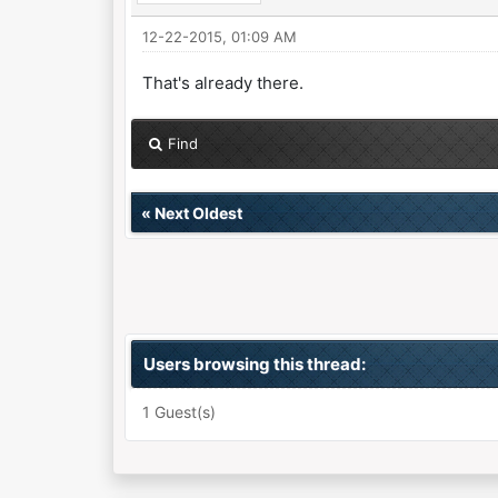
12-22-2015, 01:09 AM
That's already there.
Find
«
Next Oldest
Users browsing this thread:
1 Guest(s)