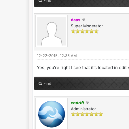
Find
daas
Super Moderator
12-22-2015, 12:35 AM
Yes, you're right I see that it's located in e
Find
endrift
Administrator