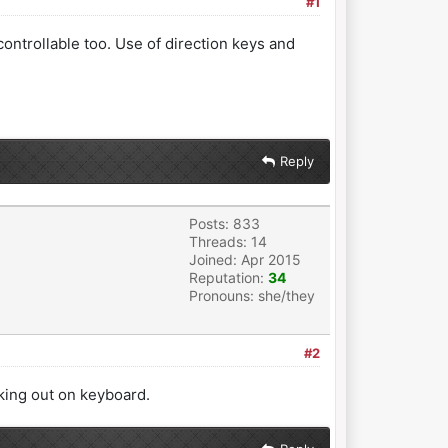
#1
ntrollable too. Use of direction keys and
Reply
Posts: 833
Threads: 14
Joined: Apr 2015
Reputation:
34
Pronouns: she/they
#2
cking out on keyboard.