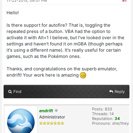
11-22-2015, 09:07 PM
#1
Hello!
Is there support for autofire? That is, toggling the
repeated press of a button. VBA had the option to
activate it with Alt+1 I believe, but I've looked over in the
settings and haven't found it on mGBA (though perhaps
it's using a different name). It's really useful for certain
games, such as the Pokémon ones.
Thanks, and congratulations on the superb emulator,
endrift! Your work here is amazing
Find
Reply
Posts: 833
endrift
Threads: 14
Administrator
Reputation:
34
Pronouns: she/they