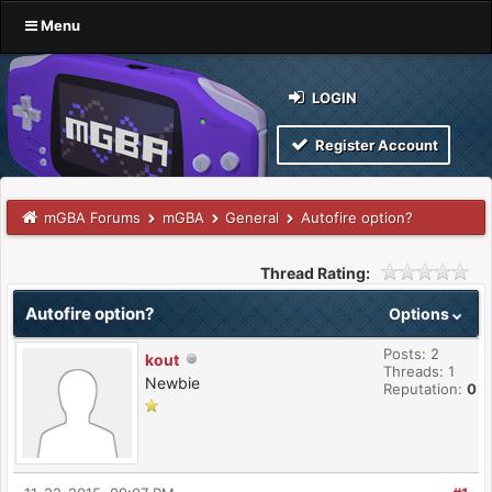
Menu
LOGIN
Register Account
mGBA Forums
mGBA
General
Autofire option?
Thread Rating:
Autofire option?
Options
Posts: 2
kout
Threads: 1
Newbie
Reputation:
0