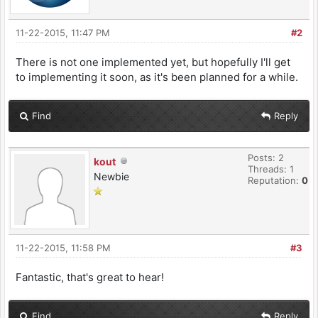
11-22-2015, 11:47 PM
#2
There is not one implemented yet, but hopefully I'll get
to implementing it soon, as it's been planned for a while.
Find
Reply
Posts: 2
kout
Threads: 1
Newbie
Reputation:
0
11-22-2015, 11:58 PM
#3
Fantastic, that's great to hear!
Find
Reply