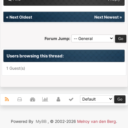
«
Next Oldest
Next Newest
»
Forum Jump:
Users browsing this thread:
1 Guest(s)
Powered By
MyBB
, © 2002-2026
Melroy van den Berg
.