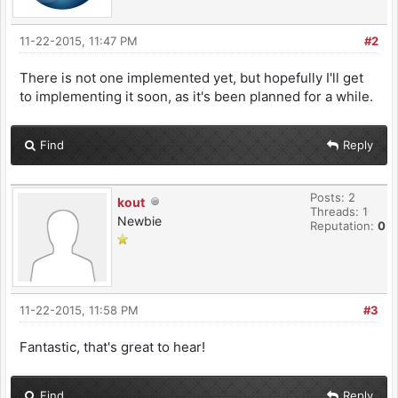
11-22-2015, 11:47 PM
#2
There is not one implemented yet, but hopefully I'll get
to implementing it soon, as it's been planned for a while.
Find
Reply
Posts: 2
kout
Threads: 1
Newbie
Reputation:
0
11-22-2015, 11:58 PM
#3
Fantastic, that's great to hear!
Find
Reply