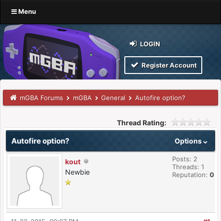
Menu
LOGIN
Register Account
mGBA Forums
mGBA
General
Autofire option?
Thread Rating:
Autofire option?
Options
Posts: 2
kout
Threads: 1
Newbie
Reputation:
0