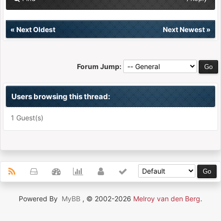
«
Next Oldest
Next Newest
»
Forum Jump:
Users browsing this thread:
1 Guest(s)
Powered By
MyBB
, © 2002-2026
Melroy van den Berg
.