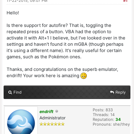
11-22-2015, 09:07 PM
#1
Hello!
Is there support for autofire? That is, toggling the
repeated press of a button. VBA had the option to
activate it with Alt+1 I believe, but I've looked over in the
settings and haven't found it on mGBA (though perhaps
it's using a different name). It's really useful for certain
games, such as the Pokémon ones.
Thanks, and congratulations on the superb emulator,
endrift! Your work here is amazing
Find
Reply
Posts: 833
endrift
Threads: 14
Administrator
Reputation:
34
Pronouns: she/they