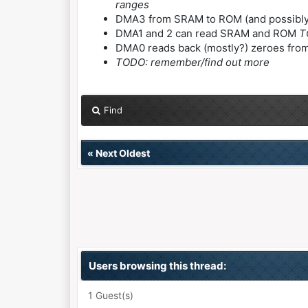
ranges
DMA3 from SRAM to ROM (and possibly 
DMA1 and 2 can read SRAM and ROM
T
DMA0 reads back (mostly?) zeroes fr
TODO: remember/find out more
Find
«
Next Oldest
Users browsing this thread:
1 Guest(s)