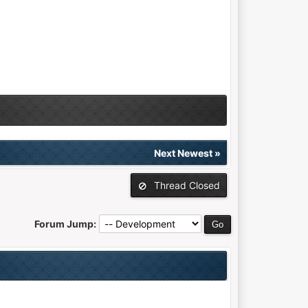
Next Newest
»
Thread Closed
Forum Jump: