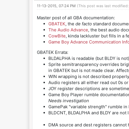
11-13-2015, 07:24 PM
(This post was last modified
Master post of all GBA documentation:
GBATEK
, the
de facto
standard documenta
The Audio Advance
, the best audio do
CowBite
, kinda lackluster but fills in 
Game Boy Advance Communication Inf
GBATEK Errata:
BLDALPHA is readable (but BLDY is not
Sprite semitransparency overrides brig
in GBATEK but is not made clear. Affect
WIN wrapping is not described properly
Audio registers all either read out 0s 
JOY register descriptions are sometim
Game Boy Player rumble documentation
Needs investigation
GamePak "variable strength" rumble in D
BLDCNT, BLDALPHA and BLDY are not lat
DMA source and dest registers cannot ha