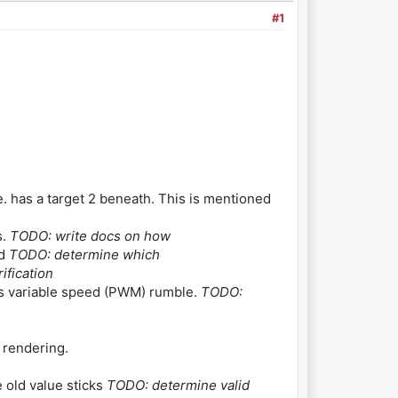
#1
. has a target 2 beneath. This is mentioned
s.
TODO: write docs on how
ed
TODO: determine which
ification
s variable speed (PWM) rumble.
TODO:
 rendering.
e old value sticks
TODO: determine valid