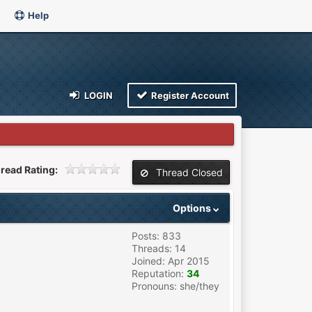
Help
LOGIN
Register Account
read Rating:
Thread Closed
Options
Posts: 833
Threads: 14
Joined: Apr 2015
Reputation:
34
Pronouns: she/they