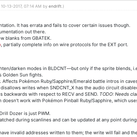
: 10-13-2017, 07:14 AM by
endrift
.)
tion. It has errata and fails to cover certain issues though.
cumentation out there.
a few blanks from GBATEK.
o
, partially complete info on wire protocols for the EXT port.
)
hten/darken modes in BLDCNT—but only if the sprite blends, i.e
s Golden Sun fights.
. Affects Pokémon Ruby/Sapphire/Emerald battle intros in cave
or disallows writes when SNDCNT_X has the audio circuit disabl
es backwards with respect to RECV and SEND.
TODO: Needs clar
 doesn't work with Pokémon Pinball Ruby/Sapphire, which use
rill Dozer is just PWM.
ched during scanlines and can be updated at any point during
ve invalid addresses written to them; the write will fail and th