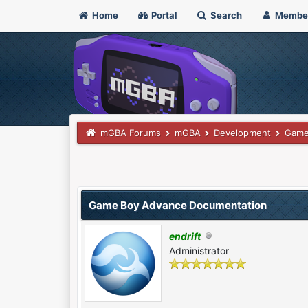
Home
Portal
Search
Membe
mGBA Forums
mGBA
Development
Game
 Vote(s) - 0 Average
Game Boy Advance Documentation
endrift
Administrator