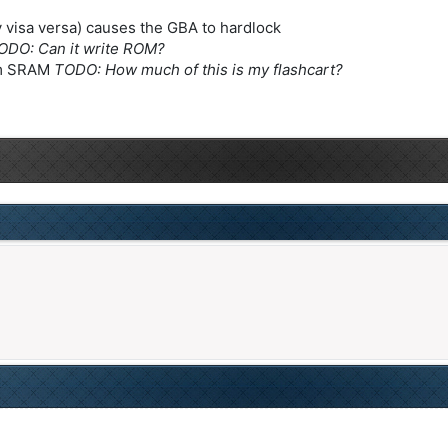
visa versa) causes the GBA to hardlock
ODO: Can it write ROM?
om SRAM
TODO: How much of this is my flashcart?