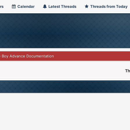
rs
Calendar
Latest Threads
Threads from Today
 Boy Advance Documentation
Th