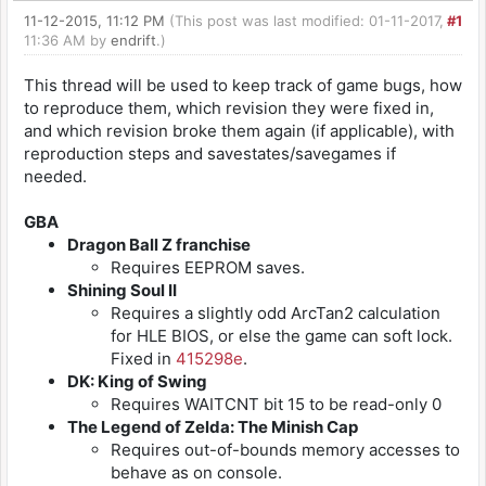
11-12-2015, 11:12 PM
(This post was last modified: 01-11-2017,
#1
11:36 AM by
endrift
.)
This thread will be used to keep track of game bugs, how
to reproduce them, which revision they were fixed in,
and which revision broke them again (if applicable), with
reproduction steps and savestates/savegames if
needed.
GBA
Dragon Ball Z franchise
Requires EEPROM saves.
Shining Soul II
Requires a slightly odd ArcTan2 calculation
for HLE BIOS, or else the game can soft lock.
Fixed in
415298e
.
DK: King of Swing
Requires WAITCNT bit 15 to be read-only 0
The Legend of Zelda: The Minish Cap
Requires out-of-bounds memory accesses to
behave as on console.