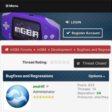
Menu
LOGIN
Register Account
mGBA Forums
mGBA
Development
Bugfixes and Regress
Thread Rating:
Thread Closed
Bugfixes and Regressions
Options
Posts: 833
endrift
Threads: 14
Administrator
Reputation:
34
Pronouns: she/they