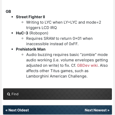
GB
Street Fighter II
Writing to LYC when LY=LYC and mode=2
triggers LCD IRQ
HuC-3
(Robopon)
Requires SRAM to return 0x01 when
inaccessible instead of 0xFF.
Prehistorik Man
Audio buzzing requires basic "zombie" mode
audio working (i.e. volume envelopes getting
adjusted on write) to fix. Cf.
GBDev wiki
. Also
affects other Titus games, such as
Lamborghini American Challenge.
Find
«
Next Oldest
Next Newest
»