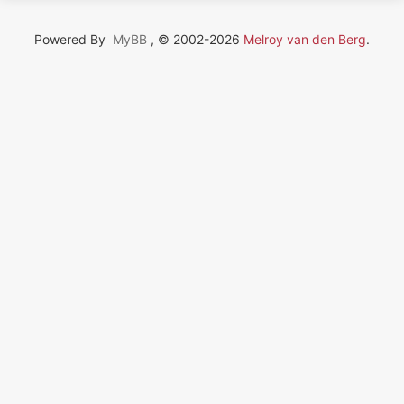
Powered By
MyBB
, © 2002-2026
Melroy van den Berg
.