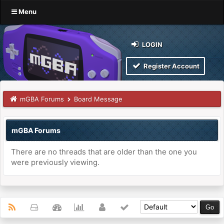
Menu
LOGIN
Register Account
mGBA Forums
Board Message
mGBA Forums
There are no threads that are older than the one you
were previously viewing.