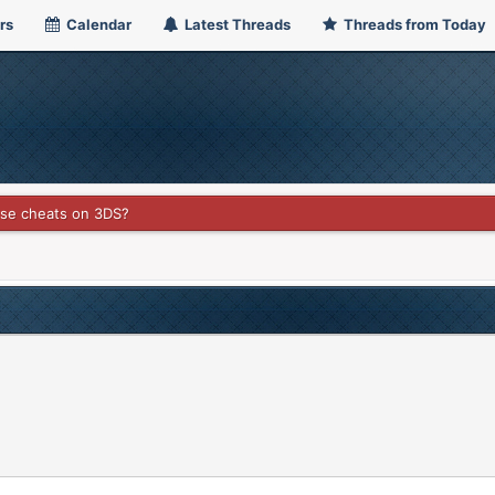
rs
Calendar
Latest Threads
Threads from Today
use cheats on 3DS?