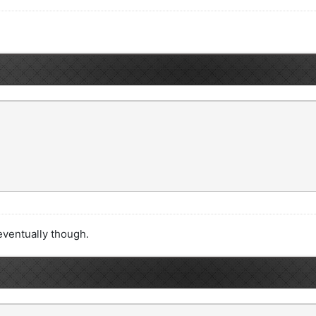
t eventually though.