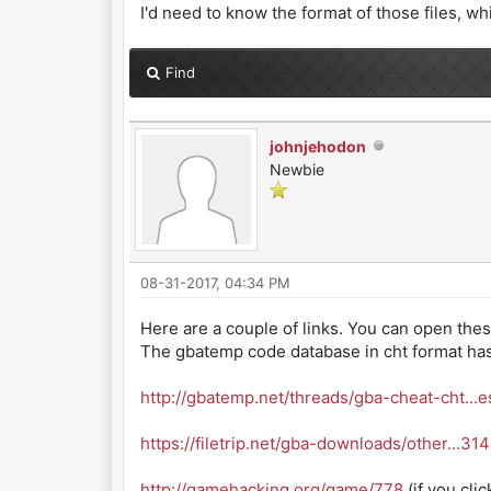
I'd need to know the format of those files, whi
Find
johnjehodon
Newbie
08-31-2017, 04:34 PM
Here are a couple of links. You can open these 
The gbatemp code database in cht format has 
http://gbatemp.net/threads/gba-cheat-cht...e
https://filetrip.net/gba-downloads/other...31
http://gamehacking.org/game/778
(if you cli