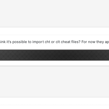
hink it's possible to import cht or clt cheat files? For now they 