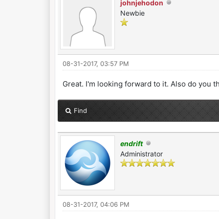
johnjehodon
Newbie
08-31-2017, 03:57 PM
Great. I'm looking forward to it. Also do you t
Find
endrift
Administrator
08-31-2017, 04:06 PM