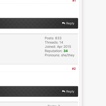
#1
Reply
Posts: 833
Threads: 14
Joined: Apr 2015
Reputation:
34
Pronouns: she/they
#2
Reply