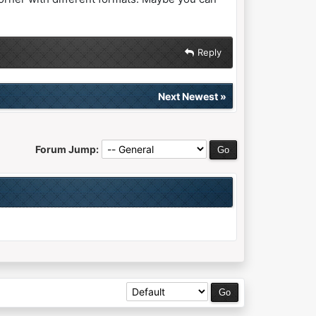
Reply
Next Newest
»
Forum Jump: