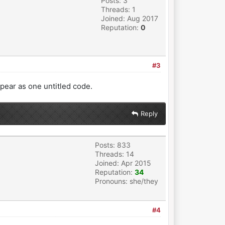
Posts: 3
Threads: 1
Joined: Aug 2017
Reputation:
0
#3
appear as one untitled code.
Reply
Posts: 833
Threads: 14
Joined: Apr 2015
Reputation:
34
Pronouns: she/they
#4