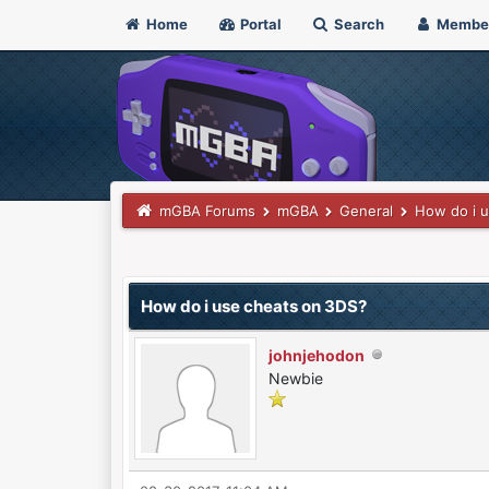
Home
Portal
Search
Membe
mGBA Forums
mGBA
General
How do i 
0 Vote(s) - 0 Average
1
2
3
4
5
How do i use cheats on 3DS?
johnjehodon
Newbie