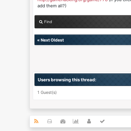
add them all?)
Find
«
Next Oldest
Users browsing this thread:
1 Guest(s)