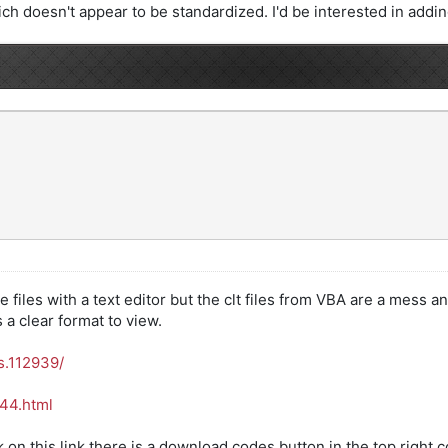
ch doesn't appear to be standardized. I'd be interested in adding i
files with a text editor but the clt files from VBA are a mess an
a clear format to view.
s.112939/
444.html
ck on this link there is a download codes button in the top right