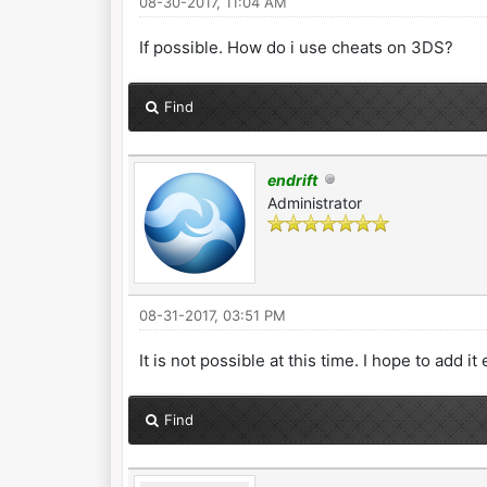
08-30-2017, 11:04 AM
If possible. How do i use cheats on 3DS?
Find
endrift
Administrator
08-31-2017, 03:51 PM
It is not possible at this time. I hope to add i
Find