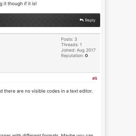
t though if it is!
Reply
Posts: 3
Threads: 1
Joined: Aug 2017
Reputation:
0
#5
d there are no visible codes in a text editor.
 corner with different formats. Maybe you can