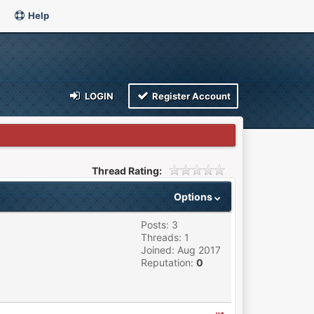
Help
LOGIN
Register Account
Thread Rating:
Options
Posts: 3
Threads: 1
Joined: Aug 2017
Reputation:
0