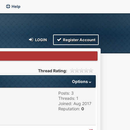
Help
LOGIN
Register Account
Thread Rating:
Options
Posts: 3
Threads: 1
Joined: Aug 2017
Reputation:
0