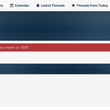
rs
Calendar
Latest Threads
Threads from Today
use cheats on 3DS?