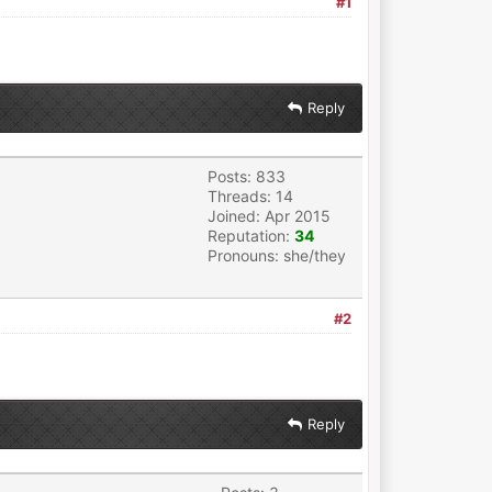
#1
Reply
Posts: 833
Threads: 14
Joined: Apr 2015
Reputation:
34
Pronouns: she/they
#2
Reply