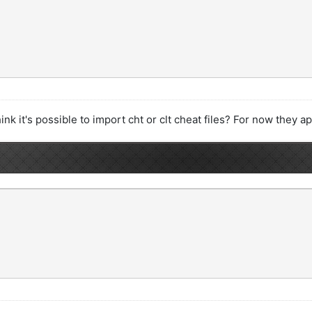
hink it's possible to import cht or clt cheat files? For now they 