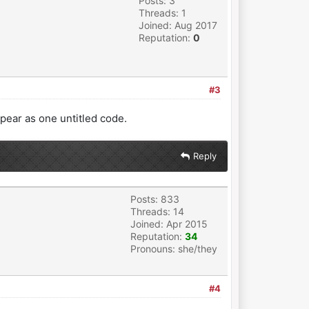
Posts: 3
Threads: 1
Joined: Aug 2017
Reputation:
0
#3
appear as one untitled code.
Reply
Posts: 833
Threads: 14
Joined: Apr 2015
Reputation:
34
Pronouns: she/they
#4