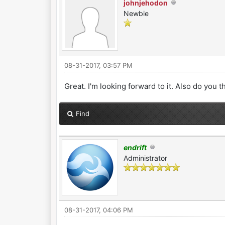
johnjehodon
Newbie
08-31-2017, 03:57 PM
Great. I'm looking forward to it. Also do you t
Find
endrift
Administrator
08-31-2017, 04:06 PM