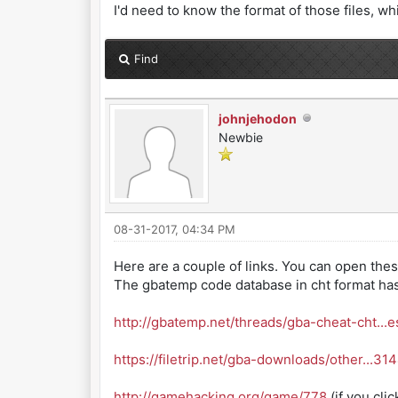
I'd need to know the format of those files, whi
Find
johnjehodon
Newbie
08-31-2017, 04:34 PM
Here are a couple of links. You can open these 
The gbatemp code database in cht format has 
http://gbatemp.net/threads/gba-cheat-cht...e
https://filetrip.net/gba-downloads/other...31
http://gamehacking.org/game/778
(if you cli