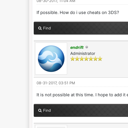
08-30-2017, 11:04 AM
If possible. How do i use cheats on 3DS?
Find
endrift
Administrator
08-31-2017, 03:51 PM
It is not possible at this time. I hope to add i
Find