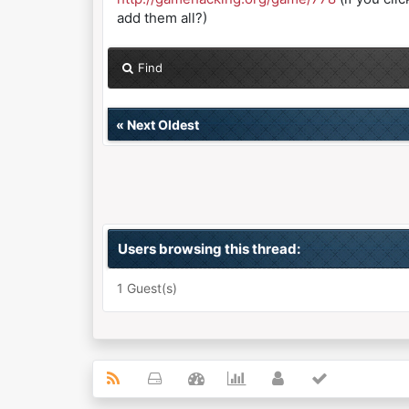
add them all?)
Find
«
Next Oldest
Users browsing this thread:
1 Guest(s)