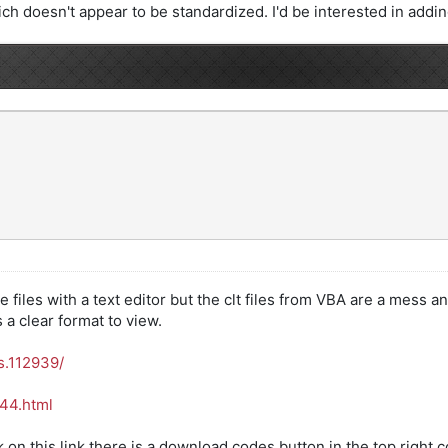
ch doesn't appear to be standardized. I'd be interested in adding i
files with a text editor but the clt files from VBA are a mess an
a clear format to view.
s.112939/
444.html
ck on this link there is a download codes button in the top right