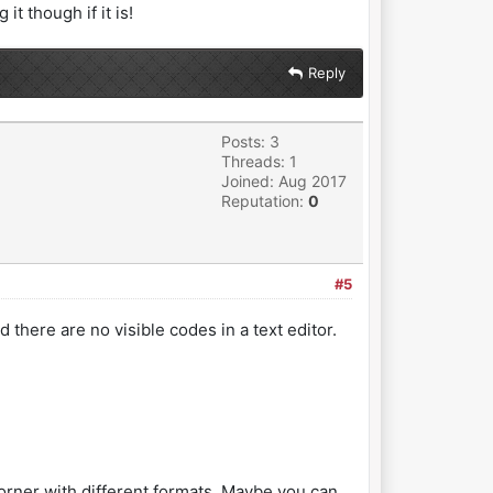
t though if it is!
Reply
Posts: 3
Threads: 1
Joined: Aug 2017
Reputation:
0
#5
d there are no visible codes in a text editor.
 corner with different formats. Maybe you can