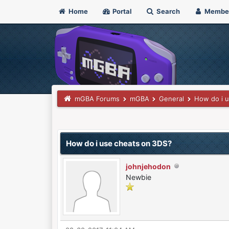
Home
Portal
Search
Membe
mGBA Forums
mGBA
General
How do i 
0 Vote(s) - 0 Average
1
2
3
4
5
How do i use cheats on 3DS?
johnjehodon
Newbie