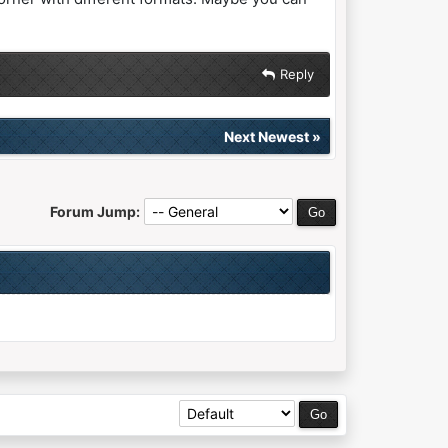
Reply
Next Newest
»
Forum Jump: