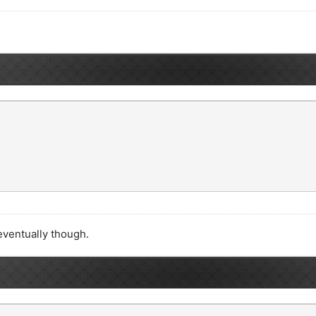
t eventually though.