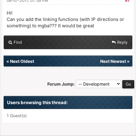
08-07-2017, 07:39 PM
#1
Hi!
Can you add the linking functions (with IP directions or
something) to mgba??? It would be great
Find
Reply
«
Next Oldest
Next Newest
»
Forum Jump:
Users browsing this thread:
1 Guest(s)