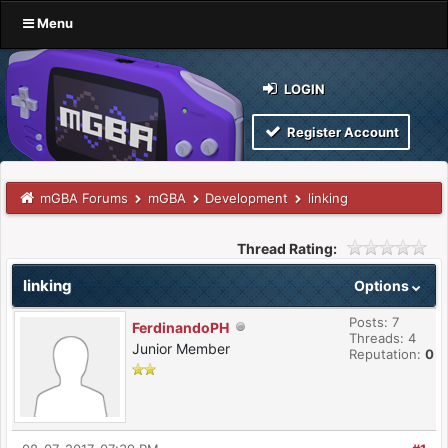
Menu
LOGIN
Register Account
mGBA Forums
mGBA
Development
linking
Thread Rating:
linking
Options
Posts: 7
FerdinandoPH
Threads: 4
Junior Member
Reputation:
0