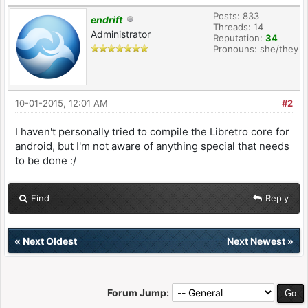
Posts: 833
endrift
Threads: 14
Administrator
Reputation:
34
Pronouns: she/they
10-01-2015, 12:01 AM
#2
I haven't personally tried to compile the Libretro core for
android, but I'm not aware of anything special that needs
to be done :/
Find
Reply
«
Next Oldest
Next Newest
»
Forum Jump: