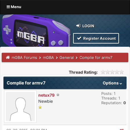
Menu
LOGIN
Register Account
mGBA Forums
mGBA
General
Complie for armv7
Thread Rating:
Complie for armv7
Options
Posts: 1
netux79
Threads: 1
Newbie
Reputation:
0