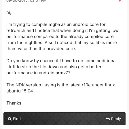
09-30-2015, 02:01 PM
#1
hi,
I'm trying to compile mgba as an android core for
retroarch and I notice that when doing it I'm getting low
performance compared to the already compiled core
from the nightlies. Also I noticed that my so lib is more
than twice than the provided core.
Do you know by chance if I have to do some additional
stuff to strip the file down and also get a better
performance in android armv7?
The NDK version I using is the latest r10e under linux
ubuntu 15.04
Thanks
Find
Reply