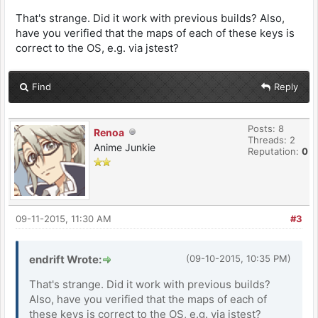
That's strange. Did it work with previous builds? Also,
have you verified that the maps of each of these keys is
correct to the OS, e.g. via jstest?
Find
Reply
Posts: 8
Renoa
Threads: 2
Anime Junkie
Reputation:
0
09-11-2015, 11:30 AM
#3
endrift Wrote:
(09-10-2015, 10:35 PM)
That's strange. Did it work with previous builds?
Also, have you verified that the maps of each of
these keys is correct to the OS, e.g. via jstest?