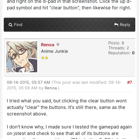
and right on the d-pad in that screenshot. Click the up d-
pad symbol and hit "clear button", then likewise for right.
Find
Reply
Posts: 8
Renoa
Threads: 2
Anime Junkie
Reputation:
0
09-14-2015, 05:57 AM
(This post was last modified: 09-14-
#7
2015, 05:59 AM by
Renoa
.)
I tried what you said, but clicking the clear button wont
actually "clear" the buttons. It's still there, same as the
screenshot above.
I don't know why, I made sure I tested the gamepad again
on jstest and check to see that all of its buttons are