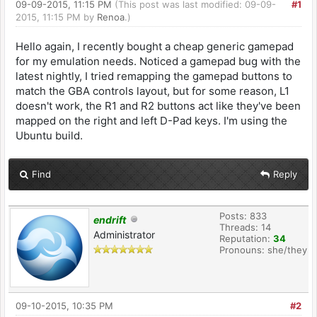
09-09-2015, 11:15 PM
(This post was last modified: 09-09-
#1
2015, 11:15 PM by
Renoa
.)
Hello again, I recently bought a cheap generic gamepad
for my emulation needs. Noticed a gamepad bug with the
latest nightly, I tried remapping the gamepad buttons to
match the GBA controls layout, but for some reason, L1
doesn't work, the R1 and R2 buttons act like they've been
mapped on the right and left D-Pad keys. I'm using the
Ubuntu build.
Find
Reply
Posts: 833
endrift
Threads: 14
Administrator
Reputation:
34
Pronouns: she/they
09-10-2015, 10:35 PM
#2