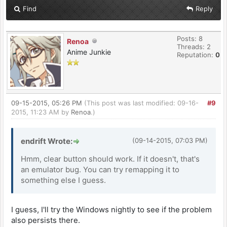
Find
Reply
Posts: 8
Renoa
Threads: 2
Anime Junkie
Reputation:
0
09-15-2015, 05:26 PM
(This post was last modified: 09-16-
#9
2015, 11:23 AM by
Renoa
.)
endrift Wrote:
(09-14-2015, 07:03 PM)
Hmm, clear button should work. If it doesn't, that's
an emulator bug. You can try remapping it to
something else I guess.
I guess, I'll try the Windows nightly to see if the problem
also persists there.