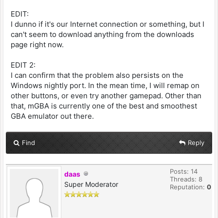
EDIT:
I dunno if it's our Internet connection or something, but I
can't seem to download anything from the downloads
page right now.
EDIT 2:
I can confirm that the problem also persists on the
Windows nightly port. In the mean time, I will remap on
other buttons, or even try another gamepad. Other than
that, mGBA is currently one of the best and smoothest
GBA emulator out there.
Find
Reply
Posts: 14
daas
Threads: 8
Super Moderator
Reputation:
0