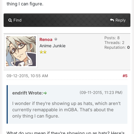
thing I can figure.
Find
Reply
Posts: 8
Renoa
Threads: 2
Anime Junkie
Reputation:
0
09-12-2015, 10:55 AM
#5
endrift Wrote:
(09-11-2015, 11:23 PM)
I wonder if they're showing up as hats, which aren't
currently remappable in mGBA. That's about the
only thing I can figure.
What do you mean if they're showing up as hats? Here's