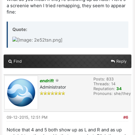
a screenie when I tried remapping, they seem to appear
fine:
Quote:
Find
Reply
Posts: 833
endrift
Threads: 14
Administrator
Reputation:
34
Pronouns: she/they
09-12-2015, 12:51 PM
#6
Notice that 4 and 5 both show up as L and R and as up