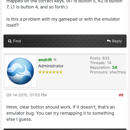
mapped on the correct keys. (R1 is button 5, R2 is button
7, L1 is button 4, and so forth.)
Is this a problem with my gamepad or with the emulator
itself?
Find
Reply
Posts: 833
endrift
Threads: 14
Administrator
Reputation:
34
Pronouns: she/they
09-14-2015, 07:03 PM
#8
Hmm, clear button should work. If it doesn't, that's an
emulator bug. You can try remapping it to something
else I guess.