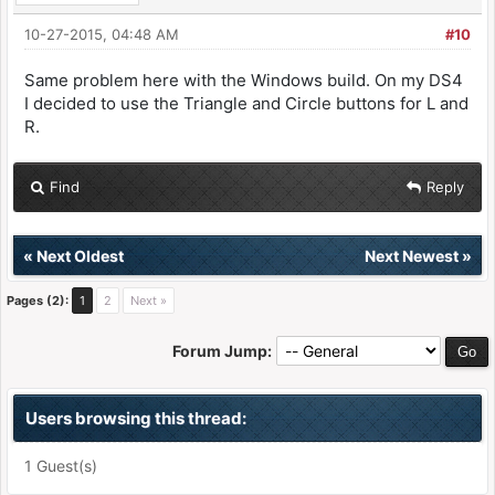
10-27-2015, 04:48 AM
#10
Same problem here with the Windows build. On my DS4
I decided to use the Triangle and Circle buttons for L and
R.
Find
Reply
«
Next Oldest
Next Newest
»
Pages (2):
1
2
Next »
Forum Jump:
Users browsing this thread:
1 Guest(s)