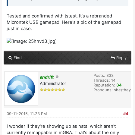
Tested and confirmed with jstest. It's a rebranded
Microntek USB gamepad. Here's a pic of the gamepad
just in case.
Find
Reply
Posts: 833
endrift
Threads: 14
Administrator
Reputation:
34
Pronouns: she/they
09-11-2015, 11:23 PM
#4
I wonder if they're showing up as hats, which aren't
currently remappable in mGBA. That's about the only