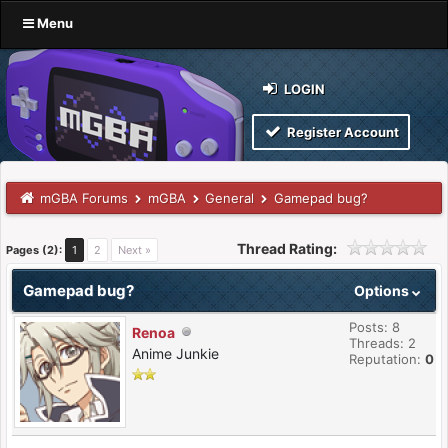
Menu
LOGIN
Register Account
mGBA Forums
mGBA
General
Gamepad bug?
Thread Rating:
Pages (2):
1
2
Next »
Gamepad bug?
Options
Posts: 8
Renoa
Threads: 2
Anime Junkie
Reputation:
0