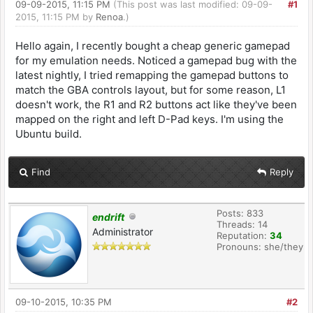
09-09-2015, 11:15 PM
(This post was last modified: 09-09-
#1
2015, 11:15 PM by
Renoa
.)
Hello again, I recently bought a cheap generic gamepad
for my emulation needs. Noticed a gamepad bug with the
latest nightly, I tried remapping the gamepad buttons to
match the GBA controls layout, but for some reason, L1
doesn't work, the R1 and R2 buttons act like they've been
mapped on the right and left D-Pad keys. I'm using the
Ubuntu build.
Find
Reply
Posts: 833
endrift
Threads: 14
Administrator
Reputation:
34
Pronouns: she/they
09-10-2015, 10:35 PM
#2