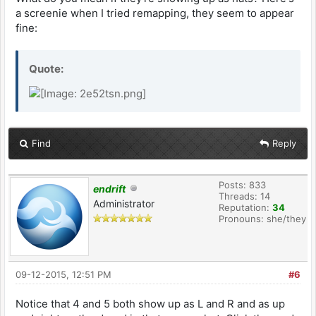
a screenie when I tried remapping, they seem to appear
fine:
Quote:
Find
Reply
Posts: 833
endrift
Threads: 14
Administrator
Reputation:
34
Pronouns: she/they
09-12-2015, 12:51 PM
#6
Notice that 4 and 5 both show up as L and R and as up