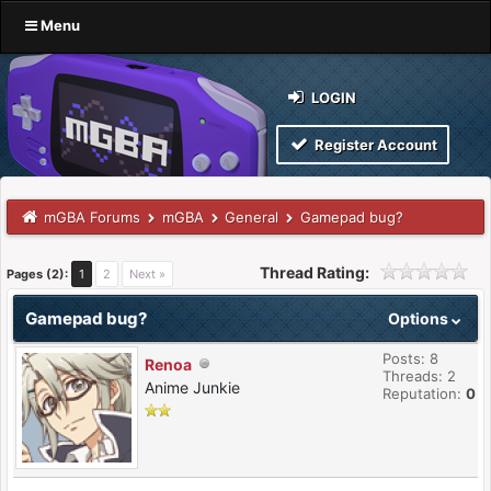
Menu
LOGIN
Register Account
mGBA Forums
mGBA
General
Gamepad bug?
Thread Rating:
Pages (2):
1
2
Next »
Gamepad bug?
Options
Posts: 8
Renoa
Threads: 2
Anime Junkie
Reputation:
0