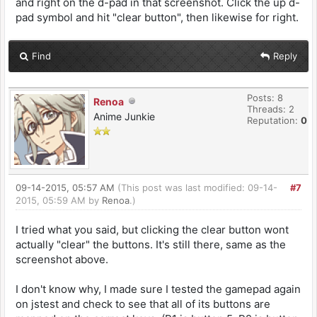
and right on the d-pad in that screenshot. Click the up d-
pad symbol and hit "clear button", then likewise for right.
Find
Reply
Posts: 8
Renoa
Threads: 2
Anime Junkie
Reputation:
0
09-14-2015, 05:57 AM
(This post was last modified: 09-14-
#7
2015, 05:59 AM by
Renoa
.)
I tried what you said, but clicking the clear button wont
actually "clear" the buttons. It's still there, same as the
screenshot above.
I don't know why, I made sure I tested the gamepad again
on jstest and check to see that all of its buttons are