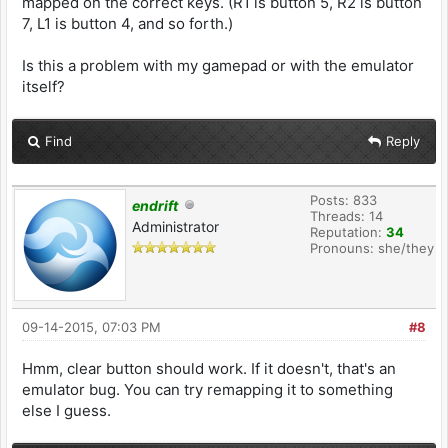
mapped on the correct keys. (R1 is button 5, R2 is button
7, L1 is button 4, and so forth.)
Is this a problem with my gamepad or with the emulator
itself?
Find
Reply
Posts: 833
endrift
Threads: 14
Administrator
Reputation:
34
Pronouns: she/they
09-14-2015, 07:03 PM
#8
Hmm, clear button should work. If it doesn't, that's an
emulator bug. You can try remapping it to something
else I guess.