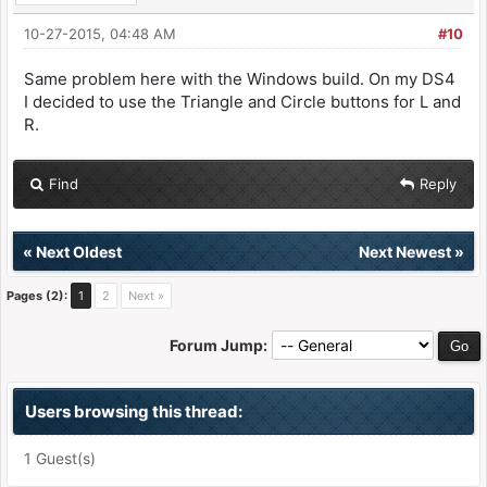
10-27-2015, 04:48 AM
#10
Same problem here with the Windows build. On my DS4
I decided to use the Triangle and Circle buttons for L and
R.
Find
Reply
«
Next Oldest
Next Newest
»
Pages (2):
1
2
Next »
Forum Jump:
Users browsing this thread:
1 Guest(s)