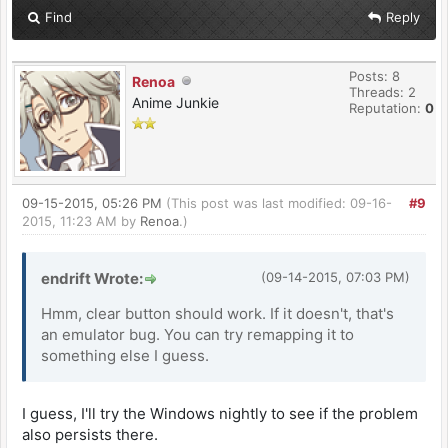
Find
Reply
Posts: 8
Renoa
Threads: 2
Anime Junkie
Reputation:
0
09-15-2015, 05:26 PM
(This post was last modified: 09-16-
#9
2015, 11:23 AM by
Renoa
.)
endrift Wrote:
(09-14-2015, 07:03 PM)
Hmm, clear button should work. If it doesn't, that's
an emulator bug. You can try remapping it to
something else I guess.
I guess, I'll try the Windows nightly to see if the problem
also persists there.