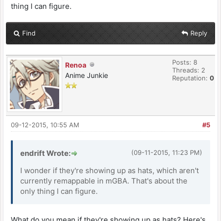
thing I can figure.
Find
Reply
Posts: 8
Renoa
Threads: 2
Anime Junkie
Reputation:
0
09-12-2015, 10:55 AM
#5
endrift Wrote:
(09-11-2015, 11:23 PM)
I wonder if they're showing up as hats, which aren't
currently remappable in mGBA. That's about the
only thing I can figure.
What do you mean if they're showing up as hats? Here's