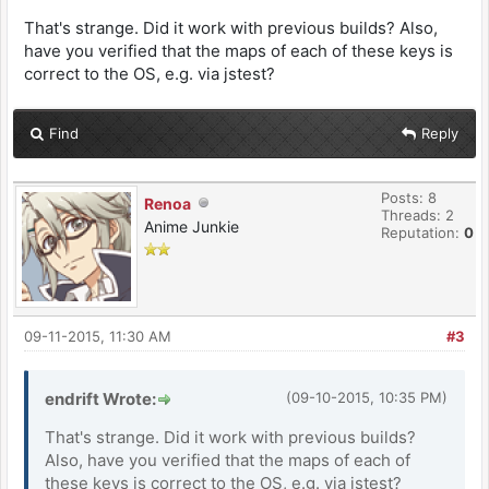
That's strange. Did it work with previous builds? Also,
have you verified that the maps of each of these keys is
correct to the OS, e.g. via jstest?
Find
Reply
Posts: 8
Renoa
Threads: 2
Anime Junkie
Reputation:
0
09-11-2015, 11:30 AM
#3
endrift Wrote:
(09-10-2015, 10:35 PM)
That's strange. Did it work with previous builds?
Also, have you verified that the maps of each of
these keys is correct to the OS, e.g. via jstest?