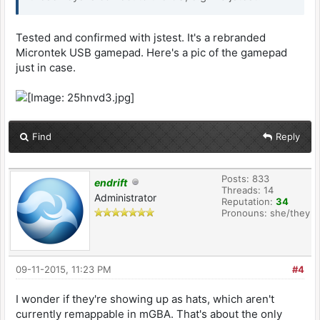
Tested and confirmed with jstest. It's a rebranded
Microntek USB gamepad. Here's a pic of the gamepad
just in case.
Find
Reply
Posts: 833
endrift
Threads: 14
Administrator
Reputation:
34
Pronouns: she/they
09-11-2015, 11:23 PM
#4
I wonder if they're showing up as hats, which aren't
currently remappable in mGBA. That's about the only