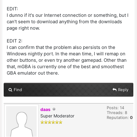
EDIT:
I dunno if it's our Internet connection or something, but I
can't seem to download anything from the downloads
page right now.
EDIT 2:
I can confirm that the problem also persists on the
Windows nightly port. In the mean time, I will remap on
other buttons, or even try another gamepad. Other than
that, mGBA is currently one of the best and smoothest
GBA emulator out there.
Find
Reply
Posts: 14
daas
Threads: 8
Super Moderator
Reputation:
0