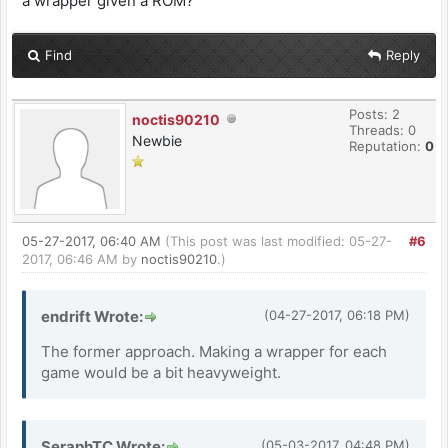
a wrapper given a ROM?
Find
Reply
Posts: 2
noctis90210
Threads: 0
Newbie
Reputation:
0
05-27-2017, 06:40 AM
(This post was last modified: 05-27-
#6
2017, 06:46 AM by
noctis90210
.)
endrift Wrote:
(04-27-2017, 06:18 PM)
The former approach. Making a wrapper for each
game would be a bit heavyweight.
SeraphTC Wrote:
(05-03-2017, 04:48 PM)