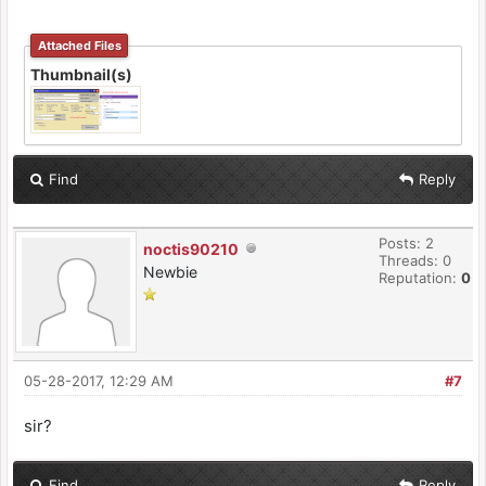
Attached Files
Thumbnail(s)
Find
Reply
Posts: 2
noctis90210
Threads: 0
Newbie
Reputation:
0
05-28-2017, 12:29 AM
#7
sir?
Find
Reply