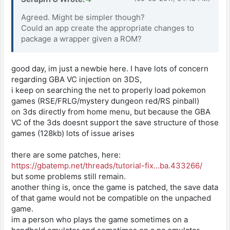
Agreed. Might be simpler though?
Could an app create the appropriate changes to
package a wrapper given a ROM?
good day, im just a newbie here. I have lots of concern
regarding GBA VC injection on 3DS,
i keep on searching the net to properly load pokemon
games (RSE/FRLG/mystery dungeon red/RS pinball)
on 3ds directly from home menu, but because the GBA
VC of the 3ds doesnt support the save structure of those
games (128kb) lots of issue arises
there are some patches, here:
https://gbatemp.net/threads/tutorial-fix...ba.433266/
but some problems still remain.
another thing is, once the game is patched, the save data
of that game would not be compatible on the unpached
game.
im a person who plays the game sometimes on a