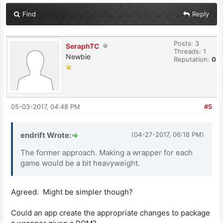
Find
Reply
Posts: 3
SeraphTC
Threads: 1
Newbie
Reputation:
0
05-03-2017, 04:48 PM
#5
endrift Wrote:
(04-27-2017, 06:18 PM)
The former approach. Making a wrapper for each
game would be a bit heavyweight.
Agreed. Might be simpler though?
Could an app create the appropriate changes to package