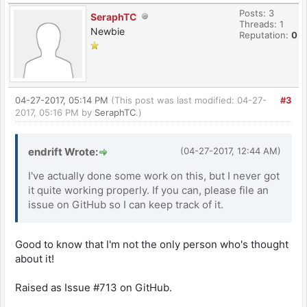
Posts: 3
SeraphTC
Threads: 1
Newbie
Reputation:
0
04-27-2017, 05:14 PM
(This post was last modified: 04-27-
#3
2017, 05:16 PM by
SeraphTC
.)
endrift Wrote:
(04-27-2017, 12:44 AM)
I've actually done some work on this, but I never got
it quite working properly. If you can, please file an
issue on GitHub so I can keep track of it.
Good to know that I'm not the only person who's thought
about it!
Raised as Issue #713 on GitHub.