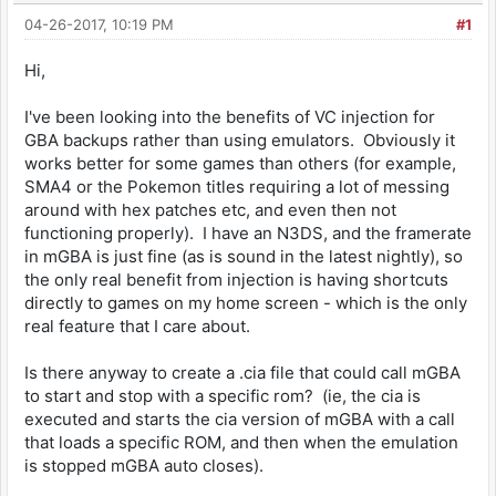
04-26-2017, 10:19 PM
#1
Hi,
I've been looking into the benefits of VC injection for
GBA backups rather than using emulators. Obviously it
works better for some games than others (for example,
SMA4 or the Pokemon titles requiring a lot of messing
around with hex patches etc, and even then not
functioning properly). I have an N3DS, and the framerate
in mGBA is just fine (as is sound in the latest nightly), so
the only real benefit from injection is having shortcuts
directly to games on my home screen - which is the only
real feature that I care about.
Is there anyway to create a .cia file that could call mGBA
to start and stop with a specific rom? (ie, the cia is
executed and starts the cia version of mGBA with a call
that loads a specific ROM, and then when the emulation
is stopped mGBA auto closes).