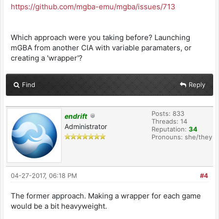
https://github.com/mgba-emu/mgba/issues/713
Which approach were you taking before? Launching
mGBA from another CIA with variable paramaters, or
creating a 'wrapper'?
Find
Reply
Posts: 833
endrift
Threads: 14
Administrator
Reputation:
34
Pronouns: she/they
04-27-2017, 06:18 PM
#4
The former approach. Making a wrapper for each game
would be a bit heavyweight.