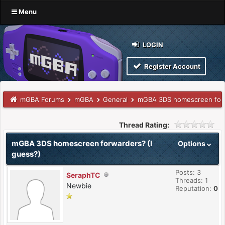
Menu
LOGIN
Register Account
mGBA Forums
mGBA
General
mGBA 3DS homescreen forw
Thread Rating:
mGBA 3DS homescreen forwarders? (I
Options
guess?)
Posts: 3
SeraphTC
Threads: 1
Newbie
Reputation:
0