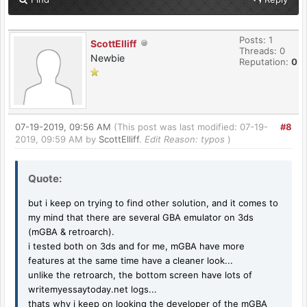
Posts: 1
ScottElliff
Threads: 0
Newbie
Reputation:
0
07-19-2019, 09:56 AM
(This post was last modified: 07-19-
#8
2019, 09:59 AM by
ScottElliff
.
Edit Reason: typos
)
Quote:
but i keep on trying to find other solution, and it comes to
my mind that there are several GBA emulator on 3ds
(mGBA & retroarch).
i tested both on 3ds and for me, mGBA have more
features at the same time have a cleaner look...
unlike the retroarch, the bottom screen have lots of
writemyessaytoday.net
logs...
thats why i keep on looking the developer of the mGBA