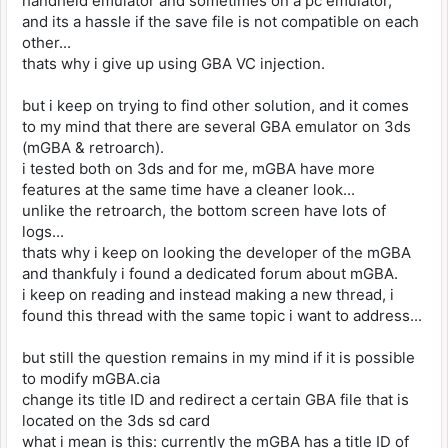
handheld emulator and sometimes on a pc emulator,
and its a hassle if the save file is not compatible on each
other...
thats why i give up using GBA VC injection.
but i keep on trying to find other solution, and it comes
to my mind that there are several GBA emulator on 3ds
(mGBA & retroarch).
i tested both on 3ds and for me, mGBA have more
features at the same time have a cleaner look...
unlike the retroarch, the bottom screen have lots of
logs...
thats why i keep on looking the developer of the mGBA
and thankfuly i found a dedicated forum about mGBA.
i keep on reading and instead making a new thread, i
found this thread with the same topic i want to address...
but still the question remains in my mind if it is possible
to modify mGBA.cia
change its title ID and redirect a certain GBA file that is
located on the 3ds sd card
what i mean is this: currently the mGBA has a title ID of