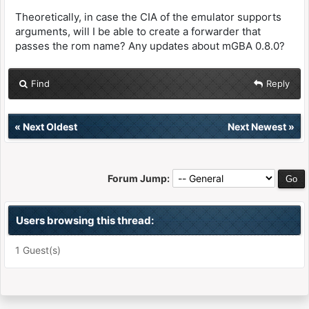
Theoretically, in case the CIA of the emulator supports
arguments, will I be able to create a forwarder that
passes the rom name? Any updates about mGBA 0.8.0?
Find
Reply
«
Next Oldest
Next Newest
»
Forum Jump:
Users browsing this thread:
1 Guest(s)