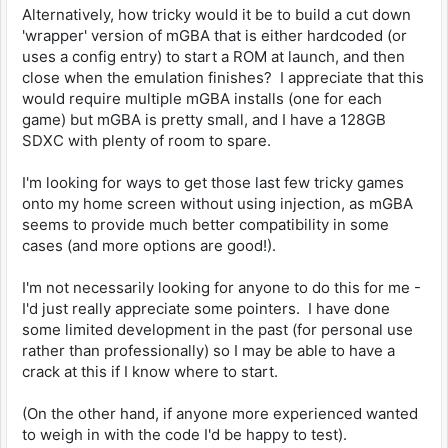
Alternatively, how tricky would it be to build a cut down
'wrapper' version of mGBA that is either hardcoded (or
uses a config entry) to start a ROM at launch, and then
close when the emulation finishes? I appreciate that this
would require multiple mGBA installs (one for each
game) but mGBA is pretty small, and I have a 128GB
SDXC with plenty of room to spare.
I'm looking for ways to get those last few tricky games
onto my home screen without using injection, as mGBA
seems to provide much better compatibility in some
cases (and more options are good!).
I'm not necessarily looking for anyone to do this for me -
I'd just really appreciate some pointers. I have done
some limited development in the past (for personal use
rather than professionally) so I may be able to have a
crack at this if I know where to start.
(On the other hand, if anyone more experienced wanted
to weigh in with the code I'd be happy to test).