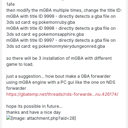
1a1e
then modify the mGBA multiple times, change the title ID:
mGBA with title ID 9999 - directly detects a gba file on
3ds sd card: eg pokemonruby.gba
mGBA with title ID 9998 - directly detects a gba file on
3ds sd card: eg pokemonsapphire.gba
mGBA with title ID 9997 - directly detects a gba file on
3ds sd card: eg pokemonmyterydungeonred.gba
so there will be 3 installation of mGBA with different
game to load.
just a suggestion... how bout make a GBA forwarder
using mGBA engine with a PC gui like the one on NDS
forwarder
https://gbatemp.net/threads/nds-forwarde...nu.426174/
hope its possible in future...
thanks and have a nice day