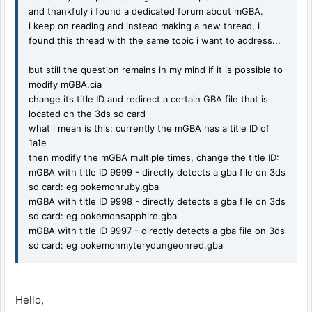
and thankfuly i found a dedicated forum about mGBA.
i keep on reading and instead making a new thread, i
found this thread with the same topic i want to address...
but still the question remains in my mind if it is possible to
modify mGBA.cia
change its title ID and redirect a certain GBA file that is
located on the 3ds sd card
what i mean is this: currently the mGBA has a title ID of
1a1e
then modify the mGBA multiple times, change the title ID:
mGBA with title ID 9999 - directly detects a gba file on 3ds
sd card: eg pokemonruby.gba
mGBA with title ID 9998 - directly detects a gba file on 3ds
sd card: eg pokemonsapphire.gba
mGBA with title ID 9997 - directly detects a gba file on 3ds
sd card: eg pokemonmyterydungeonred.gba
Hello,