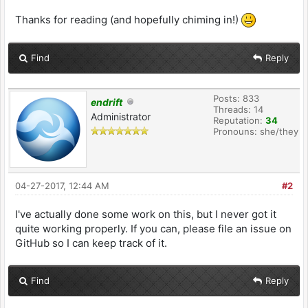
Thanks for reading (and hopefully chiming in!)
Find
Reply
Posts: 833
endrift
Threads: 14
Administrator
Reputation:
34
Pronouns: she/they
04-27-2017, 12:44 AM
#2
I've actually done some work on this, but I never got it
quite working properly. If you can, please file an issue on
GitHub so I can keep track of it.
Find
Reply