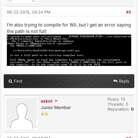
project
#---------------------------------------------
08-22-2015, 04:24 PM
#3
------------------------------------
LIBS := -lfat -logc
I'm also trying to compile for Wii, but I get an error saying
#-lbte -lwiiuse
the path is not full:
#---------------------------------------------
------------------------------------
# list of directories containing libraries,
this must be the top level containing
# include and lib
#---------------------------------------------
------------------------------------
LIBDIRS := $(PORTLIBS)
Find
Reply
#---------------------------------------------
------------------------------------
Posts: 13
askot
# no real need to edit anything past this
Threads: 2
point unless you need to add additional
Junior Member
Reputation:
0
# rules for different file extensions
#---------------------------------------------
------------------------------------
ifneq ($(BUILD),$(notdir $(CURDIR)))
#---------------------------------------------