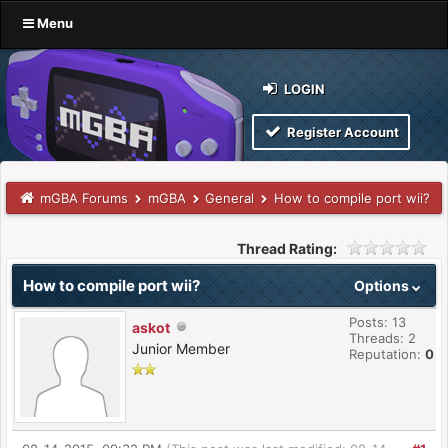
Menu
LOGIN
Register Account
mGBA Forums
mGBA
General
How to compile port wii?
Thread Rating:
How to compile port wii?
Options
Posts: 13
askot
Threads: 2
Junior Member
Reputation:
0