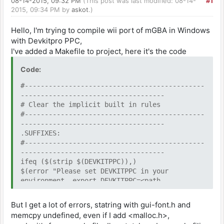
08-14-2015, 09:32 PM
(This post was last modified: 08-14-
#1
2015, 09:34 PM by
askot
.)
Hello, I'm trying to compile wii port of mGBA in Windows
with Devkitpro PPC,
I've added a Makefile to project, here it's the code
Code:
#---------------------------------------------
------------------------------------
# Clear the implicit built in rules
#---------------------------------------------
------------------------------------
.SUFFIXES:
#---------------------------------------------
------------------------------------
ifeq ($(strip $(DEVKITPPC)),)
$(error "Please set DEVKITPPC in your
environment. export DEVKITPPC=<path
to>devkitPPC")
endif
But I get a lot of errors, statring with gui-font.h and
memcpy undefined, even if I add <malloc.h>,
include $(DEVKITPPC)/wii_rules