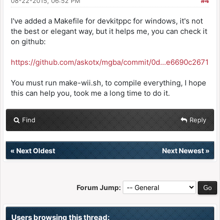
08-22-2015, 06:52 PM
#4
------------------------------------
I've added a Makefile for devkitppc for windows, it's not
export OUTPUT :=
the best or elegant way, but it helps me, you can check it
$(CURDIR)/$(TARGETDIR)/$(TARGET)
on github:
export VPATH := $(foreach
https://github.com/askotx/mgba/commit/0d...e6690c2671
dir,$(SOURCES),$(CURDIR)/$(dir)) \
$(foreach dir,$(DATA),$(CURDIR)/$(dir))
You must run make-wii.sh, to compile everything, I hope
export DEPSDIR := $(CURDIR)/$(BUILD)
this can help you, took me a long time to do it.
#---------------------------------------------
------------------------------------
Find
Reply
# automatically build a list of object files
for our project
#---------------------------------------------
«
Next Oldest
Next Newest
»
------------------------------------
CFILES := $(foreach dir,$(SOURCES),$(notdir
$(wildcard $(dir)/*.c)))
CPPFILES := $(foreach dir,$(SOURCES),$(notdir
Forum Jump:
$(wildcard $(dir)/*.cpp)))
Users browsing this thread: