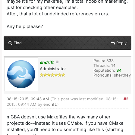
maybe it's for my makefile, I'm a total noob on makefiling,
just for checking other examples.
#---------------------------------------------
After, that a lot of undefinded references errors.
------------------------------------
# TARGET is the name of the output
# BUILD is the directory where object files &
Any help please?
intermediate files will be placed
# SOURCES is a list of directories containing
source code
Find
Reply
# INCLUDES is a list of directories containing
extra header files
#---------------------------------------------
Posts: 833
endrift
------------------------------------
Threads: 14
Administrator
Reputation:
34
TARGET := mGBA-wii
Pronouns: she/they
BUILD := build_wii
SOURCES := src/platform/wii src/arm src/gba
src/gba/cheats src/gba/rr \
src/gba/supervisor src/util src/util/*.[cSs]
08-15-2015, 09:43 AM
(This post was last modified: 08-15-
#2
src/util/gui src/gba/renderers \
2015, 09:44 AM by
endrift
.)
src/gba/sio/lockstep.c src/third-party/inih
src/platform/commandline.c \
mGBA doesn't use Makefiles the way many other
src/util/vfs/vfs-mem.c
projects do--instead it uses CMake. If you have CMake
src/util/vfs/vfs-file.c src/util/vfs/vfs-
dirent.c
installed, you'll need to do something like this (starting