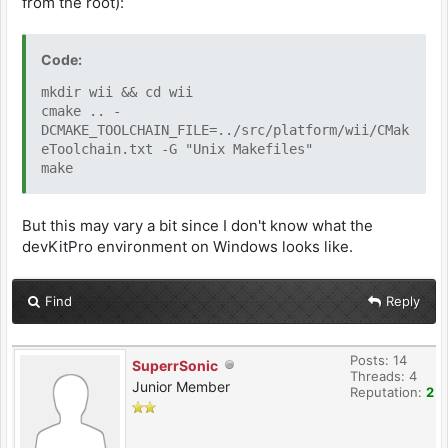
from the root):
INCLUDES := src src/arm src/util src/util/gui
src/arm src/gba src/gba/cheats src/gba/rr \
src/gba/supervisor src/gba/renderers
Code:
src/third-party/inih src/platform/wii \
src/util/vfs
mkdir wii && cd wii
cmake .. -
DCMAKE_TOOLCHAIN_FILE=../src/platform/wii/CMak
#---------------------------------------------
eToolchain.txt -G "Unix Makefiles"
------------------------------------
make
# options for code generation
#---------------------------------------------
But this may vary a bit since I don't know what the
------------------------------------
CFLAGS = -g -O3 -mrvl -Wall -Wextra -std=c99 -
devKitPro environment on Windows looks like.
DCOLOR_16_BIT -DCOLOR_5_6_5 -DUSE_VFS_FILE \
$(INCLUDE) $(MACHDEP) $(DEFS)
Find
Reply
CXXFLAGS = $(CFLAGS)
LDFLAGS = $(MACHDEP) -g -mrvl -Wl,-
Map,$(notdir $@).map -s
Posts: 14
SuperrSonic
Threads: 4
Junior Member
Reputation:
2
#---------------------------------------------
------------------------------------
# any extra libraries we wish to link with the